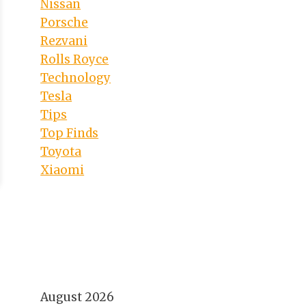
Nissan
Porsche
Rezvani
Rolls Royce
Technology
Tesla
Tips
Top Finds
Toyota
Xiaomi
August 2026