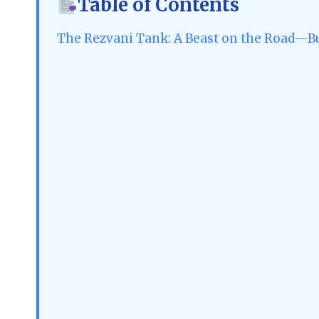
Table of Contents
The Rezvani Tank: A Beast on the Road—B