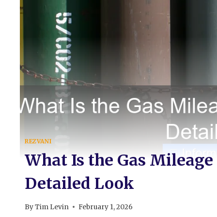
REZVANI
What Is the Gas Mileage
Detailed Look
By
Tim Levin
February 1, 2026