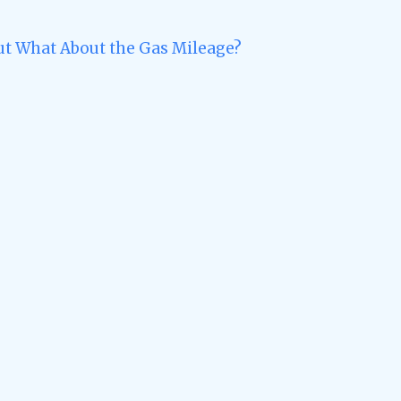
ut What About the Gas Mileage?