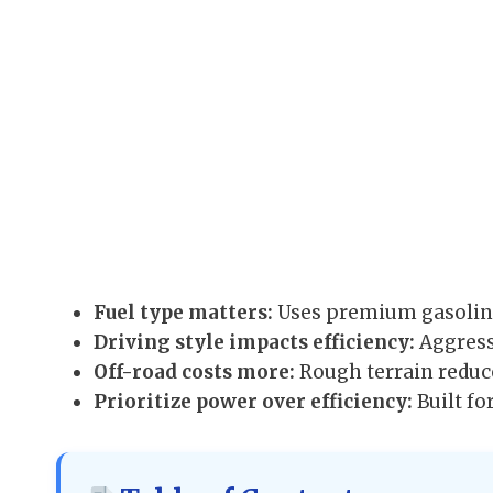
Fuel type matters:
Uses premium gasoline
Driving style impacts efficiency:
Aggress
Off-road costs more:
Rough terrain reduc
Prioritize power over efficiency:
Built fo