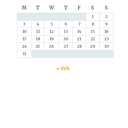
M
T
W
T
F
S
S
1
2
3
4
5
6
7
8
9
10
11
12
13
14
15
16
17
18
19
20
21
22
23
24
25
26
27
28
29
30
31
« Feb