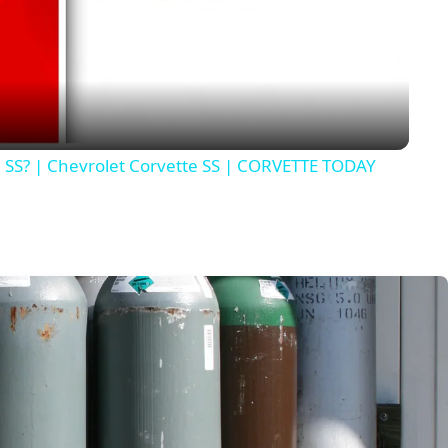
Video
e SS? | Chevrolet Corvette SS | CORVETTE TODAY