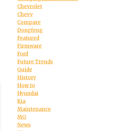
Chevrolet
Chevy
Compare
Dongfeng
Featured
Firmware
Ford
Future Trends
Guide
History
How to
Hyundai
Kia
Maintenance
MG
News