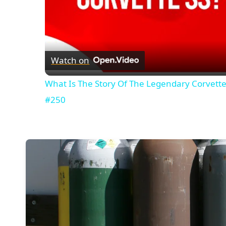
Watch on
What Is The Story Of The Legendary Corvett
#250