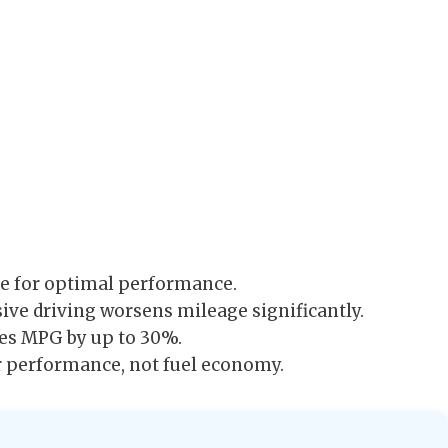
 for optimal performance.
ive driving worsens mileage significantly.
es MPG by up to 30%.
r performance, not fuel economy.