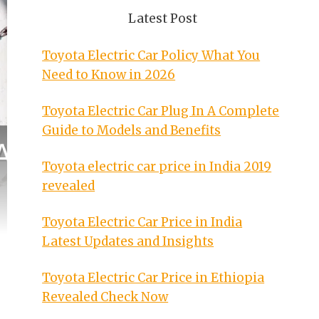
Latest Post
Toyota Electric Car Policy What You
Need to Know in 2026
Toyota Electric Car Plug In A Complete
Guide to Models and Benefits
Toyota electric car price in India 2019
revealed
Toyota Electric Car Price in India
Latest Updates and Insights
Toyota Electric Car Price in Ethiopia
Revealed Check Now