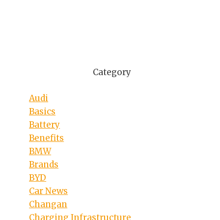
Category
Audi
Basics
Battery
Benefits
BMW
Brands
BYD
Car News
Changan
Charging Infrastructure