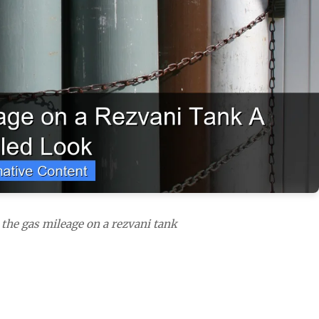
 the gas mileage on a rezvani tank