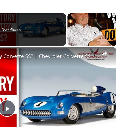
Now Playing
×
What Is The Story Of The Legendary Corvette SS? | Chevrolet Corvette SS | CORVETTE TODAY #250
Play