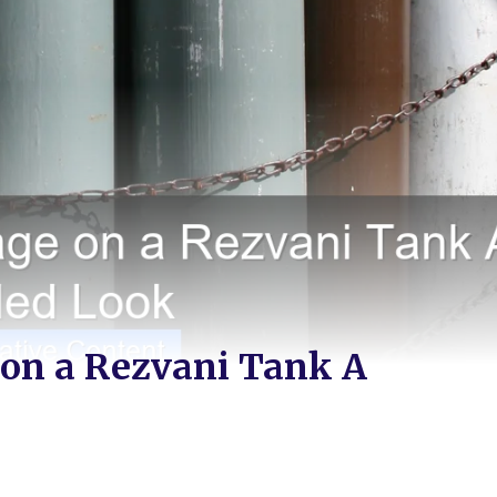
 on a Rezvani Tank A