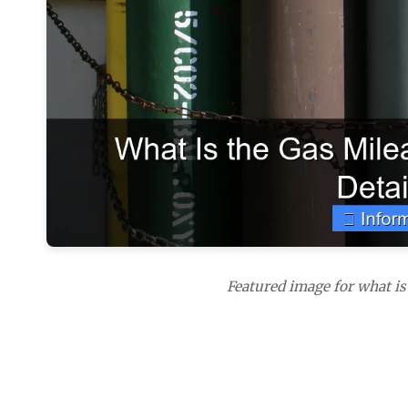
Featured image for what is