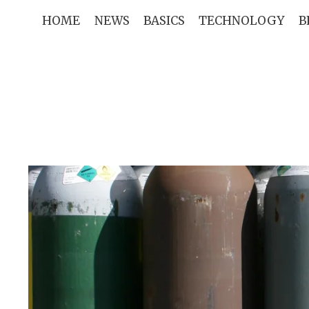
Skip
HOME
NEWS
BASICS
TECHNOLOGY
B
to
content