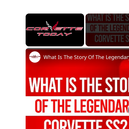
×
Unmute