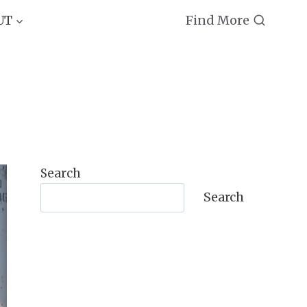
Find More
UT
Search
Search