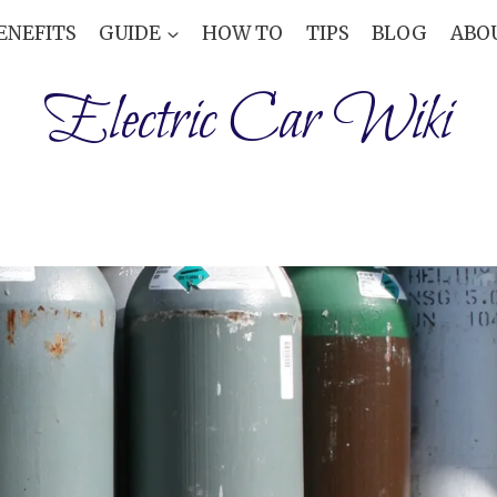
ENEFITS
GUIDE
HOW TO
TIPS
BLOG
ABO
Electric Car Wiki