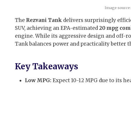
Image source:
The
Rezvani Tank
delivers surprisingly effic
SUV, achieving an EPA-estimated
20 mpg com
engine. While its aggressive design and off-r
Tank balances power and practicality better th
Key Takeaways
Low MPG:
Expect 10-12 MPG due to its he