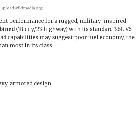
 upload.wikimedia.org
ient performance for a rugged, military-inspired
bined
(18 city/23 highway) with its standard 3.6L V6
oad capabilities may suggest poor fuel economy, the
an most in its class.
avy, armored design.