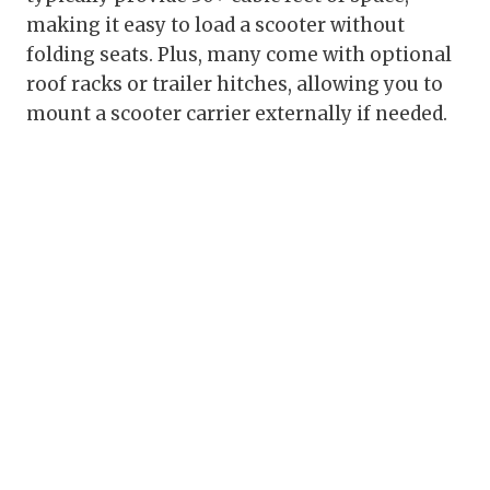
making it easy to load a scooter without
folding seats. Plus, many come with optional
roof racks or trailer hitches, allowing you to
mount a scooter carrier externally if needed.