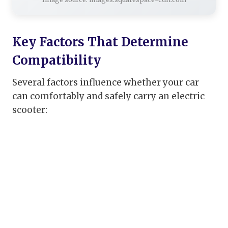
Key Factors That Determine
Compatibility
Several factors influence whether your car
can comfortably and safely carry an electric
scooter: