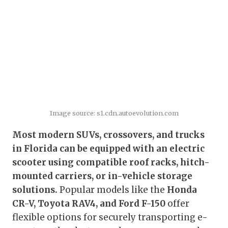
Image source: s1.cdn.autoevolution.com
Most modern SUVs, crossovers, and trucks
in Florida can be equipped with an electric
scooter using compatible roof racks, hitch-
mounted carriers, or in-vehicle storage
solutions.
Popular models like the
Honda
CR-V, Toyota RAV4, and Ford F-150
offer
flexible options for securely transporting e-