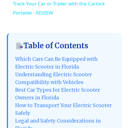
Track Your Car or Trailer with the Carlock
Portable - REVIEW
Table of Contents
Which Cars Can Be Equipped with
Electric Scooter in Florida
Understanding Electric Scooter
Compatibility with Vehicles
Best Car Types for Electric Scooter
Owners in Florida
How to Transport Your Electric Scooter
Safely
Legal and Safety Considerations in