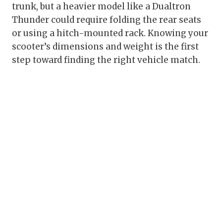
trunk, but a heavier model like a Dualtron
Thunder could require folding the rear seats
or using a hitch-mounted rack. Knowing your
scooter’s dimensions and weight is the first
step toward finding the right vehicle match.