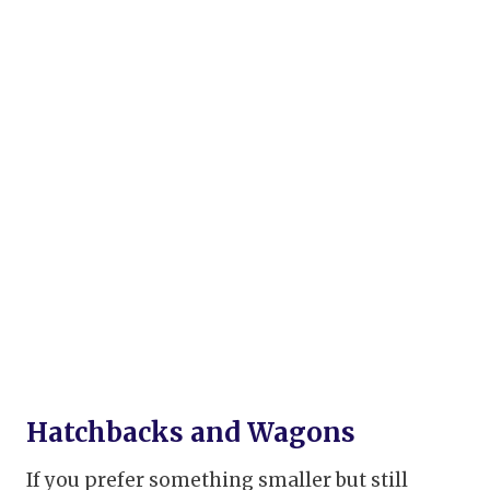
Hatchbacks and Wagons
If you prefer something smaller but still