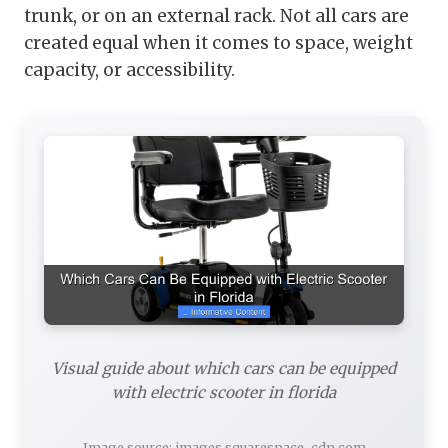
trunk, or on an external rack. Not all cars are
created equal when it comes to space, weight
capacity, or accessibility.
Visual guide about which cars can be equipped
with electric scooter in florida
Image source: images.squarespace-cdn.com