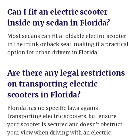
Can I fit an electric scooter
inside my sedan in Florida?
Most sedans can fit a foldable electric scooter
in the trunk or back seat, making it a practical
option for urban drivers in Florida.
Are there any legal restrictions
on transporting electric
scooters in Florida?
Florida has no specific laws against
transporting electric scooters, but ensure
your scooter is secured and doesn’t obstruct
your view when driving with an electric