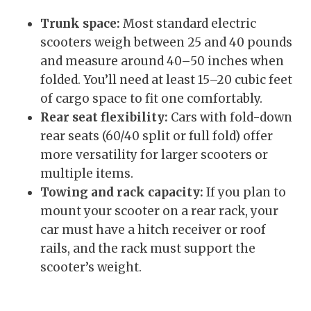
Trunk space:
Most standard electric
scooters weigh between 25 and 40 pounds
and measure around 40–50 inches when
folded. You’ll need at least 15–20 cubic feet
of cargo space to fit one comfortably.
Rear seat flexibility:
Cars with fold-down
rear seats (60/40 split or full fold) offer
more versatility for larger scooters or
multiple items.
Towing and rack capacity:
If you plan to
mount your scooter on a rear rack, your
car must have a hitch receiver or roof
rails, and the rack must support the
scooter’s weight.