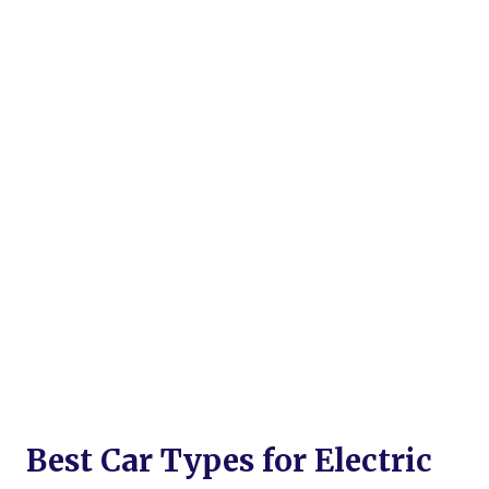
Best Car Types for Electric