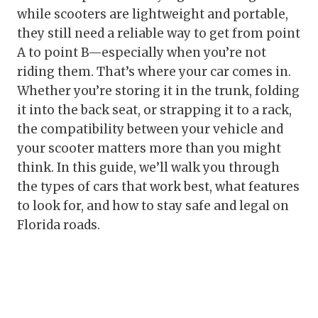
while scooters are lightweight and portable,
they still need a reliable way to get from point
A to point B—especially when you’re not
riding them. That’s where your car comes in.
Whether you’re storing it in the trunk, folding
it into the back seat, or strapping it to a rack,
the compatibility between your vehicle and
your scooter matters more than you might
think. In this guide, we’ll walk you through
the types of cars that work best, what features
to look for, and how to stay safe and legal on
Florida roads.