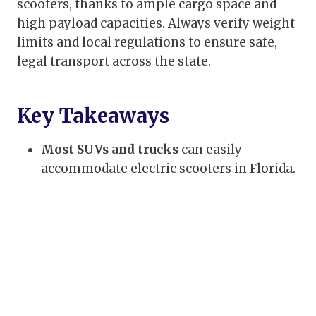
scooters, thanks to ample cargo space and
high payload capacities. Always verify weight
limits and local regulations to ensure safe,
legal transport across the state.
Key Takeaways
Most SUVs and trucks
can easily
accommodate electric scooters in Florida.