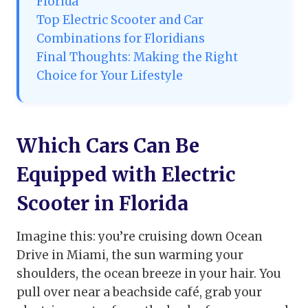
Florida
Top Electric Scooter and Car
Combinations for Floridians
Final Thoughts: Making the Right
Choice for Your Lifestyle
Which Cars Can Be
Equipped with Electric
Scooter in Florida
Imagine this: you’re cruising down Ocean
Drive in Miami, the sun warming your
shoulders, the ocean breeze in your hair. You
pull over near a beachside café, grab your