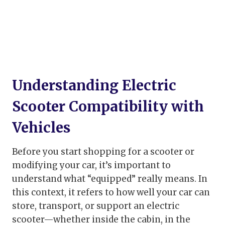
Understanding Electric
Scooter Compatibility with
Vehicles
Before you start shopping for a scooter or
modifying your car, it’s important to
understand what “equipped” really means. In
this context, it refers to how well your car can
store, transport, or support an electric
scooter—whether inside the cabin, in the