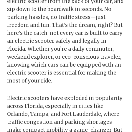
electric scooter from the back of your car, and
zip down to the boardwalk in seconds. No
parking hassles, no traffic stress—just
freedom and fun. That’s the dream, right? But
here’s the catch: not every car is built to carry
an electric scooter safely and legally in
Florida. Whether you’re a daily commuter,
weekend explorer, or eco-conscious traveler,
knowing which cars can be equipped with an
electric scooter is essential for making the
most of your ride.
Electric scooters have exploded in popularity
across Florida, especially in cities like
Orlando, Tampa, and Fort Lauderdale, where
traffic congestion and parking shortages
make compact mobility a game-changer. But