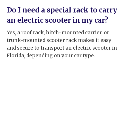
Do I need a special rack to carry
an electric scooter in my car?
Yes, a roof rack, hitch-mounted carrier, or
trunk-mounted scooter rack makes it easy
and secure to transport an electric scooter in
Florida, depending on your car type.