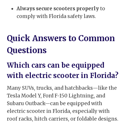
Always secure scooters properly
to
comply with Florida safety laws.
Quick Answers to Common
Questions
Which cars can be equipped
with electric scooter in Florida?
Many SUVs, trucks, and hatchbacks—like the
Tesla Model Y, Ford F-150 Lightning, and
Subaru Outback—can be equipped with
electric scooter in Florida, especially with
roof racks, hitch carriers, or foldable designs.