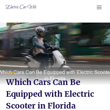
Skip
Electric Car Wiki
to
content
NEWS
Which Cars Can Be
Equipped with Electric
Scooter in Florida