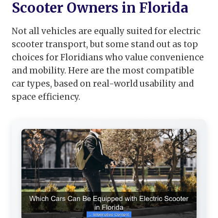
Scooter Owners in Florida
Not all vehicles are equally suited for electric
scooter transport, but some stand out as top
choices for Floridians who value convenience
and mobility. Here are the most compatible
car types, based on real-world usability and
space efficiency.