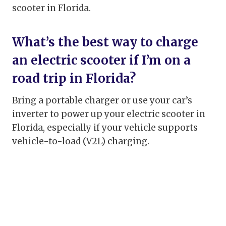
scooter in Florida.
What’s the best way to charge
an electric scooter if I’m on a
road trip in Florida?
Bring a portable charger or use your car’s
inverter to power up your electric scooter in
Florida, especially if your vehicle supports
vehicle-to-load (V2L) charging.