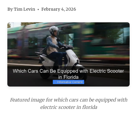
By
Tim Levin
February 4, 2026
Featured image for which cars can be equipped with
electric scooter in florida