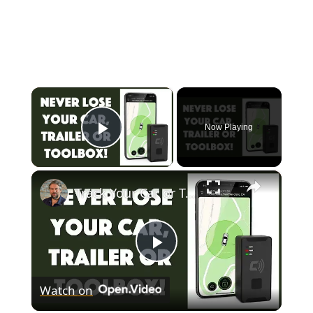
×
Now Playing
Play Video
×
Track Your Car or Trailer with the Carlock Portable - REVIEW
Play
Watch on
Video