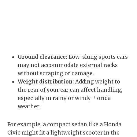
Ground clearance:
Low-slung sports cars
may not accommodate external racks
without scraping or damage.
Weight distribution:
Adding weight to
the rear of your car can affect handling,
especially in rainy or windy Florida
weather.
For example, a compact sedan like a Honda
Civic might fit a lightweight scooter in the