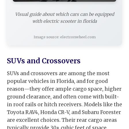
Visual guide about which cars can be equipped
with electric scooter in florida
Image source: electronwheel.com
SUVs and Crossovers
SUVs and crossovers are among the most
popular vehicles in Florida, and for good
reason—they offer ample cargo space, higher
ground clearance, and often come with built-
in roof rails or hitch receivers. Models like the
Toyota RAV4, Honda CR-V, and Subaru Forester
are excellent choices. Their rear cargo areas
typically provide 30+ cubic feet of space,