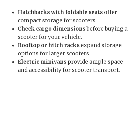
Hatchbacks with foldable seats
offer
compact storage for scooters.
Check cargo dimensions
before buying a
scooter for your vehicle.
Rooftop or hitch racks
expand storage
options for larger scooters.
Electric minivans
provide ample space
and accessibility for scooter transport.