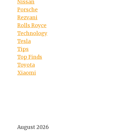
Nissan
Porsche
Rezvani
Rolls Royce
Technology
Tesla
Tips
Top Finds
Toyota
Xiaomi
August 2026