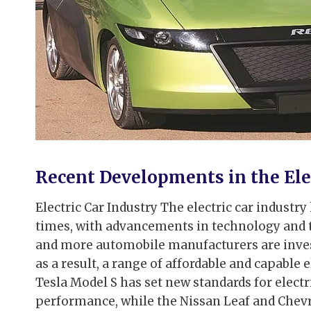
Recent Developments in the Elec
Electric Car Industry The electric car indust
times, with advancements in technology and
and more automobile manufacturers are investi
as a result, a range of affordable and capable 
Tesla Model S has set new standards for electr
performance, while the Nissan Leaf and Chevr