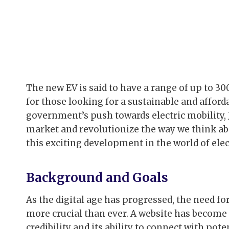
The new EV is said to have a range of up to 30
for those looking for a sustainable and affor
government’s push towards electric mobility, J
market and revolutionize the way we think ab
this exciting development in the world of elect
Background and Goals
As the digital age has progressed, the need f
more crucial than ever. A website has become
credibility and its ability to connect with pote