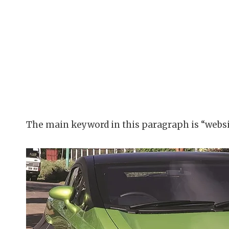
The main keyword in this paragraph is “websi