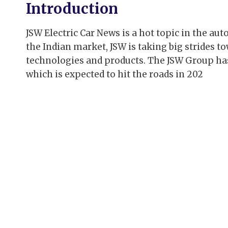
Introduction
JSW Electric Car News is a hot topic in the au
the Indian market, JSW is taking big strides t
technologies and products. The JSW Group has 
which is expected to hit the roads in 202