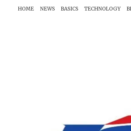
Skip
HOME
NEWS
BASICS
TECHNOLOGY
B
to
content