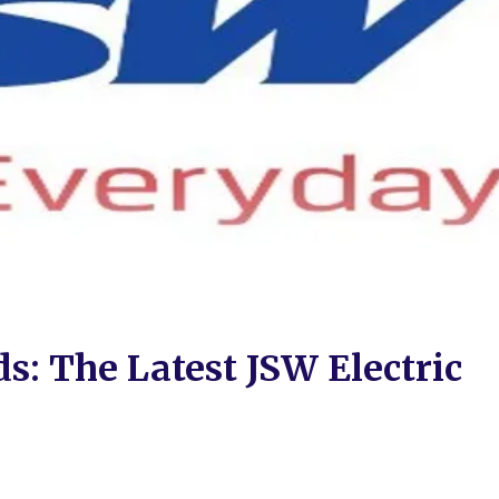
s: The Latest JSW Electric