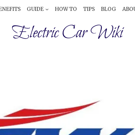
ENEFITS
GUIDE
HOW TO
TIPS
BLOG
ABO
Electric Car Wiki