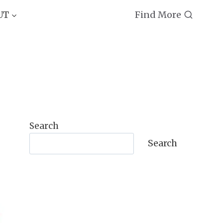
Find More
UT
Search
Search