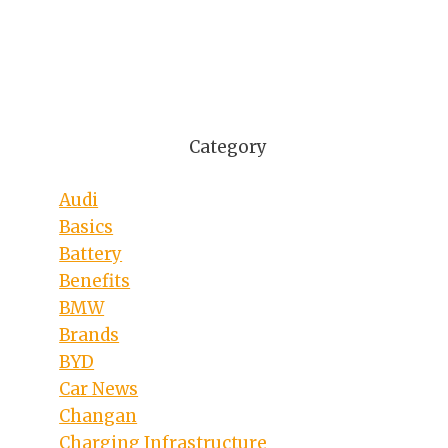
Category
Audi
Basics
Battery
Benefits
BMW
Brands
BYD
Car News
Changan
Charging Infrastructure