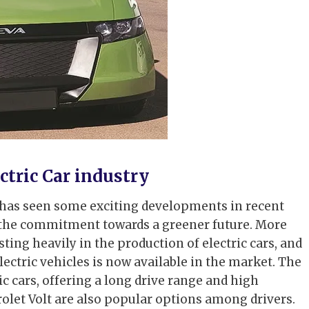
tric Car industry
ry has seen some exciting developments in recent
 the commitment towards a greener future. More
ng heavily in the production of electric cars, and
electric vehicles is now available in the market. The
ic cars, offering a long drive range and high
olet Volt are also popular options among drivers.