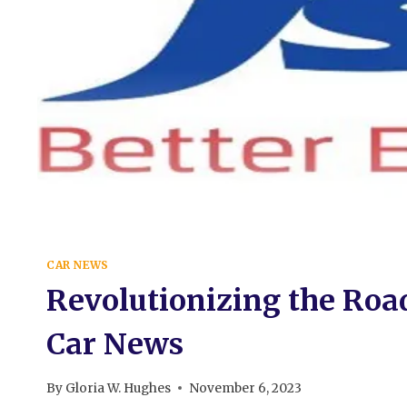
CAR NEWS
Revolutionizing the Road
Car News
By
Gloria W. Hughes
November 6, 2023