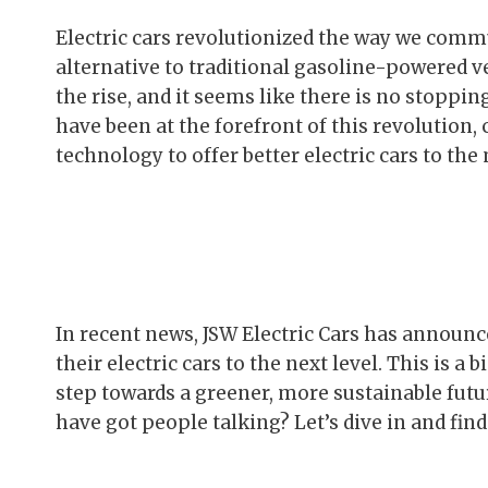
Electric cars revolutionized the way we commu
alternative to traditional gasoline-powered v
the rise, and it seems like there is no stoppi
have been at the forefront of this revolution
technology to offer better electric cars to the
In recent news, JSW Electric Cars has announ
their electric cars to the next level. This is a 
step towards a greener, more sustainable futu
have got people talking? Let’s dive in and find