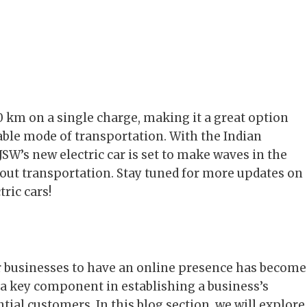
0 km on a single charge, making it a great option
dable mode of transportation. With the Indian
SW’s new electric car is set to make waves in the
out transportation. Stay tuned for more updates on
ric cars!
or businesses to have an online presence has become
 a key component in establishing a business’s
ntial customers. In this blog section, we will explore