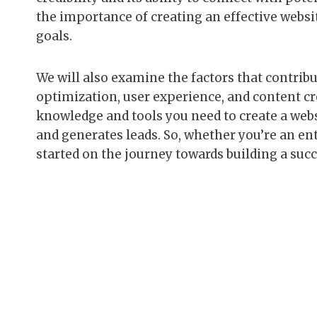
the importance of creating an effective websi
goals.
We will also examine the factors that contribu
optimization, user experience, and content cre
knowledge and tools you need to create a websi
and generates leads. So, whether you’re an ent
started on the journey towards building a suc