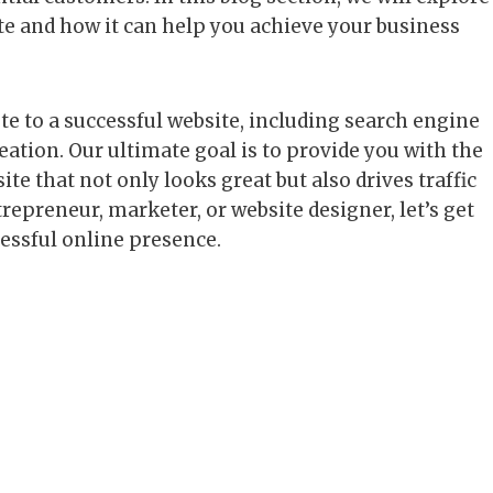
te and how it can help you achieve your business
te to a successful website, including search engine
ation. Our ultimate goal is to provide you with the
te that not only looks great but also drives traffic
repreneur, marketer, or website designer, let’s get
cessful online presence.