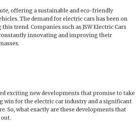
te, offering a sustainable and eco-friendly
ehicles. The demand for electric cars has been on
ng this trend. Companies such as JSW Electric Cars
, constantly innovating and improving their
 masses.
ced exciting new developments that promise to take
big win for the electric car industry and a significant
re. So, what exactly are these developments that
 out.