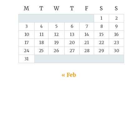
M
T
W
T
F
S
S
1
2
3
4
5
6
7
8
9
10
11
12
13
14
15
16
17
18
19
20
21
22
23
24
25
26
27
28
29
30
31
« Feb