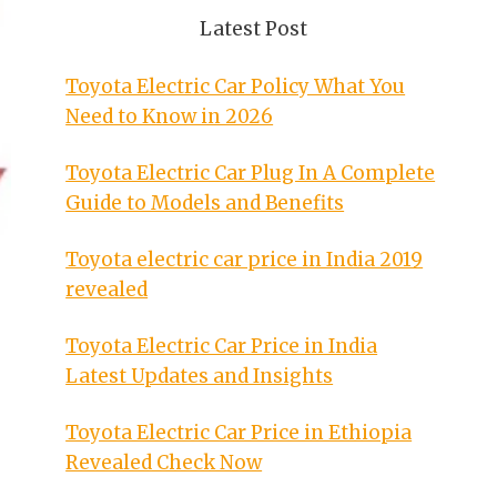
Latest Post
Toyota Electric Car Policy What You
Need to Know in 2026
Toyota Electric Car Plug In A Complete
Guide to Models and Benefits
Toyota electric car price in India 2019
revealed
Toyota Electric Car Price in India
Latest Updates and Insights
Toyota Electric Car Price in Ethiopia
Revealed Check Now