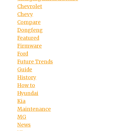
Chevrolet
Chevy
Compare
Dongfeng
Featured
Firmware
Ford
Future Trends
Guide
History
How to
Hyundai
Kia
Maintenance
MG
News