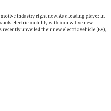
tomotive industry right now. As a leading player in
owards electric mobility with innovative new
recently unveiled their new electric vehicle (EV),