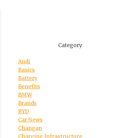
Category
Audi
Basics
Battery
Benefits
BMW
Brands
BYD
Car News
Changan
Charging Infrastructure