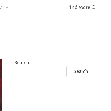
Find More
UT
Search
Search