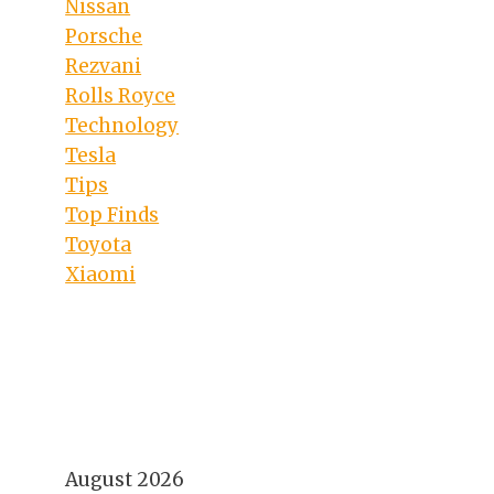
Nissan
Porsche
Rezvani
Rolls Royce
Technology
Tesla
Tips
Top Finds
Toyota
Xiaomi
August 2026