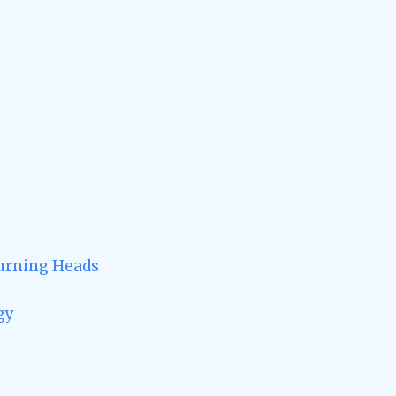
Turning Heads
gy