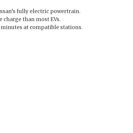
san’s fully electric powertrain.
le charge than most EVs.
minutes at compatible stations.