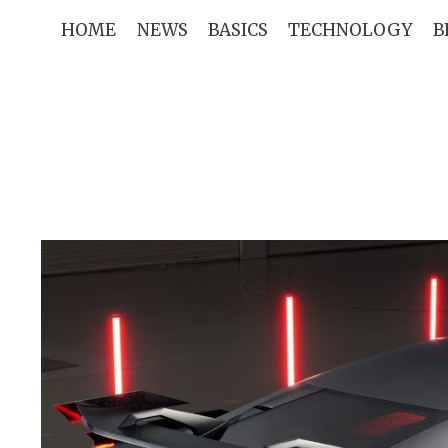
Skip
HOME
NEWS
BASICS
TECHNOLOGY
B
to
content