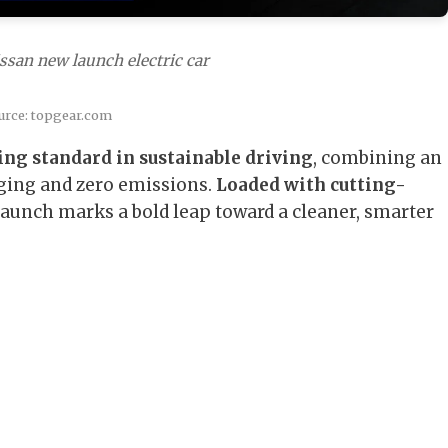
ssan new launch electric car
urce: topgear.com
ing standard in sustainable driving
, combining an
ging and zero emissions.
Loaded with cutting-
 launch marks a bold leap toward a cleaner, smarter