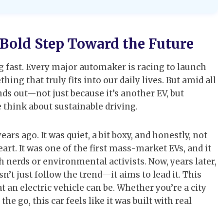
A Bold Step Toward the Future
ng fast. Every major automaker is racing to launch
g that truly fits into our daily lives. But amid all
ds out—not just because it’s another EV, but
e think about sustainable driving.
ars ago. It was quiet, a bit boxy, and honestly, not
eart. It was one of the first mass-market EVs, and it
ch nerds or environmental activists. Now, years later,
sn’t just follow the trend—it aims to lead it. This
at an electric vehicle can be. Whether you’re a city
e go, this car feels like it was built with real