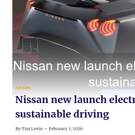
NISSAN
Nissan new launch electr
sustainable driving
By
Tim Levin
February 3, 2026