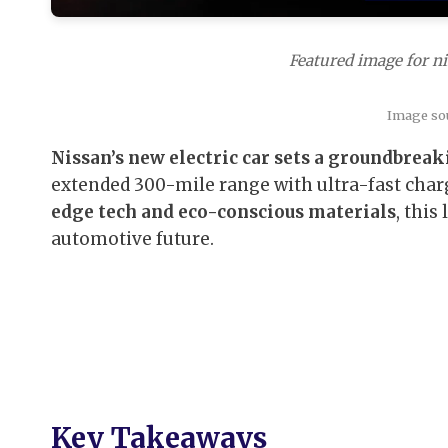
Featured image for ni
Image so
Nissan’s new electric car sets a groundbreak
extended 300-mile range with ultra-fast char
edge tech and eco-conscious materials
, this
automotive future.
Key Takeaways