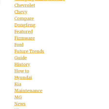
Chevrolet
Chevy
Compare
Dongfeng
Featured
Firmware
Ford
Future Trends
Guide
History
How to
Hyundai
Kia
Maintenance
MG
News