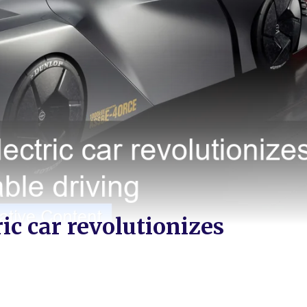
ic car revolutionizes