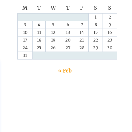
M
T
W
T
F
S
S
1
2
3
4
5
6
7
8
9
10
11
12
13
14
15
16
17
18
19
20
21
22
23
24
25
26
27
28
29
30
31
« Feb