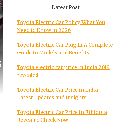
Latest Post
Toyota Electric Car Policy What You
Need to Know in 2026
Toyota Electric Car Plug In A Complete
Guide to Models and Benefits
Toyota electric car price in India 2019
revealed
Toyota Electric Car Price in India
Latest Updates and Insights
Toyota Electric Car Price in Ethiopia
Revealed Check Now