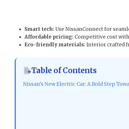
Smart tech:
Use NissanConnect for seamle
Affordable pricing:
Competitive cost with 
Eco-friendly materials:
Interior crafted
Table of Contents
Nissan’s New Electric Car: A Bold Step Tow