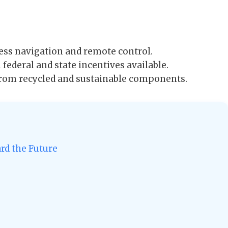
ss navigation and remote control.
federal and state incentives available.
 from recycled and sustainable components.
ard the Future