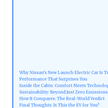
Why Nissan’s New Launch Electric Car Is 
Performance That Surprises You
Inside the Cabin: Comfort Meets Technolo
Sustainability: Beyond Just Zero Emissions
How It Compares: The Real-World Verdict
Final Thoughts: Is This the EV for You?