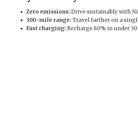
Zero emissions:
Drive sustainably with Nis
300-mile range:
Travel farther on a sing
Fast charging:
Recharge 80% in under 30 