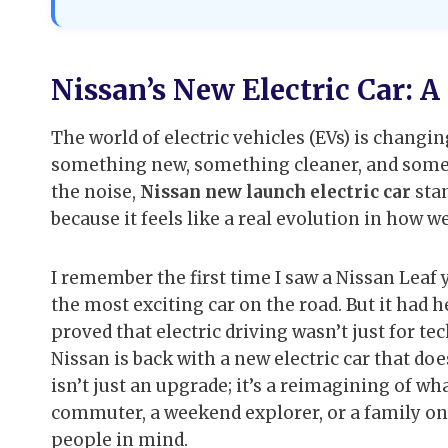
Nissan’s New Electric Car: 
The world of electric vehicles (EVs) is changi
something new, something cleaner, and somethin
the noise,
Nissan new launch electric car
stan
because it feels like a real evolution in how w
I remember the first time I saw a Nissan Leaf ye
the most exciting car on the road. But it had h
proved that electric driving wasn’t just for te
Nissan is back with a new electric car that doe
isn’t just an upgrade; it’s a reimagining of wh
commuter, a weekend explorer, or a family on th
people in mind.