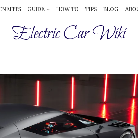
ENEFITS
GUIDE
HOW TO
TIPS
BLOG
ABO
Electric Car Wiki