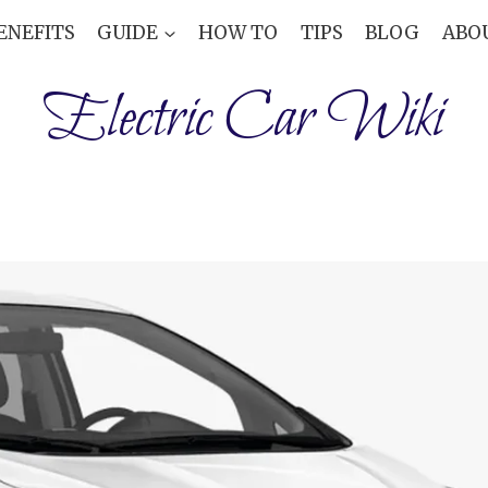
ENEFITS
GUIDE
HOW TO
TIPS
BLOG
ABO
Electric Car Wiki