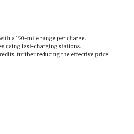
 with a 150-mile range per charge.
s using fast-charging stations.
credits, further reducing the effective price.