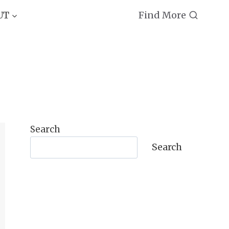
Find More
UT
Search
Search