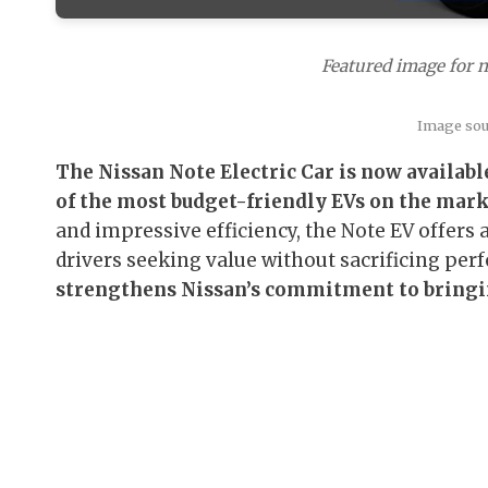
Featured image for ni
Image so
The Nissan Note Electric Car is now available
of the most budget-friendly EVs on the mark
and impressive efficiency, the Note EV offers 
drivers seeking value without sacrificing pe
strengthens Nissan’s commitment to bringi