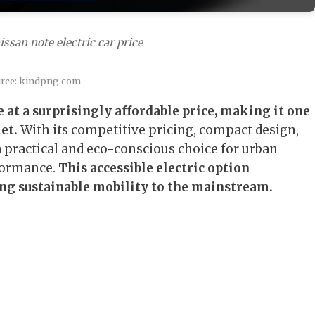
ssan note electric car price
urce: kindpng.com
 at a surprisingly affordable price, making it one
et.
With its competitive pricing, compact design,
a practical and eco-conscious choice for urban
rformance.
This accessible electric option
ng sustainable mobility to the mainstream.