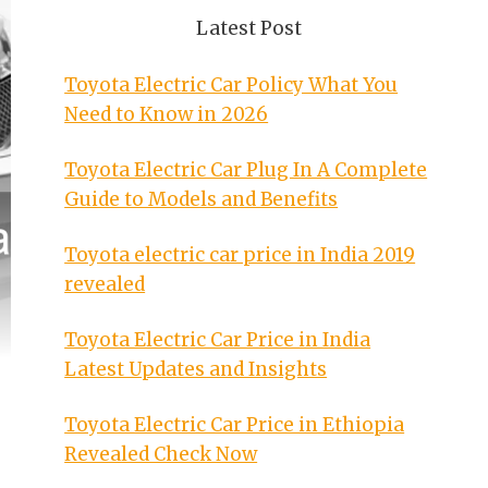
Latest Post
Toyota Electric Car Policy What You
Need to Know in 2026
Toyota Electric Car Plug In A Complete
Guide to Models and Benefits
Toyota electric car price in India 2019
revealed
Toyota Electric Car Price in India
Latest Updates and Insights
Toyota Electric Car Price in Ethiopia
Revealed Check Now