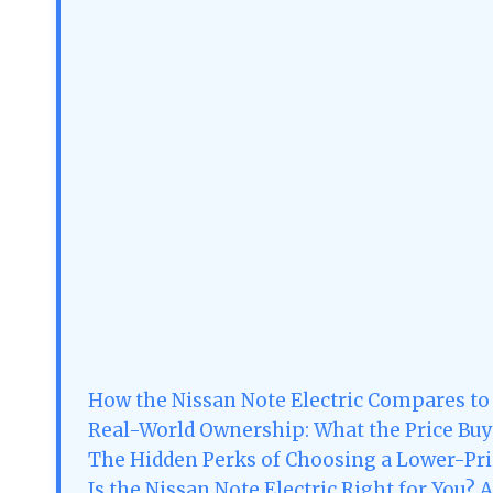
How the Nissan Note Electric Compares to
Real-World Ownership: What the Price Buy
The Hidden Perks of Choosing a Lower-Pri
Is the Nissan Note Electric Right for You? 