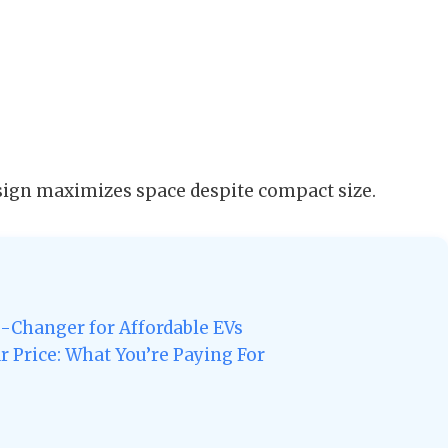
sign maximizes space despite compact size.
e-Changer for Affordable EVs
r Price: What You’re Paying For