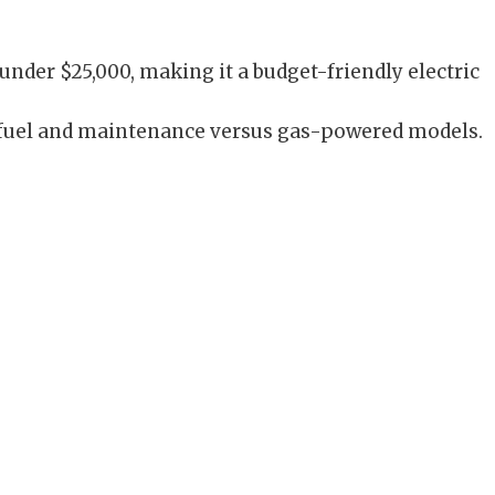
under $25,000, making it a budget-friendly electric
 fuel and maintenance versus gas-powered models.