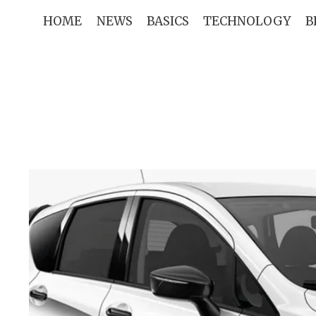
Skip
HOME
NEWS
BASICS
TECHNOLOGY
B
to
content