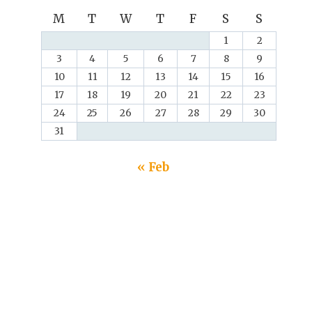
M
T
W
T
F
S
S
1
2
3
4
5
6
7
8
9
10
11
12
13
14
15
16
17
18
19
20
21
22
23
24
25
26
27
28
29
30
31
« Feb