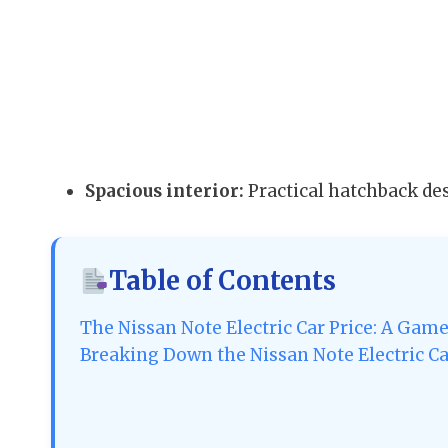
Spacious interior:
Practical hatchback de
Table of Contents
The Nissan Note Electric Car Price: A Gam
Breaking Down the Nissan Note Electric Ca