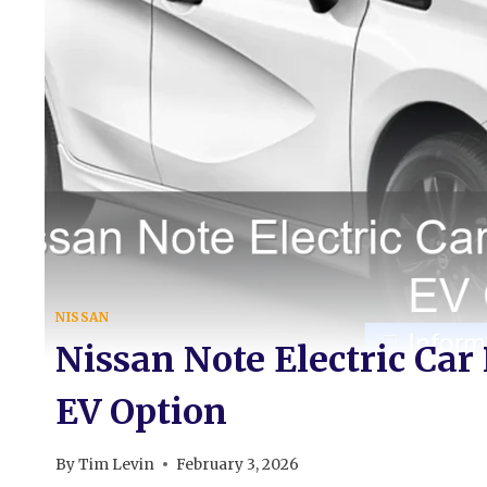
NISSAN
Nissan Note Electric Car
EV Option
By
Tim Levin
February 3, 2026