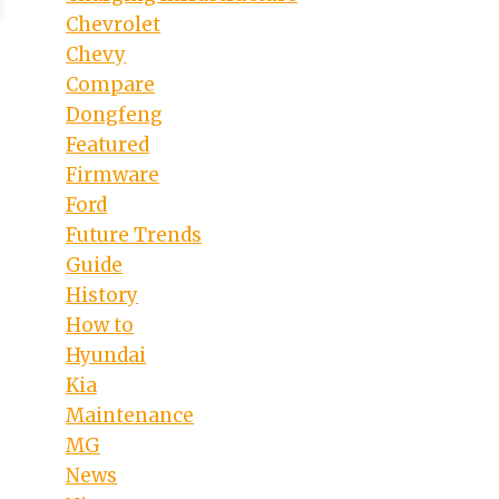
Chevrolet
Chevy
Compare
Dongfeng
Featured
Firmware
Ford
Future Trends
Guide
History
How to
Hyundai
Kia
Maintenance
MG
News