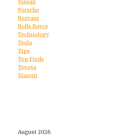
Nissan
Porsche
Rezvani
Rolls Royce
Technology
Tesla
Tips
Top Finds
Toyota
Xiaomi
August 2026