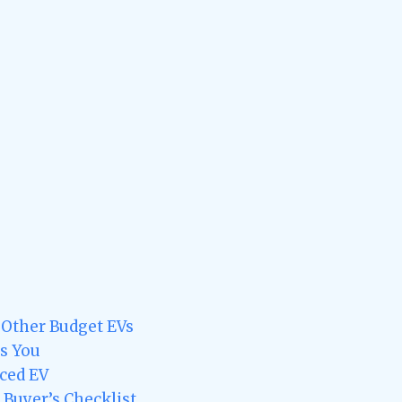
 Other Budget EVs
s You
ced EV
A Buyer’s Checklist