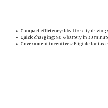
Compact efficiency:
Ideal for city driving
Quick charging:
80% battery in 30 minute
Government incentives:
Eligible for tax 