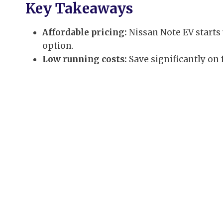
Key Takeaways
Affordable pricing:
Nissan Note EV starts 
option.
Low running costs:
Save significantly on