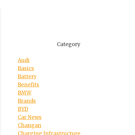
Category
Audi
Basics
Battery
Benefits
BMW
Brands
BYD
Car News
Changan
Charging Infrastructure