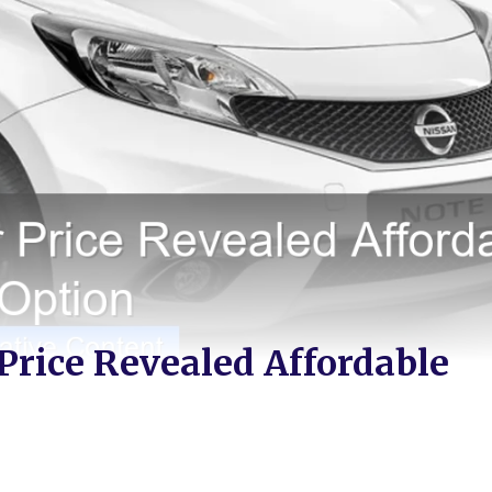
 Price Revealed Affordable