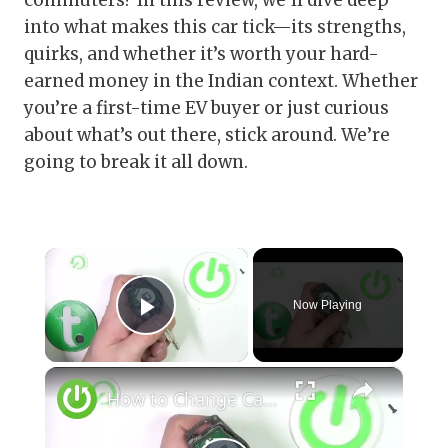
commuters? In this review, we’ll dive deep
into what makes this car tick—its strengths,
quirks, and whether it’s worth your hard-
earned money in the Indian context. Whether
you’re a first-time EV buyer or just curious
about what’s out there, stick around. We’re
going to break it all down.
×
Now Playing
Play Video
×
How to Change Car Key Battery for Nissan Juke I ( 2010 - 2019 ) - Open Car Key