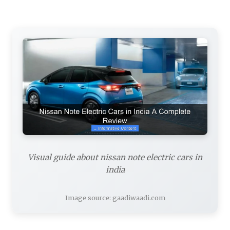
Visual guide about nissan note electric cars in
india
Image source: gaadiwaadi.com