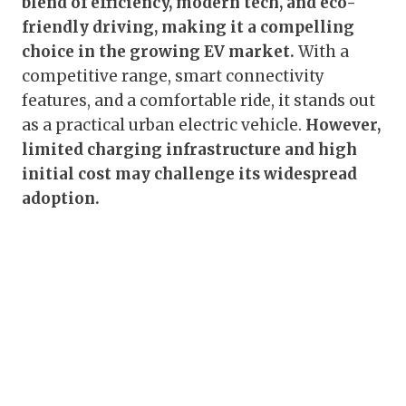
blend of efficiency, modern tech, and eco-
friendly driving, making it a compelling
choice in the growing EV market.
With a
competitive range, smart connectivity
features, and a comfortable ride, it stands out
as a practical urban electric vehicle.
However,
limited charging infrastructure and high
initial cost may challenge its widespread
adoption.