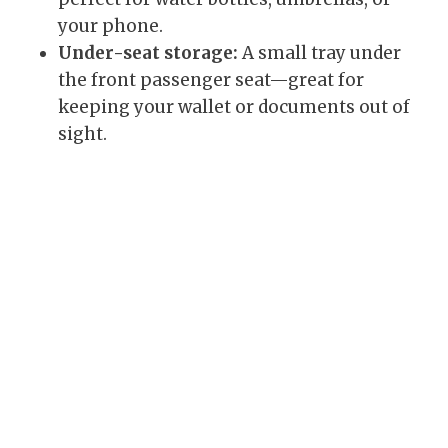
your phone.
Under-seat storage:
A small tray under
the front passenger seat—great for
keeping your wallet or documents out of
sight.