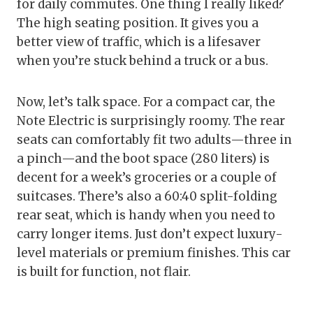
for daily commutes. One thing I really liked?
The high seating position. It gives you a
better view of traffic, which is a lifesaver
when you’re stuck behind a truck or a bus.
Now, let’s talk space. For a compact car, the
Note Electric is surprisingly roomy. The rear
seats can comfortably fit two adults—three in
a pinch—and the boot space (280 liters) is
decent for a week’s groceries or a couple of
suitcases. There’s also a 60:40 split-folding
rear seat, which is handy when you need to
carry longer items. Just don’t expect luxury-
level materials or premium finishes. This car
is built for function, not flair.