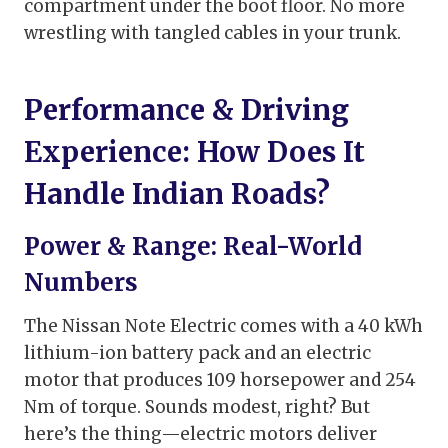
compartment under the boot floor. No more
wrestling with tangled cables in your trunk.
Performance & Driving
Experience: How Does It
Handle Indian Roads?
Power & Range: Real-World
Numbers
The Nissan Note Electric comes with a 40 kWh
lithium-ion battery pack and an electric
motor that produces 109 horsepower and 254
Nm of torque. Sounds modest, right? But
here’s the thing—electric motors deliver