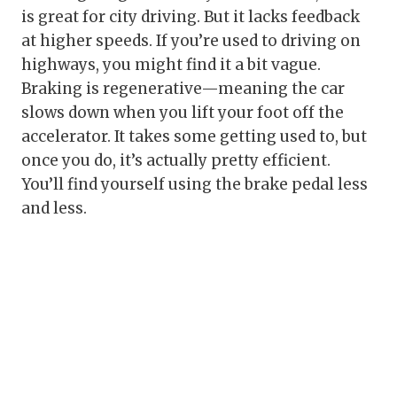
is great for city driving. But it lacks feedback
at higher speeds. If you’re used to driving on
highways, you might find it a bit vague.
Braking is regenerative—meaning the car
slows down when you lift your foot off the
accelerator. It takes some getting used to, but
once you do, it’s actually pretty efficient.
You’ll find yourself using the brake pedal less
and less.