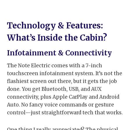
Technology & Features:
What’s Inside the Cabin?
Infotainment & Connectivity
The Note Electric comes with a 7-inch
touchscreen infotainment system. It’s not the
flashiest screen out there, but it gets the job
done. You get Bluetooth, USB, and AUX
connectivity, plus Apple CarPlay and Android
Auto. No fancy voice commands or gesture
control—just straightforward tech that works.
One thing I really appreciated? The physical