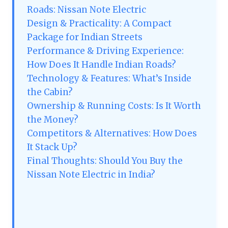
Roads: Nissan Note Electric
Design & Practicality: A Compact
Package for Indian Streets
Performance & Driving Experience:
How Does It Handle Indian Roads?
Technology & Features: What’s Inside
the Cabin?
Ownership & Running Costs: Is It Worth
the Money?
Competitors & Alternatives: How Does
It Stack Up?
Final Thoughts: Should You Buy the
Nissan Note Electric in India?