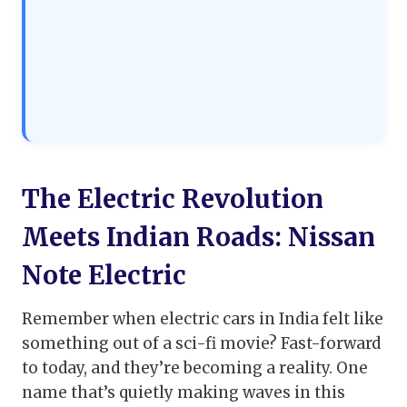
The Electric Revolution
Meets Indian Roads: Nissan
Note Electric
Remember when electric cars in India felt like
something out of a sci-fi movie? Fast-forward
to today, and they’re becoming a reality. One
name that’s quietly making waves in this