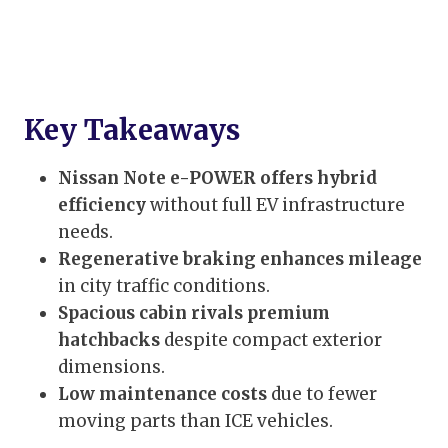
Key Takeaways
Nissan Note e-POWER offers hybrid
efficiency
without full EV infrastructure
needs.
Regenerative braking enhances mileage
in city traffic conditions.
Spacious cabin rivals premium
hatchbacks
despite compact exterior
dimensions.
Low maintenance costs
due to fewer
moving parts than ICE vehicles.