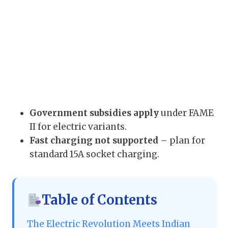
Government subsidies apply
under FAME
II for electric variants.
Fast charging not supported
– plan for
standard 15A socket charging.
Table of Contents
The Electric Revolution Meets Indian