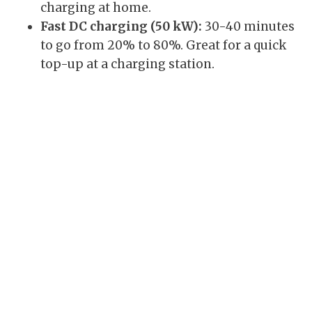
charging at home.
Fast DC charging (50 kW):
30-40 minutes
to go from 20% to 80%. Great for a quick
top-up at a charging station.