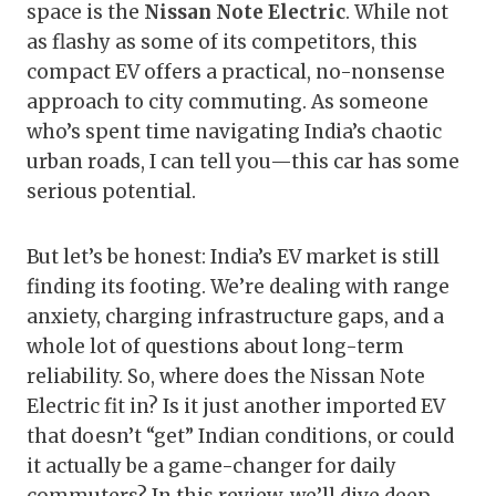
space is the
Nissan Note Electric
. While not
as flashy as some of its competitors, this
compact EV offers a practical, no-nonsense
approach to city commuting. As someone
who’s spent time navigating India’s chaotic
urban roads, I can tell you—this car has some
serious potential.
But let’s be honest: India’s EV market is still
finding its footing. We’re dealing with range
anxiety, charging infrastructure gaps, and a
whole lot of questions about long-term
reliability. So, where does the Nissan Note
Electric fit in? Is it just another imported EV
that doesn’t “get” Indian conditions, or could
it actually be a game-changer for daily