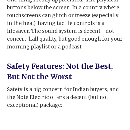
buttons below the screen. In a country where
touchscreens can glitch or freeze (especially
in the heat), having tactile controls is a
lifesaver. The sound system is decent—not
concert-hall quality, but good enough for your
morning playlist or a podcast.
Safety Features: Not the Best,
But Not the Worst
Safety is a big concern for Indian buyers, and
the Note Electric offers a decent (but not
exceptional) package: