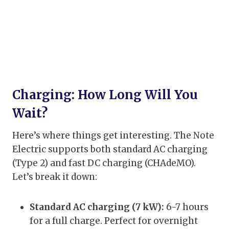
Charging: How Long Will You
Wait?
Here’s where things get interesting. The Note
Electric supports both standard AC charging
(Type 2) and fast DC charging (CHAdeMO).
Let’s break it down:
Standard AC charging (7 kW):
6-7 hours
for a full charge. Perfect for overnight