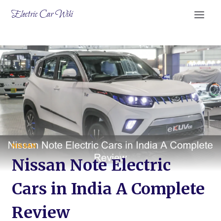
Skip
Electric Car Wiki
to
content
NISSAN
Nissan Note Electric
Cars in India A Complete
Review