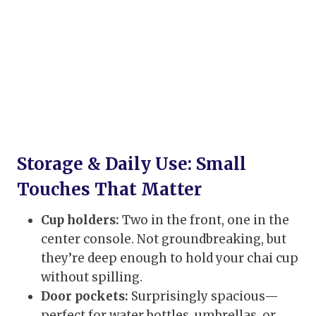
Storage & Daily Use: Small
Touches That Matter
Cup holders:
Two in the front, one in the
center console. Not groundbreaking, but
they’re deep enough to hold your chai cup
without spilling.
Door pockets:
Surprisingly spacious—
perfect for water bottles, umbrellas, or