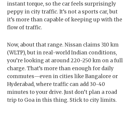
instant torque, so the car feels surprisingly
peppy in city traffic. It’s not a sports car, but
it’s more than capable of keeping up with the
flow of traffic.
Now, about that range. Nissan claims 310 km
(WLTP), but in real-world Indian conditions,
you’re looking at around 220-250 km on a full
charge. That’s more than enough for daily
commutes—even in cities like Bangalore or
Hyderabad, where traffic can add 30-40
minutes to your drive. Just don’t plan a road
trip to Goa in this thing. Stick to city limits.