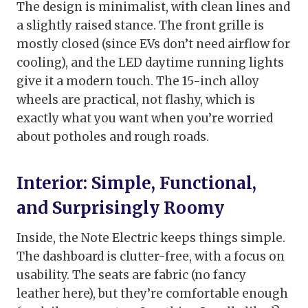
The design is minimalist, with clean lines and
a slightly raised stance. The front grille is
mostly closed (since EVs don’t need airflow for
cooling), and the LED daytime running lights
give it a modern touch. The 15-inch alloy
wheels are practical, not flashy, which is
exactly what you want when you’re worried
about potholes and rough roads.
Interior: Simple, Functional,
and Surprisingly Roomy
Inside, the Note Electric keeps things simple.
The dashboard is clutter-free, with a focus on
usability. The seats are fabric (no fancy
leather here), but they’re comfortable enough