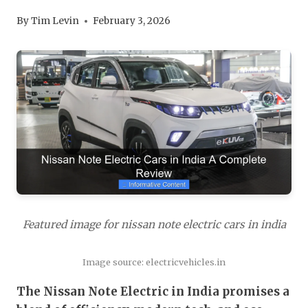
By
Tim Levin
February 3, 2026
Featured image for nissan note electric cars in india
Image source: electricvehicles.in
The Nissan Note Electric in India promises a