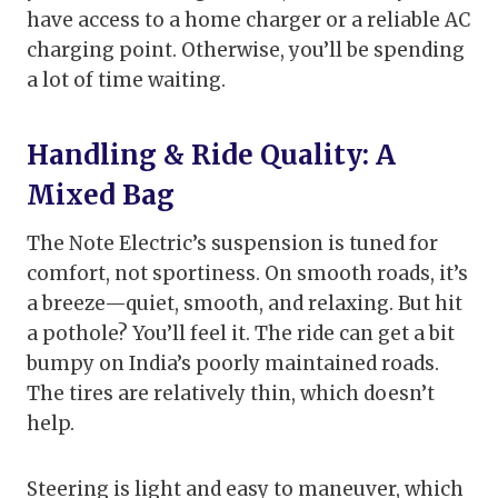
have access to a home charger or a reliable AC
charging point. Otherwise, you’ll be spending
a lot of time waiting.
Handling & Ride Quality: A
Mixed Bag
The Note Electric’s suspension is tuned for
comfort, not sportiness. On smooth roads, it’s
a breeze—quiet, smooth, and relaxing. But hit
a pothole? You’ll feel it. The ride can get a bit
bumpy on India’s poorly maintained roads.
The tires are relatively thin, which doesn’t
help.
Steering is light and easy to maneuver, which