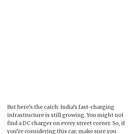
But here’s the catch: India’s fast-charging
infrastructure is still growing. You might not
find a DC charger on every street corner. So, if
you’re considering this car, make sure you