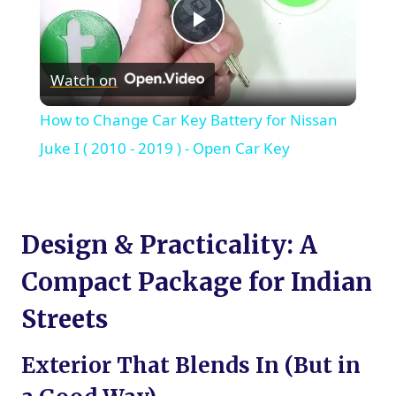
Play
Watch on
Video
How to Change Car Key Battery for Nissan
Juke I ( 2010 - 2019 ) - Open Car Key
Design & Practicality: A
Compact Package for Indian
Streets
Exterior That Blends In (But in