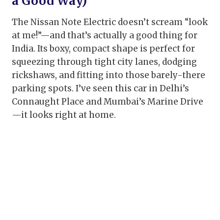
a Good Way)
The Nissan Note Electric doesn’t scream “look
at me!”—and that’s actually a good thing for
India. Its boxy, compact shape is perfect for
squeezing through tight city lanes, dodging
rickshaws, and fitting into those barely-there
parking spots. I’ve seen this car in Delhi’s
Connaught Place and Mumbai’s Marine Drive
—it looks right at home.