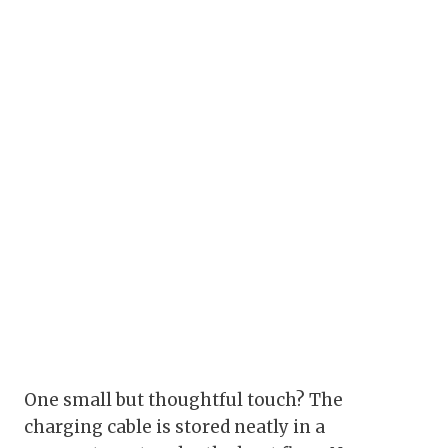
One small but thoughtful touch? The
charging cable is stored neatly in a