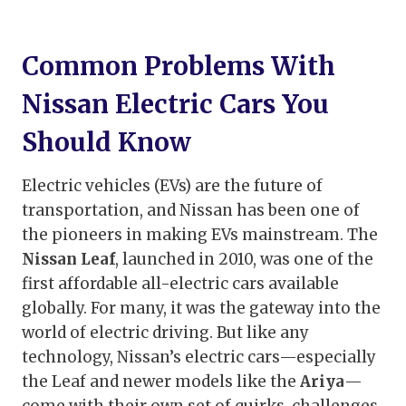
Common Problems With
Nissan Electric Cars You
Should Know
Electric vehicles (EVs) are the future of
transportation, and Nissan has been one of
the pioneers in making EVs mainstream. The
Nissan Leaf
, launched in 2010, was one of the
first affordable all-electric cars available
globally. For many, it was the gateway into the
world of electric driving. But like any
technology, Nissan’s electric cars—especially
the Leaf and newer models like the
Ariya
—