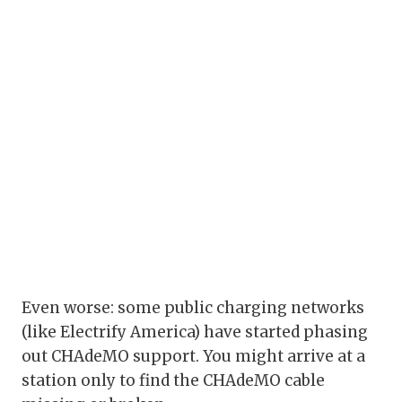
Even worse: some public charging networks
(like Electrify America) have started phasing
out CHAdeMO support. You might arrive at a
station only to find the CHAdeMO cable