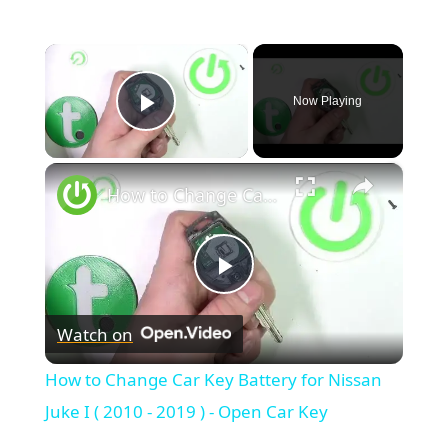
×
Now Playing
Play Video
×
How to Change Car Key Battery for Nissan Juke I ( 2010 - 2019 ) - Open Car Key
Play
Watch on
Video
How to Change Car Key Battery for Nissan
Juke I ( 2010 - 2019 ) - Open Car Key