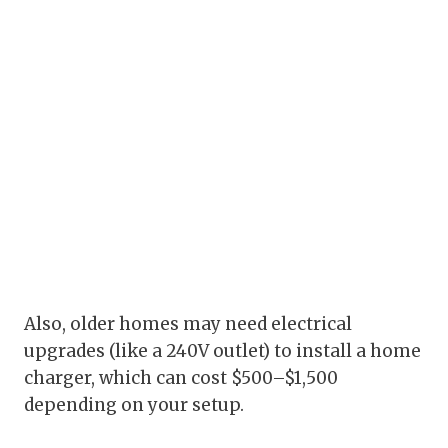
Also, older homes may need electrical
upgrades (like a 240V outlet) to install a home
charger, which can cost $500–$1,500
depending on your setup.