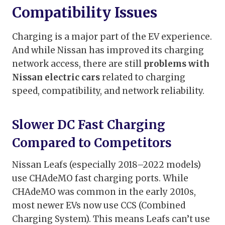
Compatibility Issues
Charging is a major part of the EV experience.
And while Nissan has improved its charging
network access, there are still
problems with
Nissan electric cars
related to charging
speed, compatibility, and network reliability.
Slower DC Fast Charging
Compared to Competitors
Nissan Leafs (especially 2018–2022 models)
use CHAdeMO fast charging ports. While
CHAdeMO was common in the early 2010s,
most newer EVs now use CCS (Combined
Charging System). This means Leafs can’t use