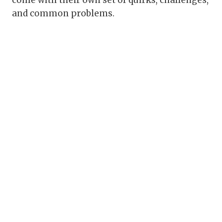
come with their own set of quirks, challenges,
and common problems.