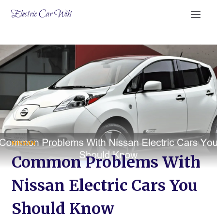
Skip
Electric Car Wiki
to
content
NISSAN
Common Problems With
Nissan Electric Cars You
Should Know