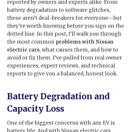
reported by owners and experts alike. From
battery degradation to software glitches,
these aren’t deal-breakers for everyone—but
they’re worth knowing before you sign on the
dotted line. In this post, I’ll walk you through
the most common
problems with Nissan
electric cars
, what causes them, and how to
avoid or fix them. I’ve pulled from real owner
experiences, expert reviews, and technical
reports to give you a balanced, honest look.
Battery Degradation and
Capacity Loss
One of the biggest concerns with any EV is
battery life. And with Nissan electric cars,