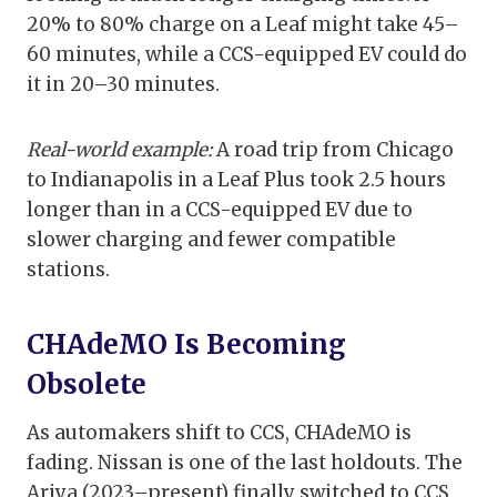
20% to 80% charge on a Leaf might take 45–
60 minutes, while a CCS-equipped EV could do
it in 20–30 minutes.
Real-world example:
A road trip from Chicago
to Indianapolis in a Leaf Plus took 2.5 hours
longer than in a CCS-equipped EV due to
slower charging and fewer compatible
stations.
CHAdeMO Is Becoming
Obsolete
As automakers shift to CCS, CHAdeMO is
fading. Nissan is one of the last holdouts. The
Ariya (2023–present) finally switched to CCS,