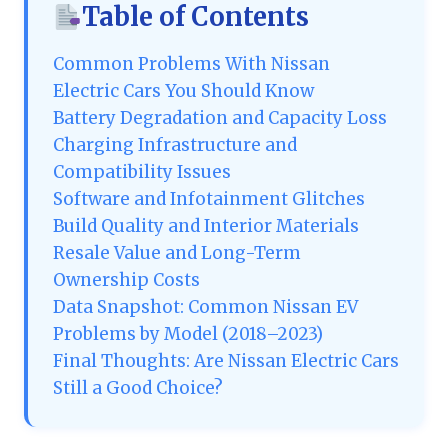
Table of Contents
Common Problems With Nissan
Electric Cars You Should Know
Battery Degradation and Capacity Loss
Charging Infrastructure and
Compatibility Issues
Software and Infotainment Glitches
Build Quality and Interior Materials
Resale Value and Long-Term
Ownership Costs
Data Snapshot: Common Nissan EV
Problems by Model (2018–2023)
Final Thoughts: Are Nissan Electric Cars
Still a Good Choice?