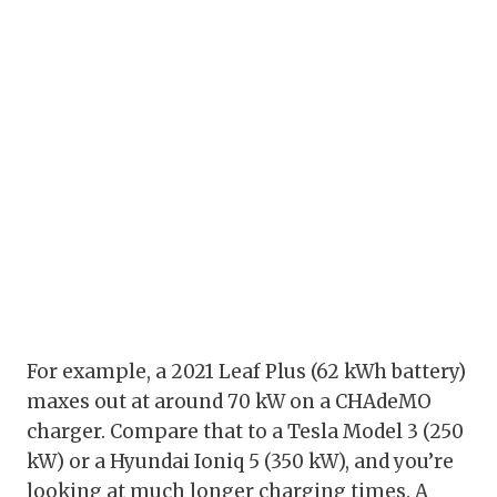
For example, a 2021 Leaf Plus (62 kWh battery)
maxes out at around 70 kW on a CHAdeMO
charger. Compare that to a Tesla Model 3 (250
kW) or a Hyundai Ioniq 5 (350 kW), and you’re
looking at much longer charging times. A