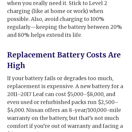
when you really need it. Stick to Level 2
charging (like at home or work) when
possible. Also, avoid charging to 100%
regularly—keeping the battery between 20%
and 80% helps extend its life.
Replacement Battery Costs Are
High
If your battery fails or degrades too much,
replacement is expensive. A new battery for a
2011–2017 Leaf can cost $5,000–$8,000, and
even used or refurbished packs run $2,500–
$4,000. Nissan offers an 8-year/100,000-mile
warranty on the battery, but that’s not much
comfort if you’re out of warranty and facing a