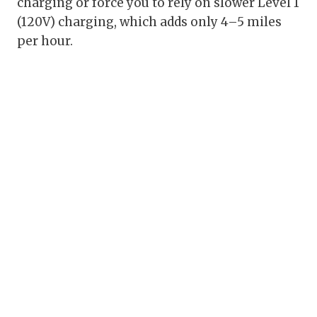
charging or force you to rely on slower Level 1
(120V) charging, which adds only 4–5 miles
per hour.