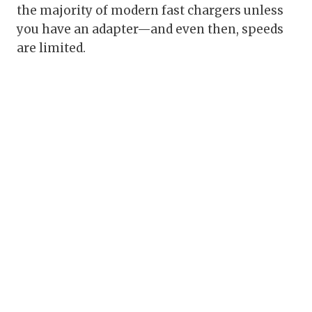
the majority of modern fast chargers unless
you have an adapter—and even then, speeds
are limited.