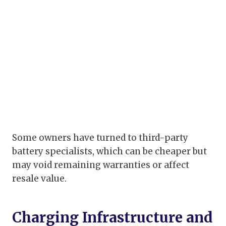
Some owners have turned to third-party
battery specialists, which can be cheaper but
may void remaining warranties or affect
resale value.
Charging Infrastructure and