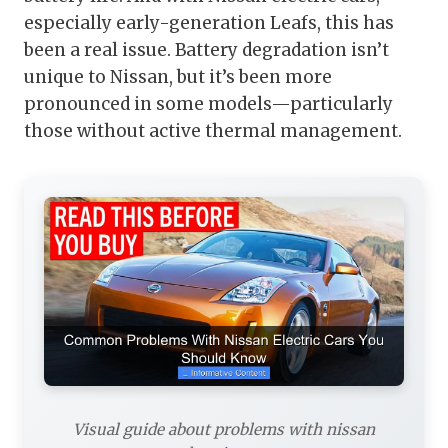
especially early-generation Leafs, this has
been a real issue. Battery degradation isn’t
unique to Nissan, but it’s been more
pronounced in some models—particularly
those without active thermal management.
Visual guide about problems with nissan