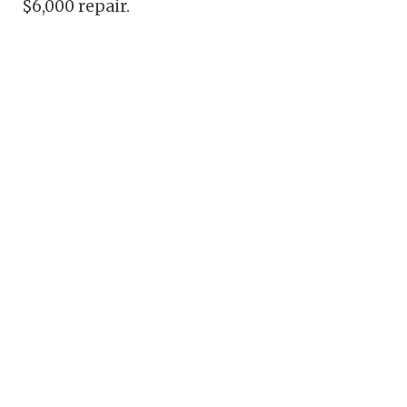
$6,000 repair.