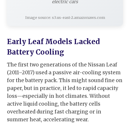
electric cars
Image source: s3.us-east-2.amazonaws.com
Early Leaf Models Lacked
Battery Cooling
The first two generations of the Nissan Leaf
(2011–2017) used a passive air-cooling system
for the battery pack. This might sound fine on
paper, but in practice, it led to rapid capacity
loss—especially in hot climates. Without
active liquid cooling, the battery cells
overheated during fast charging or in
summer heat, accelerating wear.