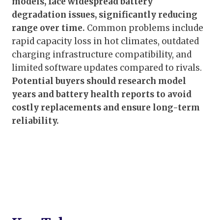
models, face widespread battery
degradation issues, significantly reducing
range over time.
Common problems include
rapid capacity loss in hot climates, outdated
charging infrastructure compatibility, and
limited software updates compared to rivals.
Potential buyers should research model
years and battery health reports to avoid
costly replacements and ensure long-term
reliability.