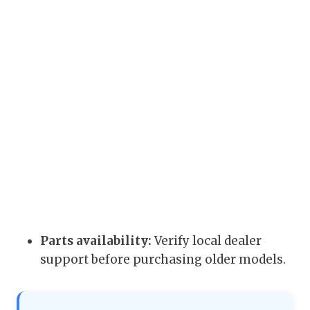
Parts availability:
Verify local dealer
support before purchasing older models.