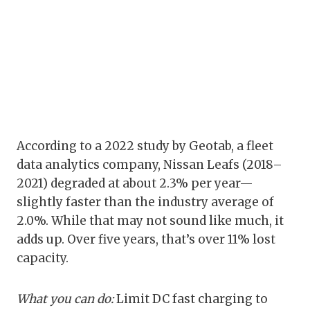
According to a 2022 study by Geotab, a fleet
data analytics company, Nissan Leafs (2018–
2021) degraded at about 2.3% per year—
slightly faster than the industry average of
2.0%. While that may not sound like much, it
adds up. Over five years, that’s over 11% lost
capacity.
What you can do:
Limit DC fast charging to