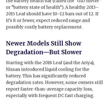
the battery health bar (called the “GID meter”
or “battery state of health”). A healthy 2013–
2015 Leaf should have 10–12 bars out of 12. If
it’s 8 or fewer, expect reduced range and
possibly costly battery replacement.
Newer Models Still Show
Degradation—But Slower
Starting with the 2018 Leaf (and the Ariya),
Nissan introduced liquid cooling for the
battery. This has significantly reduced
degradation rates. However, some owners still
report faster-than-average capacity loss,
especially with frequent DC fast charging.