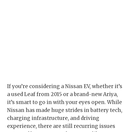
If you’re considering a Nissan EV, whether it’s
a used Leaf from 2015 or a brand-new Ariya,
it’s smart to go in with your eyes open. While
Nissan has made huge strides in battery tech,
charging infrastructure, and driving
experience, there are still recurring issues