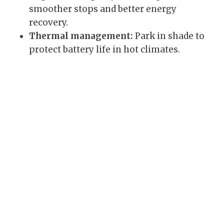
smoother stops and better energy
recovery.
Thermal management:
Park in shade to
protect battery life in hot climates.