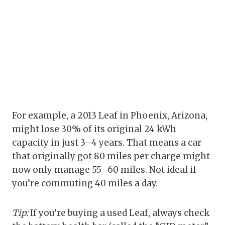
For example, a 2013 Leaf in Phoenix, Arizona,
might lose 30% of its original 24 kWh
capacity in just 3–4 years. That means a car
that originally got 80 miles per charge might
now only manage 55–60 miles. Not ideal if
you’re commuting 40 miles a day.
Tip:
If you’re buying a used Leaf, always check