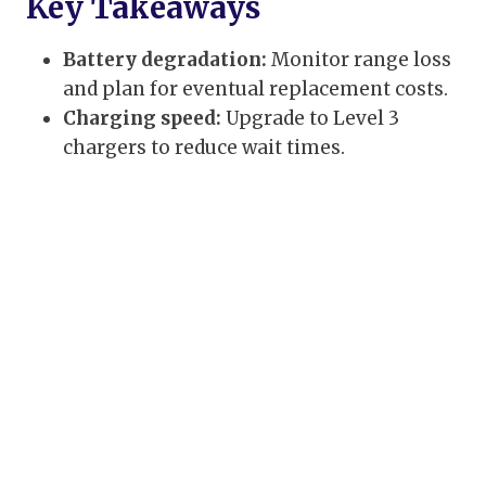
Key Takeaways
Battery degradation:
Monitor range loss
and plan for eventual replacement costs.
Charging speed:
Upgrade to Level 3
chargers to reduce wait times.