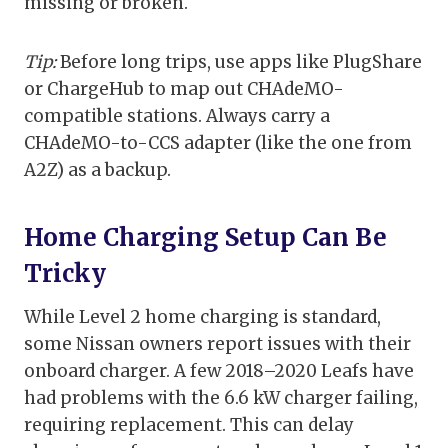
missing or broken.
Tip:
Before long trips, use apps like PlugShare
or ChargeHub to map out CHAdeMO-
compatible stations. Always carry a
CHAdeMO-to-CCS adapter (like the one from
A2Z) as a backup.
Home Charging Setup Can Be
Tricky
While Level 2 home charging is standard,
some Nissan owners report issues with their
onboard charger. A few 2018–2020 Leafs have
had problems with the 6.6 kW charger failing,
requiring replacement. This can delay