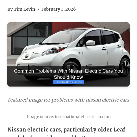
By
Tim Levin
February 3, 2026
Featured image for problems with nissan electric cars
Image source: internationalelectriccar.com
Nissan electric cars, particularly older Leaf