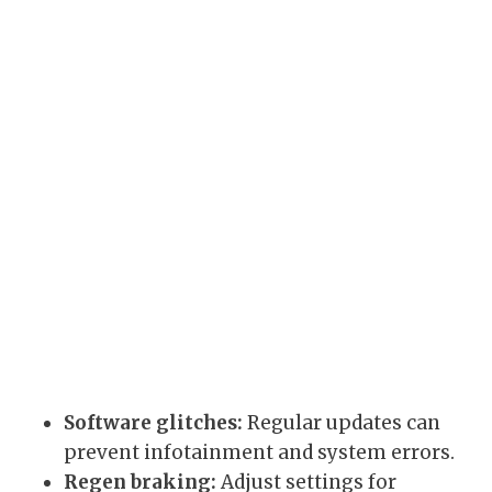
Software glitches:
Regular updates can
prevent infotainment and system errors.
Regen braking:
Adjust settings for