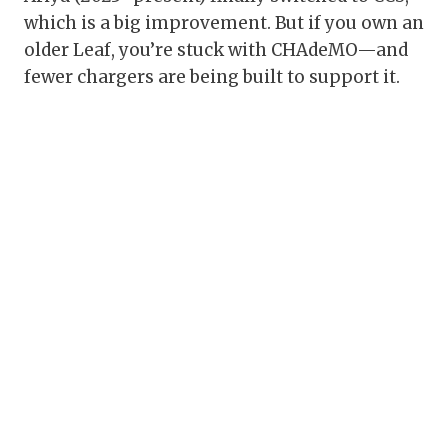
which is a big improvement. But if you own an
older Leaf, you’re stuck with CHAdeMO—and
fewer chargers are being built to support it.