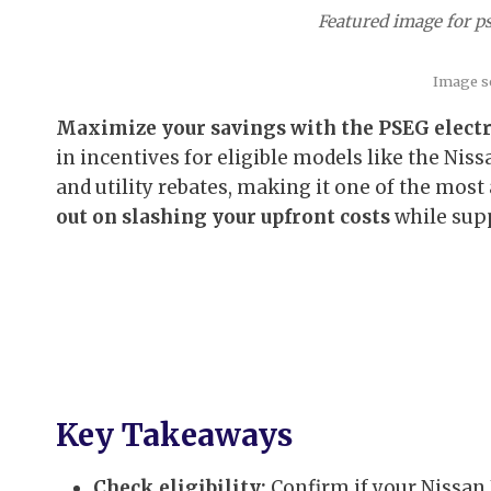
Featured image for ps
Image s
Maximize your savings with the PSEG electri
in incentives for eligible models like the Ni
and utility rebates, making it one of the most
out on slashing your upfront costs
while supp
Key Takeaways
Check eligibility:
Confirm if your Nissan 