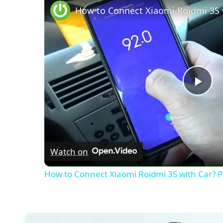
Pla
Vid
Watch on
How to Connect Xiaomi Roidmi 3S with Car? Pa