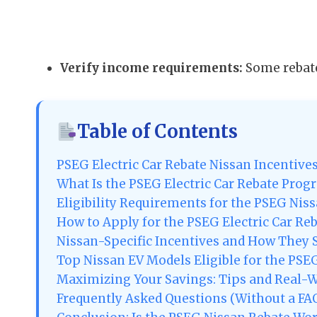
Verify income requirements:
Some rebate
Table of Contents
PSEG Electric Car Rebate Nissan Incentive
What Is the PSEG Electric Car Rebate Prog
Eligibility Requirements for the PSEG Nis
How to Apply for the PSEG Electric Car Re
Nissan-Specific Incentives and How They 
Top Nissan EV Models Eligible for the PSE
Maximizing Your Savings: Tips and Real-
Frequently Asked Questions (Without a FAQ