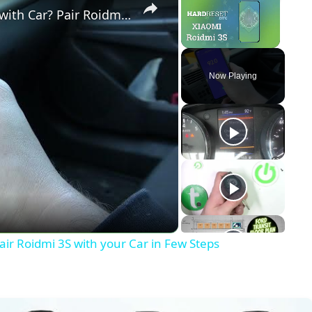
How to Connect Xiaomi Roidmi 3S with Car? Pair Roidmi 3S with your Car in Few Steps
Unmute
Now Playing
y
eo
ir Roidmi 3S with your Car in Few Steps