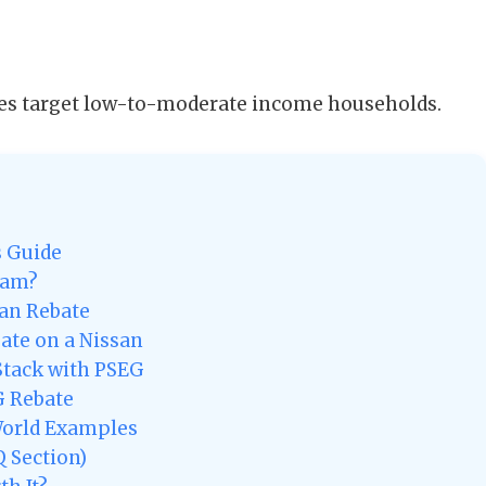
s target low-to-moderate income households.
s Guide
ram?
san Rebate
bate on a Nissan
Stack with PSEG
G Rebate
World Examples
 Section)