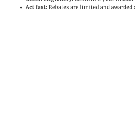
Act fast:
Rebates are limited and awarded o