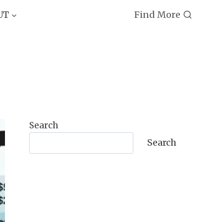
Find More
UT
Search
Search