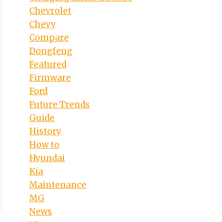
Chevrolet
Chevy
Compare
Dongfeng
Featured
Firmware
Ford
Future Trends
Guide
History
How to
Hyundai
Kia
Maintenance
MG
News