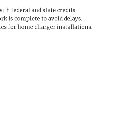
th federal and state credits.
k is complete to avoid delays.
es for home charger installations.