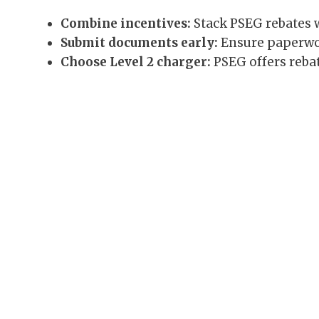
Combine incentives:
Stack PSEG rebates wi
Submit documents early:
Ensure paperwor
Choose Level 2 charger:
PSEG offers rebat