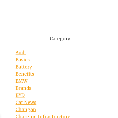
Category
Audi
Basics
Battery
Benefits
BMW
Brands
BYD
Car News
Changan
Charging Infrastructure