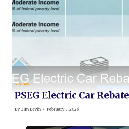
NISSAN
PSEG Electric Car Rebate
By
Tim Levin
February 3, 2026