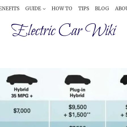
ENEFITS
GUIDE
HOW TO
TIPS
BLOG
ABO
Electric Car Wiki