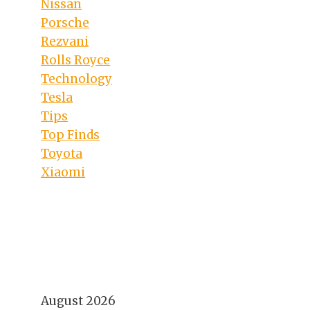
Nissan
Porsche
Rezvani
Rolls Royce
Technology
Tesla
Tips
Top Finds
Toyota
Xiaomi
August 2026