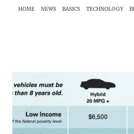
Skip
HOME
NEWS
BASICS
TECHNOLOGY
B
to
content