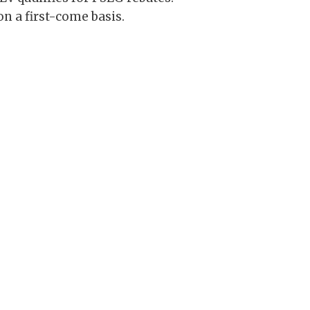
n a first-come basis.