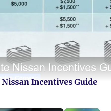
 Nissan Incentives Guide
×
×