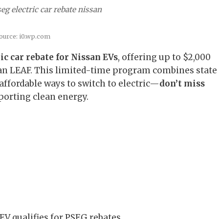
eg electric car rebate nissan
ource: i0.wp.com
c car rebate for Nissan EVs
, offering up to $2,000
ssan LEAF. This limited-time program combines state
 affordable ways to switch to electric—
don’t miss
orting clean energy.
EV qualifies for PSEG rebates.