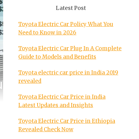
Latest Post
Toyota Electric Car Policy What You
Need to Know in 2026
Toyota Electric Car Plug In A Complete
Guide to Models and Benefits
Toyota electric car price in India 2019
revealed
Toyota Electric Car Price in India
Latest Updates and Insights
Toyota Electric Car Price in Ethiopia
Revealed Check Now