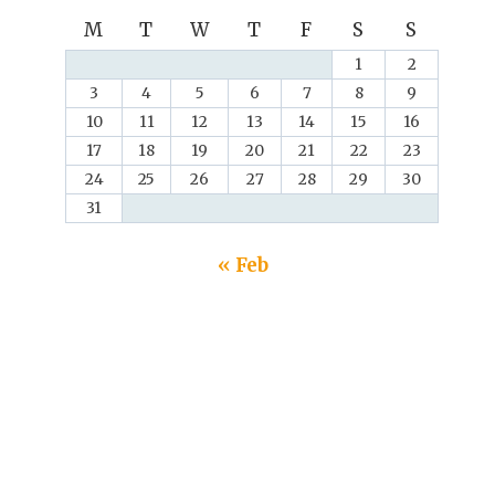
M
T
W
T
F
S
S
1
2
3
4
5
6
7
8
9
10
11
12
13
14
15
16
17
18
19
20
21
22
23
24
25
26
27
28
29
30
31
« Feb