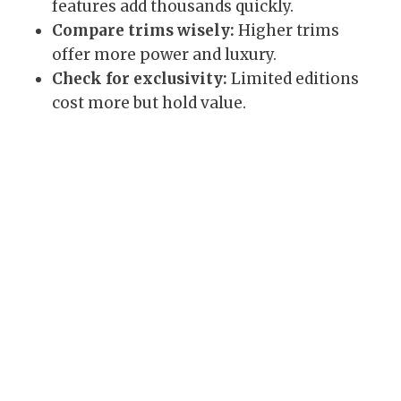
features add thousands quickly.
Compare trims wisely:
Higher trims
offer more power and luxury.
Check for exclusivity:
Limited editions
cost more but hold value.