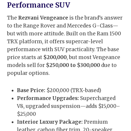
Performance SUV
The
Rezvani Vengeance
is the brand’s answer
to the Range Rover and Mercedes G-Class—
but with more attitude. Built on the Ram 1500
TRX platform, it offers supercar-level
performance with SUV practicality. The base
price starts at
$200,000
, but most Vengeance
models sell for
$250,000 to $300,000
due to
popular options.
Base Price:
$200,000 (TRX-based)
Performance Upgrades:
Supercharged
V8, upgraded suspension—adds $15,000–
$25,000
Interior Luxury Package:
Premium
leather, carbon fiber trim, 20-speaker