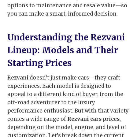
options to maintenance and resale value—so
you can make a smart, informed decision.
Understanding the Rezvani
Lineup: Models and Their
Starting Prices
Rezvani doesn’t just make cars—they craft
experiences. Each model is designed to
appeal to a different kind of buyer, from the
off-road adventurer to the luxury
performance enthusiast. But with that variety
comes a wide range of
Rezvani cars prices
,
depending on the model, engine, and level of
customization. Let’s break down the current