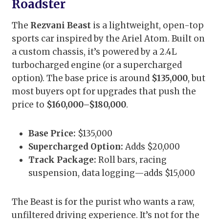
Roadster
The
Rezvani Beast
is a lightweight, open-top
sports car inspired by the Ariel Atom. Built on
a custom chassis, it’s powered by a 2.4L
turbocharged engine (or a supercharged
option). The base price is around
$135,000
, but
most buyers opt for upgrades that push the
price to
$160,000–$180,000
.
Base Price:
$135,000
Supercharged Option:
Adds $20,000
Track Package:
Roll bars, racing
suspension, data logging—adds $15,000
The Beast is for the purist who wants a raw,
unfiltered driving experience. It’s not for the