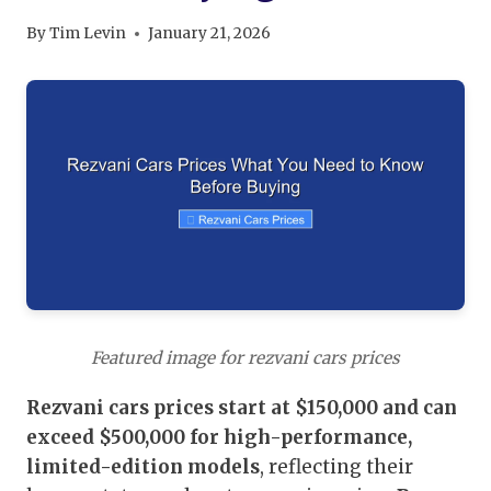
By
Tim Levin
January 21, 2026
Featured image for rezvani cars prices
Rezvani cars prices start at $150,000 and can
exceed $500,000 for high-performance,
limited-edition models
, reflecting their