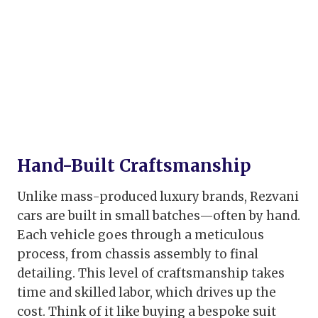
Hand-Built Craftsmanship
Unlike mass-produced luxury brands, Rezvani
cars are built in small batches—often by hand.
Each vehicle goes through a meticulous
process, from chassis assembly to final
detailing. This level of craftsmanship takes
time and skilled labor, which drives up the
cost. Think of it like buying a bespoke suit