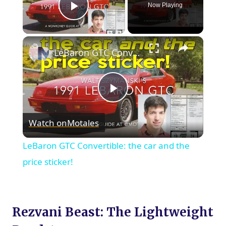
Now Playing
Play Video
×
LeBaron GTC Convertible: the car and the price sticker!
Play
Watch on
Motales
Video
LeBaron GTC Convertible: the car and the
price sticker!
Rezvani Beast: The Lightweight