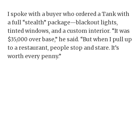
I spoke with a buyer who ordered a Tank with
a full “stealth” package—blackout lights,
tinted windows, and a custom interior. “It was
$35,000 over base,” he said. “But when I pull up
to a restaurant, people stop and stare. It’s
worth every penny.”