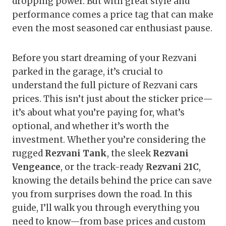
dropping power. But with great style and
performance comes a price tag that can make
even the most seasoned car enthusiast pause.
Before you start dreaming of your Rezvani
parked in the garage, it’s crucial to
understand the full picture of Rezvani cars
prices. This isn’t just about the sticker price—
it’s about what you’re paying for, what’s
optional, and whether it’s worth the
investment. Whether you’re considering the
rugged
Rezvani Tank
, the sleek
Rezvani
Vengeance
, or the track-ready
Rezvani 21C
,
knowing the details behind the price can save
you from surprises down the road. In this
guide, I’ll walk you through everything you
need to know—from base prices and custom