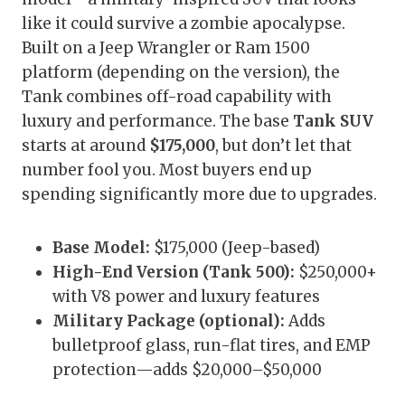
like it could survive a zombie apocalypse.
Built on a Jeep Wrangler or Ram 1500
platform (depending on the version), the
Tank combines off-road capability with
luxury and performance. The base
Tank SUV
starts at around
$175,000
, but don’t let that
number fool you. Most buyers end up
spending significantly more due to upgrades.
Base Model:
$175,000 (Jeep-based)
High-End Version (Tank 500):
$250,000+
with V8 power and luxury features
Military Package (optional):
Adds
bulletproof glass, run-flat tires, and EMP
protection—adds $20,000–$50,000