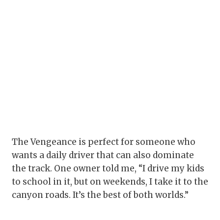
The Vengeance is perfect for someone who
wants a daily driver that can also dominate
the track. One owner told me, “I drive my kids
to school in it, but on weekends, I take it to the
canyon roads. It’s the best of both worlds.”