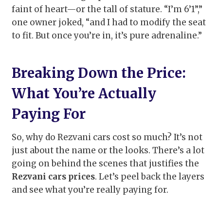
faint of heart—or the tall of stature. “I’m 6’1”,”
one owner joked, “and I had to modify the seat
to fit. But once you’re in, it’s pure adrenaline.”
Breaking Down the Price:
What You’re Actually
Paying For
So, why do Rezvani cars cost so much? It’s not
just about the name or the looks. There’s a lot
going on behind the scenes that justifies the
Rezvani cars prices
. Let’s peel back the layers
and see what you’re really paying for.