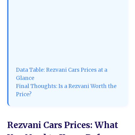
Data Table: Rezvani Cars Prices at a
Glance
Final Thoughts: Is a Rezvani Worth the
Price?
Rezvani Cars Prices: What