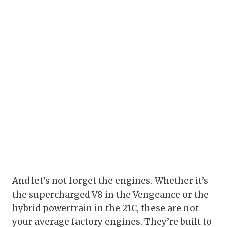
And let’s not forget the engines. Whether it’s
the supercharged V8 in the Vengeance or the
hybrid powertrain in the 21C, these are not
your average factory engines. They’re built to