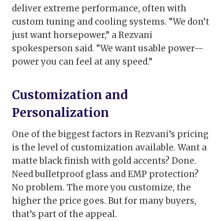
deliver extreme performance, often with
custom tuning and cooling systems. “We don’t
just want horsepower,” a Rezvani
spokesperson said. “We want usable power—
power you can feel at any speed.”
Customization and
Personalization
One of the biggest factors in Rezvani’s pricing
is the level of customization available. Want a
matte black finish with gold accents? Done.
Need bulletproof glass and EMP protection?
No problem. The more you customize, the
higher the price goes. But for many buyers,
that’s part of the appeal.