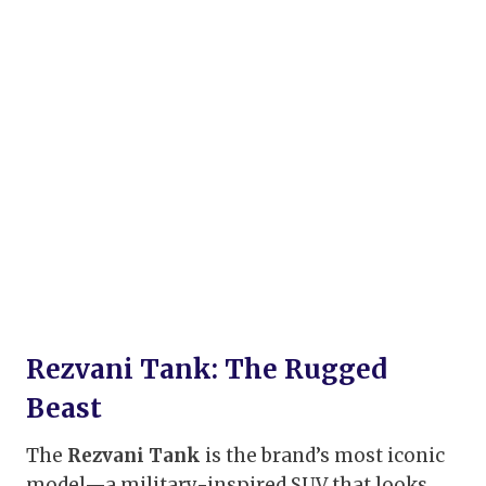
Rezvani Tank: The Rugged
Beast
The
Rezvani Tank
is the brand’s most iconic
model—a military-inspired SUV that looks