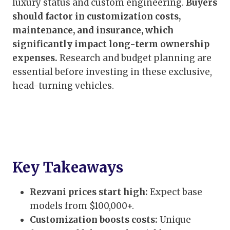
luxury status and custom engineering.
Buyers
should factor in customization costs,
maintenance, and insurance, which
significantly impact long-term ownership
expenses.
Research and budget planning are
essential before investing in these exclusive,
head-turning vehicles.
Key Takeaways
Rezvani prices start high:
Expect base
models from $100,000+.
Customization boosts costs:
Unique