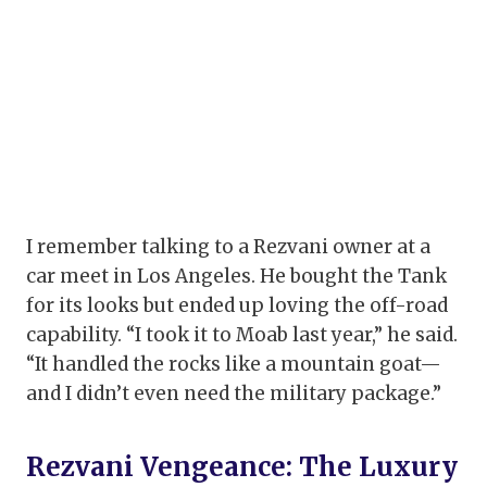
I remember talking to a Rezvani owner at a
car meet in Los Angeles. He bought the Tank
for its looks but ended up loving the off-road
capability. “I took it to Moab last year,” he said.
“It handled the rocks like a mountain goat—
and I didn’t even need the military package.”
Rezvani Vengeance: The Luxury