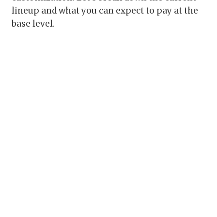
lineup and what you can expect to pay at the
base level.