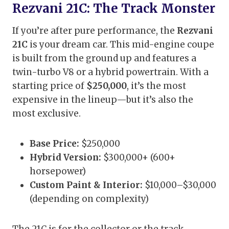
Rezvani 21C: The Track Monster
If you’re after pure performance, the
Rezvani
21C
is your dream car. This mid-engine coupe
is built from the ground up and features a
twin-turbo V8 or a hybrid powertrain. With a
starting price of
$250,000
, it’s the most
expensive in the lineup—but it’s also the
most exclusive.
Base Price:
$250,000
Hybrid Version:
$300,000+ (600+
horsepower)
Custom Paint & Interior:
$10,000–$30,000
(depending on complexity)