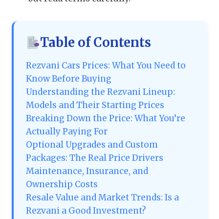
Table of Contents
Rezvani Cars Prices: What You Need to
Know Before Buying
Understanding the Rezvani Lineup:
Models and Their Starting Prices
Breaking Down the Price: What You’re
Actually Paying For
Optional Upgrades and Custom
Packages: The Real Price Drivers
Maintenance, Insurance, and
Ownership Costs
Resale Value and Market Trends: Is a
Rezvani a Good Investment?