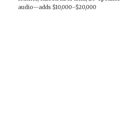
audio—adds $10,000–$20,000