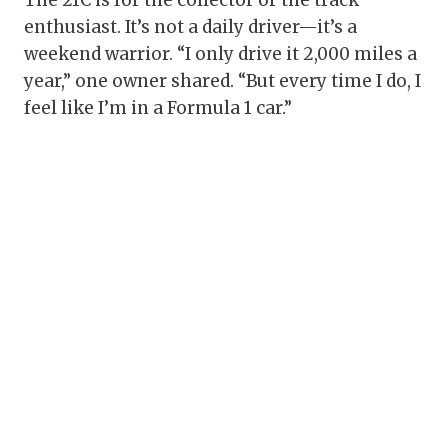
The 21C is for the collector or the track
enthusiast. It’s not a daily driver—it’s a
weekend warrior. “I only drive it 2,000 miles a
year,” one owner shared. “But every time I do, I
feel like I’m in a Formula 1 car.”