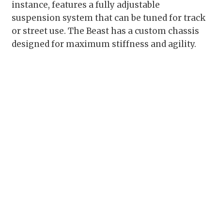
instance, features a fully adjustable
suspension system that can be tuned for track
or street use. The Beast has a custom chassis
designed for maximum stiffness and agility.