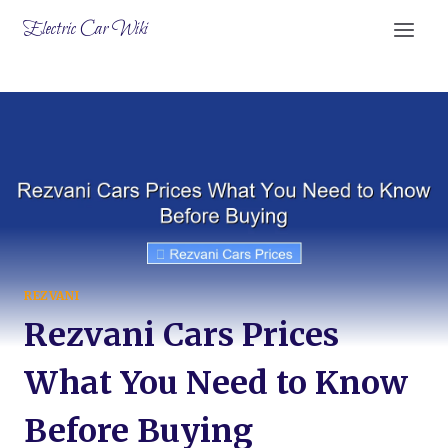
Skip
Electric Car Wiki
to
content
REZVANI
Rezvani Cars Prices
What You Need to Know
Before Buying