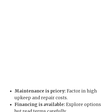
Maintenance is pricey:
Factor in high
upkeep and repair costs.
Financing is available:
Explore options
but read terms carefully.