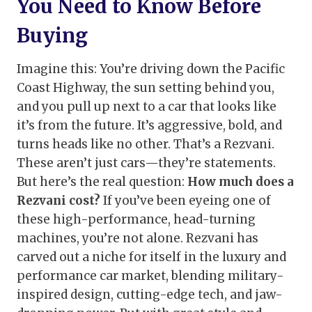
You Need to Know Before
Buying
Imagine this: You’re driving down the Pacific
Coast Highway, the sun setting behind you,
and you pull up next to a car that looks like
it’s from the future. It’s aggressive, bold, and
turns heads like no other. That’s a Rezvani.
These aren’t just cars—they’re statements.
But here’s the real question:
How much does a
Rezvani cost?
If you’ve been eyeing one of
these high-performance, head-turning
machines, you’re not alone. Rezvani has
carved out a niche for itself in the luxury and
performance car market, blending military-
inspired design, cutting-edge tech, and jaw-