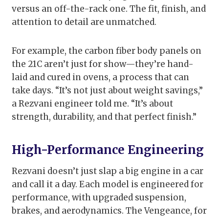
versus an off-the-rack one. The fit, finish, and
attention to detail are unmatched.
For example, the carbon fiber body panels on
the 21C aren’t just for show—they’re hand-
laid and cured in ovens, a process that can
take days. “It’s not just about weight savings,”
a Rezvani engineer told me. “It’s about
strength, durability, and that perfect finish.”
High-Performance Engineering
Rezvani doesn’t just slap a big engine in a car
and call it a day. Each model is engineered for
performance, with upgraded suspension,
brakes, and aerodynamics. The Vengeance, for