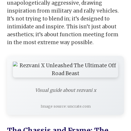
unapologetically aggressive, drawing
inspiration from military and rally vehicles.
It’s not trying to blend in; it’s designed to
intimidate and inspire. This isn’t just about
aesthetics; it’s about function meeting form
in the most extreme way possible.
Visual guide about rezvani x
Image source: uncrate.com
The Chassis and Frame: The