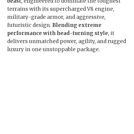
beast
, engineered to dominate the toughest
terrains with its supercharged V8 engine,
military-grade armor, and aggressive,
futuristic design.
Blending extreme
performance with head-turning style
, it
delivers unmatched power, agility, and rugged
luxury in one unstoppable package.