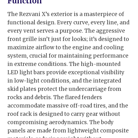
Function
The Rezvani X’s exterior is a masterpiece of
functional design. Every curve, every line, and
every vent serves a purpose. The aggressive
front grille isn’t just for looks; it’s designed to
maximize airflow to the engine and cooling
system, crucial for maintaining performance
in extreme conditions. The high-mounted
LED light bars provide exceptional visibility
in low-light conditions, and the integrated
skid plates protect the undercarriage from
rocks and debris. The flared fenders
accommodate massive off-road tires, and the
roof rack is designed to carry gear without
compromising aerodynamics. The body
panels are made from lightweight composite