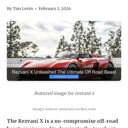
By
Tim Levin
February 2, 2026
Featured image for rezvani x
Image source: noticias.coches.com
The Rezvani X is a no-compromise off-road