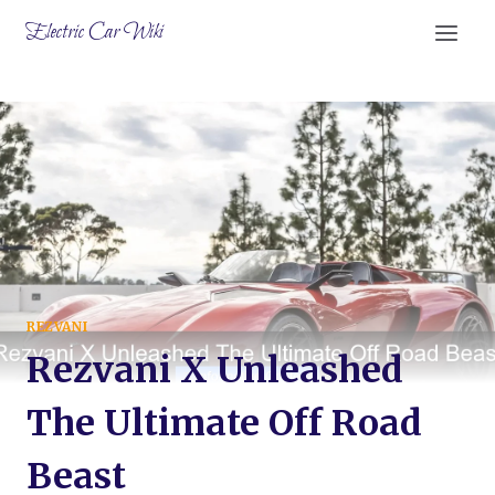
Skip
Electric Car Wiki
to
content
REZVANI
Rezvani X Unleashed
The Ultimate Off Road
Beast