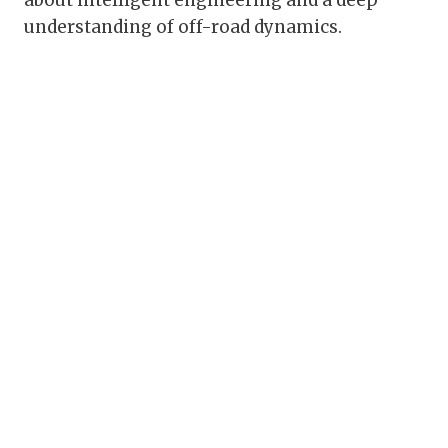
about intelligent engineering and a deep
understanding of off-road dynamics.