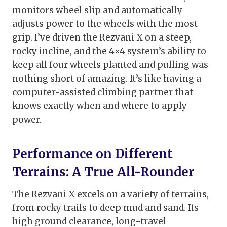
monitors wheel slip and automatically
adjusts power to the wheels with the most
grip. I’ve driven the Rezvani X on a steep,
rocky incline, and the 4×4 system’s ability to
keep all four wheels planted and pulling was
nothing short of amazing. It’s like having a
computer-assisted climbing partner that
knows exactly when and where to apply
power.
Performance on Different
Terrains: A True All-Rounder
The Rezvani X excels on a variety of terrains,
from rocky trails to deep mud and sand. Its
high ground clearance, long-travel