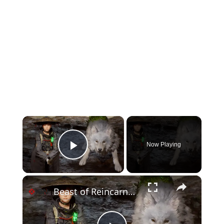
×
Now Playing
Play Video
×
Beast of Reincarnation - Official Combat Overview Trailer