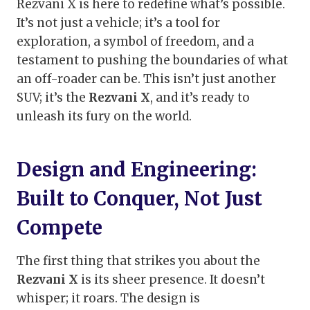
Rezvani X is here to redefine what’s possible.
It’s not just a vehicle; it’s a tool for
exploration, a symbol of freedom, and a
testament to pushing the boundaries of what
an off-roader can be. This isn’t just another
SUV; it’s the
Rezvani X
, and it’s ready to
unleash its fury on the world.
Design and Engineering:
Built to Conquer, Not Just
Compete
The first thing that strikes you about the
Rezvani X
is its sheer presence. It doesn’t
whisper; it roars. The design is