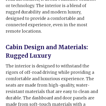
or technology. The interior is a blend of
rugged durability and modern luxury,
designed to provide a comfortable and
connected experience, even in the most
remote locations.
Cabin Design and Materials:
Rugged Luxury
The interior is designed to withstand the
rigors of off-road driving while providing a
comfortable and luxurious experience. The
seats are made from high-quality, water-
resistant materials that are easy to clean and
durable. The dashboard and door panels are
made from soft-touch materials with a