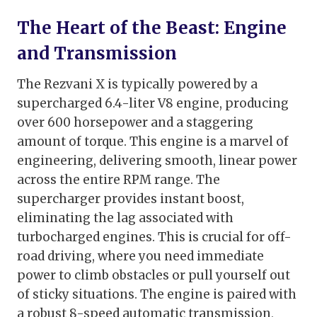
The Heart of the Beast: Engine
and Transmission
The Rezvani X is typically powered by a
supercharged 6.4-liter V8 engine, producing
over 600 horsepower and a staggering
amount of torque. This engine is a marvel of
engineering, delivering smooth, linear power
across the entire RPM range. The
supercharger provides instant boost,
eliminating the lag associated with
turbocharged engines. This is crucial for off-
road driving, where you need immediate
power to climb obstacles or pull yourself out
of sticky situations. The engine is paired with
a robust 8-speed automatic transmission,