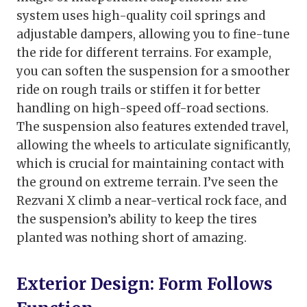
system uses high-quality coil springs and
adjustable dampers, allowing you to fine-tune
the ride for different terrains. For example,
you can soften the suspension for a smoother
ride on rough trails or stiffen it for better
handling on high-speed off-road sections.
The suspension also features extended travel,
allowing the wheels to articulate significantly,
which is crucial for maintaining contact with
the ground on extreme terrain. I’ve seen the
Rezvani X climb a near-vertical rock face, and
the suspension’s ability to keep the tires
planted was nothing short of amazing.
Exterior Design: Form Follows