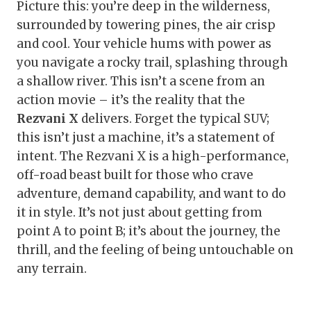
Picture this: you’re deep in the wilderness,
surrounded by towering pines, the air crisp
and cool. Your vehicle hums with power as
you navigate a rocky trail, splashing through
a shallow river. This isn’t a scene from an
action movie – it’s the reality that the
Rezvani X
delivers. Forget the typical SUV;
this isn’t just a machine, it’s a statement of
intent. The Rezvani X is a high-performance,
off-road beast built for those who crave
adventure, demand capability, and want to do
it in style. It’s not just about getting from
point A to point B; it’s about the journey, the
thrill, and the feeling of being untouchable on
any terrain.