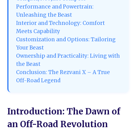
Performance and Powertrain:
Unleashing the Beast
Interior and Technology: Comfort
Meets Capability
Customization and Options: Tailoring
Your Beast
Ownership and Practicality: Living with
the Beast
Conclusion: The Rezvani X – A True
Off-Road Legend
Introduction: The Dawn of
an Off-Road Revolution