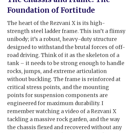
Foundation of Fortitude
The heart of the Rezvani X is its high-
strength steel ladder frame. This isn’t a flimsy
unibody; it’s a robust, heavy-duty structure
designed to withstand the brutal forces of off-
road driving. Think of it as the skeleton of a
tank – it needs to be strong enough to handle
rocks, jumps, and extreme articulation
without buckling. The frame is reinforced at
critical stress points, and the mounting
points for suspension components are
engineered for maximum durability. I
remember watching a video of a Rezvani X
tackling a massive rock garden, and the way
the chassis flexed and recovered without any