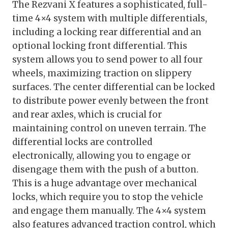
The Rezvani X features a sophisticated, full-
time 4×4 system with multiple differentials,
including a locking rear differential and an
optional locking front differential. This
system allows you to send power to all four
wheels, maximizing traction on slippery
surfaces. The center differential can be locked
to distribute power evenly between the front
and rear axles, which is crucial for
maintaining control on uneven terrain. The
differential locks are controlled
electronically, allowing you to engage or
disengage them with the push of a button.
This is a huge advantage over mechanical
locks, which require you to stop the vehicle
and engage them manually. The 4×4 system
also features advanced traction control, which