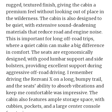
rugged, textured finish, giving the cabin a
premium feel without looking out of place in
the wilderness. The cabin is also designed to
be quiet, with extensive sound-deadening
materials that reduce road and engine noise.
This is important for long off-road trips,
where a quiet cabin can make a big difference
in comfort. The seats are ergonomically
designed, with good lumbar support and side
bolsters, providing excellent support during
aggressive off-road driving. I remember
driving the Rezvani X on a long, bumpy trail,
and the seats’ ability to absorb vibrations and
keep me comfortable was impressive. The
cabin also features ample storage space, with
cubbies, pockets, and a large center console