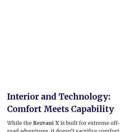
Interior and Technology:
Comfort Meets Capability
While the
Rezvani X
is built for extreme off-
road adventures, it doesn’t sacrifice comfort