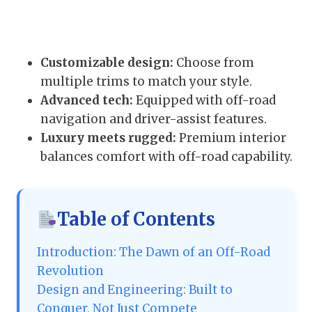
Customizable design:
Choose from
multiple trims to match your style.
Advanced tech:
Equipped with off-road
navigation and driver-assist features.
Luxury meets rugged:
Premium interior
balances comfort with off-road capability.
Table of Contents
Introduction: The Dawn of an Off-Road
Revolution
Design and Engineering: Built to
Conquer, Not Just Compete