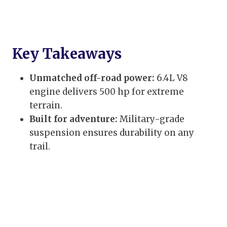
Key Takeaways
Unmatched off-road power:
6.4L V8
engine delivers 500 hp for extreme
terrain.
Built for adventure:
Military-grade
suspension ensures durability on any
trail.