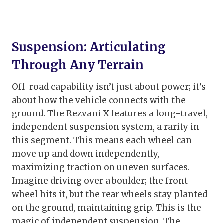
Suspension: Articulating
Through Any Terrain
Off-road capability isn’t just about power; it’s
about how the vehicle connects with the
ground. The Rezvani X features a long-travel,
independent suspension system, a rarity in
this segment. This means each wheel can
move up and down independently,
maximizing traction on uneven surfaces.
Imagine driving over a boulder; the front
wheel hits it, but the rear wheels stay planted
on the ground, maintaining grip. This is the
magic of independent suspension. The