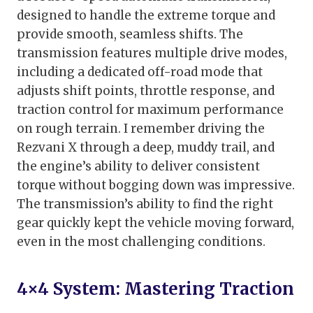
designed to handle the extreme torque and
provide smooth, seamless shifts. The
transmission features multiple drive modes,
including a dedicated off-road mode that
adjusts shift points, throttle response, and
traction control for maximum performance
on rough terrain. I remember driving the
Rezvani X through a deep, muddy trail, and
the engine’s ability to deliver consistent
torque without bogging down was impressive.
The transmission’s ability to find the right
gear quickly kept the vehicle moving forward,
even in the most challenging conditions.
4×4 System: Mastering Traction