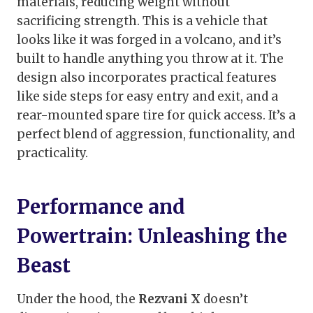
materials, reducing weight without
sacrificing strength. This is a vehicle that
looks like it was forged in a volcano, and it’s
built to handle anything you throw at it. The
design also incorporates practical features
like side steps for easy entry and exit, and a
rear-mounted spare tire for quick access. It’s a
perfect blend of aggression, functionality, and
practicality.
Performance and
Powertrain: Unleashing the
Beast
Under the hood, the
Rezvani X
doesn’t