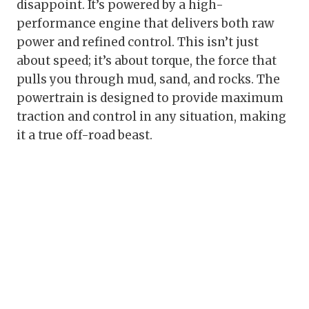
disappoint. It’s powered by a high-
performance engine that delivers both raw
power and refined control. This isn’t just
about speed; it’s about torque, the force that
pulls you through mud, sand, and rocks. The
powertrain is designed to provide maximum
traction and control in any situation, making
it a true off-road beast.