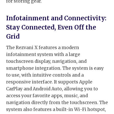
for storing gear.
Infotainment and Connectivity:
Stay Connected, Even Off the
Grid
The Rezvani X features a modern
infotainment system with a large
touchscreen display, navigation, and
smartphone integration. The system is easy
to use, with intuitive controls and a
responsive interface. It supports Apple
CarPlay and Android Auto, allowing you to
access your favorite apps, music, and
navigation directly from the touchscreen. The
system also features a built-in Wi-Fi hotspot,