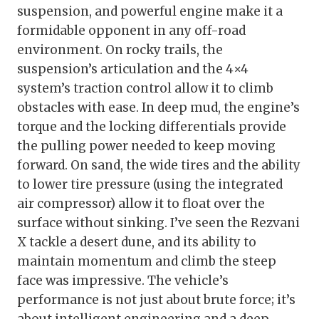
suspension, and powerful engine make it a
formidable opponent in any off-road
environment. On rocky trails, the
suspension’s articulation and the 4×4
system’s traction control allow it to climb
obstacles with ease. In deep mud, the engine’s
torque and the locking differentials provide
the pulling power needed to keep moving
forward. On sand, the wide tires and the ability
to lower tire pressure (using the integrated
air compressor) allow it to float over the
surface without sinking. I’ve seen the Rezvani
X tackle a desert dune, and its ability to
maintain momentum and climb the steep
face was impressive. The vehicle’s
performance is not just about brute force; it’s