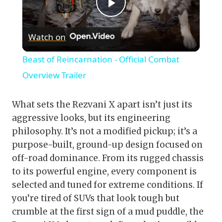
Play
Watch on
Video
Beast of Reincarnation - Official Combat
Overview Trailer
What sets the Rezvani X apart isn’t just its
aggressive looks, but its engineering
philosophy. It’s not a modified pickup; it’s a
purpose-built, ground-up design focused on
off-road dominance. From its rugged chassis
to its powerful engine, every component is
selected and tuned for extreme conditions. If
you’re tired of SUVs that look tough but
crumble at the first sign of a mud puddle, the