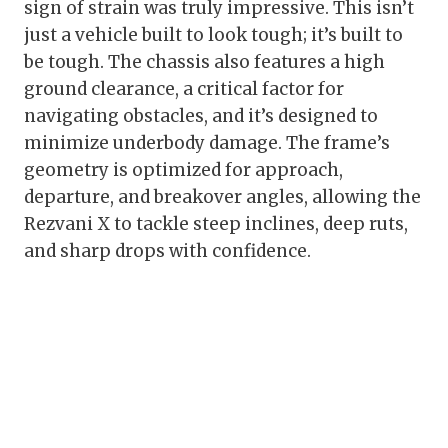
sign of strain was truly impressive. This isn’t
just a vehicle built to look tough; it’s built to
be tough. The chassis also features a high
ground clearance, a critical factor for
navigating obstacles, and it’s designed to
minimize underbody damage. The frame’s
geometry is optimized for approach,
departure, and breakover angles, allowing the
Rezvani X to tackle steep inclines, deep ruts,
and sharp drops with confidence.