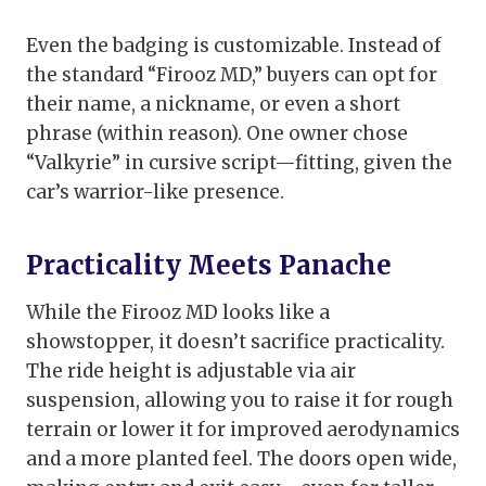
Even the badging is customizable. Instead of
the standard “Firooz MD,” buyers can opt for
their name, a nickname, or even a short
phrase (within reason). One owner chose
“Valkyrie” in cursive script—fitting, given the
car’s warrior-like presence.
Practicality Meets Panache
While the Firooz MD looks like a
showstopper, it doesn’t sacrifice practicality.
The ride height is adjustable via air
suspension, allowing you to raise it for rough
terrain or lower it for improved aerodynamics
and a more planted feel. The doors open wide,