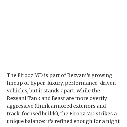
The Firooz MD is part of Rezvani’s growing
lineup of hyper-luxury, performance-driven
vehicles, but it stands apart. While the
Rezvani Tank and Beast are more overtly
aggressive (think armored exteriors and
track-focused builds), the Firooz MD strikes a
unique balance: it’s refined enough for a night