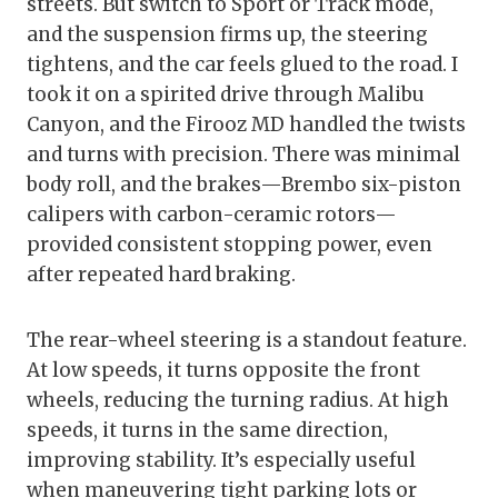
streets. But switch to Sport or Track mode,
and the suspension firms up, the steering
tightens, and the car feels glued to the road. I
took it on a spirited drive through Malibu
Canyon, and the Firooz MD handled the twists
and turns with precision. There was minimal
body roll, and the brakes—Brembo six-piston
calipers with carbon-ceramic rotors—
provided consistent stopping power, even
after repeated hard braking.
The rear-wheel steering is a standout feature.
At low speeds, it turns opposite the front
wheels, reducing the turning radius. At high
speeds, it turns in the same direction,
improving stability. It’s especially useful
when maneuvering tight parking lots or