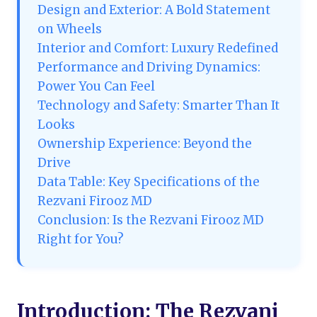
Design and Exterior: A Bold Statement
on Wheels
Interior and Comfort: Luxury Redefined
Performance and Driving Dynamics:
Power You Can Feel
Technology and Safety: Smarter Than It
Looks
Ownership Experience: Beyond the
Drive
Data Table: Key Specifications of the
Rezvani Firooz MD
Conclusion: Is the Rezvani Firooz MD
Right for You?
Introduction: The Rezvani