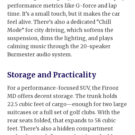
performance metrics like G-force and lap
time. It’s a small touch, but it makes the car
feel alive. There’s also a dedicated “Chill
Mode” for city driving, which softens the
suspension, dims the lighting, and plays
calming music through the 20-speaker
Burmester audio system.
Storage and Practicality
For a performance-focused SUV, the Firooz
MD offers decent storage. The trunk holds
22.5 cubic feet of cargo—enough for two large
suitcases or a full set of golf clubs. With the
rear seats folded, that expands to 58 cubic
feet. There’s also a hidden compartment