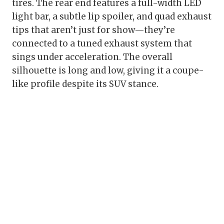
tires. The rear end features a full-width LED
light bar, a subtle lip spoiler, and quad exhaust
tips that aren’t just for show—they’re
connected to a tuned exhaust system that
sings under acceleration. The overall
silhouette is long and low, giving it a coupe-
like profile despite its SUV stance.