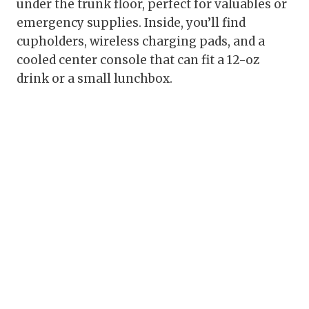
under the trunk floor, perfect for valuables or
emergency supplies. Inside, you’ll find
cupholders, wireless charging pads, and a
cooled center console that can fit a 12-oz
drink or a small lunchbox.