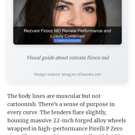
Visual guide about rezvani firooz md
Image source: images.ctfassets.net
The body lines are muscular but not
cartoonish. There’s a sense of purpose in
every curve. The fenders flare slightly,
housing massive 22-inch forged alloy wheels
wrapped in high-performance Pirelli P Zero