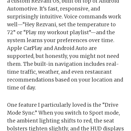
a custom Rezvani OS, built on top of Android
Automotive. It’s fast, responsive, and
surprisingly intuitive. Voice commands work
well—“Hey Rezvani, set the temperature to
72” or “Play my workout playlist”—and the
system learns your preferences over time.
Apple CarPlay and Android Auto are
supported, but honestly, you might not need
them. The built-in navigation includes real-
time traffic, weather, and even restaurant
recommendations based on your location and
time of day.
One feature I particularly loved is the “Drive
Mode Sync.” When you switch to Sport mode,
the ambient lighting shifts to red, the seat
bolsters tighten slightly, and the HUD displays