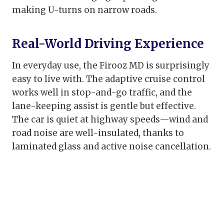
making U-turns on narrow roads.
Real-World Driving Experience
In everyday use, the Firooz MD is surprisingly
easy to live with. The adaptive cruise control
works well in stop-and-go traffic, and the
lane-keeping assist is gentle but effective.
The car is quiet at highway speeds—wind and
road noise are well-insulated, thanks to
laminated glass and active noise cancellation.