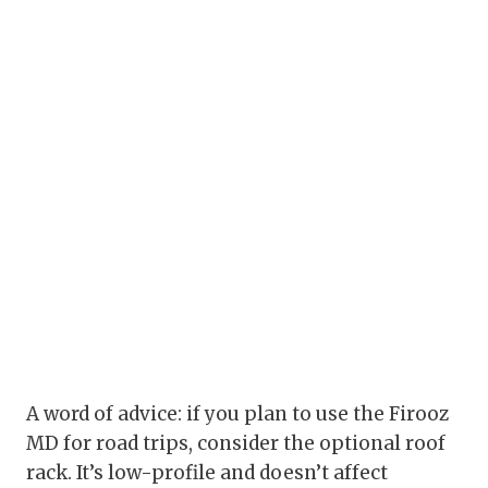
A word of advice: if you plan to use the Firooz
MD for road trips, consider the optional roof
rack. It’s low-profile and doesn’t affect