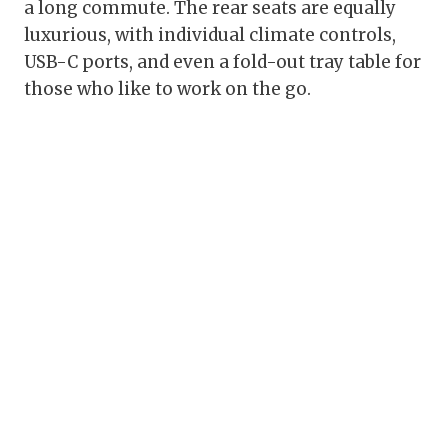
a long commute. The rear seats are equally
luxurious, with individual climate controls,
USB-C ports, and even a fold-out tray table for
those who like to work on the go.