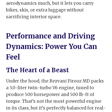
aerodynamics much, but it lets you carry
bikes, skis, or extra luggage without
sacrificing interior space.
Performance and Driving
Dynamics: Power You Can
Feel
The Heart of a Beast
Under the hood, the Rezvani Firooz MD packs
a 3.0-liter twin-turbo V6 engine, tuned to
produce 500 horsepower and 500 lb-ft of
torque. That’s not the most powerful engine
in its class, but it’s perfectly balanced for real-