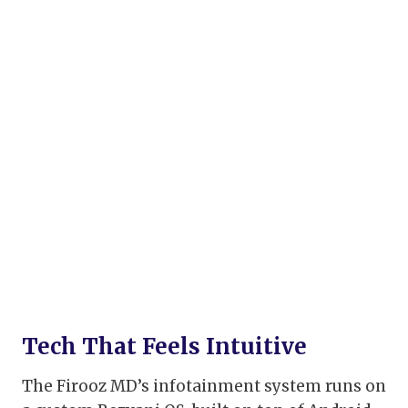
Tech That Feels Intuitive
The Firooz MD’s infotainment system runs on