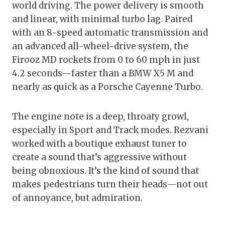
world driving. The power delivery is smooth
and linear, with minimal turbo lag. Paired
with an 8-speed automatic transmission and
an advanced all-wheel-drive system, the
Firooz MD rockets from 0 to 60 mph in just
4.2 seconds—faster than a BMW X5 M and
nearly as quick as a Porsche Cayenne Turbo.
The engine note is a deep, throaty growl,
especially in Sport and Track modes. Rezvani
worked with a boutique exhaust tuner to
create a sound that’s aggressive without
being obnoxious. It’s the kind of sound that
makes pedestrians turn their heads—not out
of annoyance, but admiration.