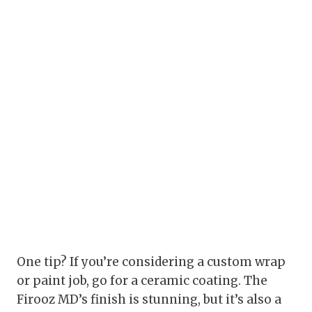
One tip? If you’re considering a custom wrap
or paint job, go for a ceramic coating. The
Firooz MD’s finish is stunning, but it’s also a