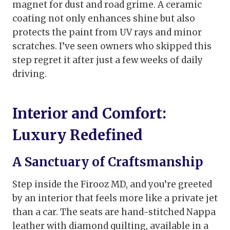
magnet for dust and road grime. A ceramic
coating not only enhances shine but also
protects the paint from UV rays and minor
scratches. I’ve seen owners who skipped this
step regret it after just a few weeks of daily
driving.
Interior and Comfort:
Luxury Redefined
A Sanctuary of Craftsmanship
Step inside the Firooz MD, and you’re greeted
by an interior that feels more like a private jet
than a car. The seats are hand-stitched Nappa
leather with diamond quilting, available in a