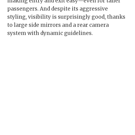
making entry and exit easy—even for taller
passengers. And despite its aggressive
styling, visibility is surprisingly good, thanks
to large side mirrors and a rear camera
system with dynamic guidelines.