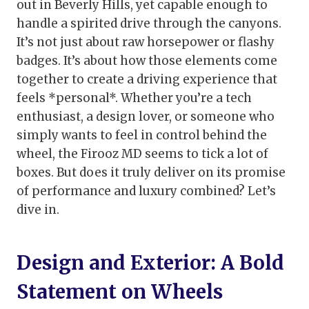
out in Beverly Hills, yet capable enough to
handle a spirited drive through the canyons.
It’s not just about raw horsepower or flashy
badges. It’s about how those elements come
together to create a driving experience that
feels *personal*. Whether you’re a tech
enthusiast, a design lover, or someone who
simply wants to feel in control behind the
wheel, the Firooz MD seems to tick a lot of
boxes. But does it truly deliver on its promise
of performance and luxury combined? Let’s
dive in.
Design and Exterior: A Bold
Statement on Wheels