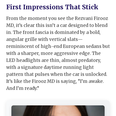
First Impressions That Stick
From the moment you see the Rezvani Firooz
MD, it’s clear this isn’t a car designed to blend
in. The front fascia is dominated by a bold,
angular grille with vertical slats—
reminiscent of high-end European sedans but
with a sharper, more aggressive edge. The
LED headlights are thin, almost predatory,
with a signature daytime running light
pattern that pulses when the car is unlocked.
It’s like the Firooz MD is saying, “I’m awake.
And I’m ready.”