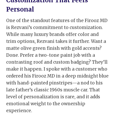
Customization That Feels
Personal
One of the standout features of the Firooz MD
is Rezvani’s commitment to customization.
While many luxury brands offer color and
trim options, Rezvani takes it further. Want a
matte olive green finish with gold accents?
Done. Prefer a two-tone paint job with a
contrasting roof and custom badging? They’ll
make it happen. I spoke with a customer who
ordered his Firooz MD in a deep midnight blue
with hand-painted pinstripes—a nod to his
late father’s classic 1960s muscle car. That
level of personalization is rare, and it adds
emotional weight to the ownership
experience.