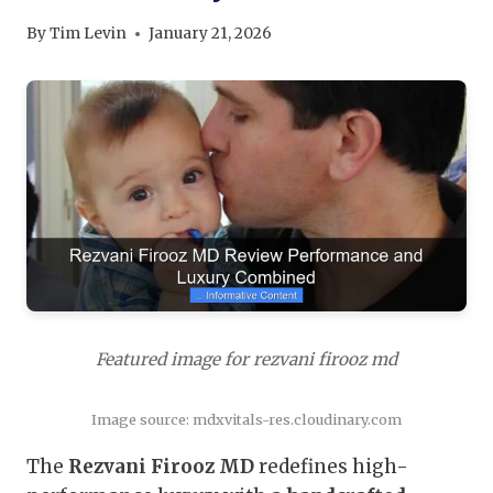
By
Tim Levin
January 21, 2026
Featured image for rezvani firooz md
Image source: mdxvitals-res.cloudinary.com
The
Rezvani Firooz MD
redefines high-