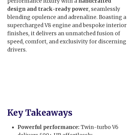
performance luxury with a
handcrafted
design and track-ready power
, seamlessly
blending opulence and adrenaline. Boasting a
supercharged V8 engine and bespoke interior
finishes, it delivers an unmatched fusion of
speed, comfort, and exclusivity for discerning
drivers.
Key Takeaways
Powerful performance:
Twin-turbo V6