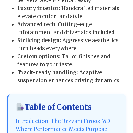
delivers 500+ HP effortlessly.
Luxury interior:
Handcrafted materials
elevate comfort and style.
Advanced tech:
Cutting-edge
infotainment and driver aids included.
Striking design:
Aggressive aesthetics
turn heads everywhere.
Custom options:
Tailor finishes and
features to your taste.
Track-ready handling:
Adaptive
suspension enhances driving dynamics.
Table of Contents
Introduction: The Rezvani Firooz MD –
Where Performance Meets Purpose