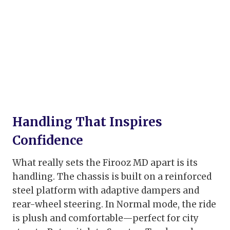
Handling That Inspires
Confidence
What really sets the Firooz MD apart is its
handling. The chassis is built on a reinforced
steel platform with adaptive dampers and
rear-wheel steering. In Normal mode, the ride
is plush and comfortable—perfect for city