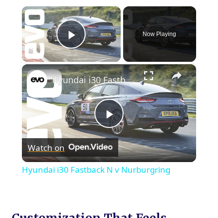
×
Now Playing
Play Video
×
Hyundai i30 Fastback N v Nurburgring
Play
Watch on
Video
Hyundai i30 Fastback N v Nurburgring