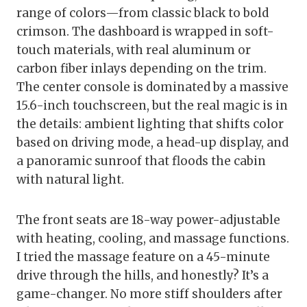
range of colors—from classic black to bold
crimson. The dashboard is wrapped in soft-
touch materials, with real aluminum or
carbon fiber inlays depending on the trim.
The center console is dominated by a massive
15.6-inch touchscreen, but the real magic is in
the details: ambient lighting that shifts color
based on driving mode, a head-up display, and
a panoramic sunroof that floods the cabin
with natural light.
The front seats are 18-way power-adjustable
with heating, cooling, and massage functions.
I tried the massage feature on a 45-minute
drive through the hills, and honestly? It’s a
game-changer. No more stiff shoulders after