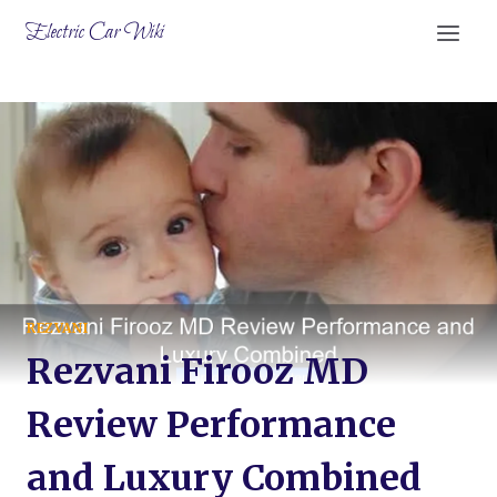
Skip
Electric Car Wiki
to
content
REZVANI
Rezvani Firooz MD
Review Performance
and Luxury Combined