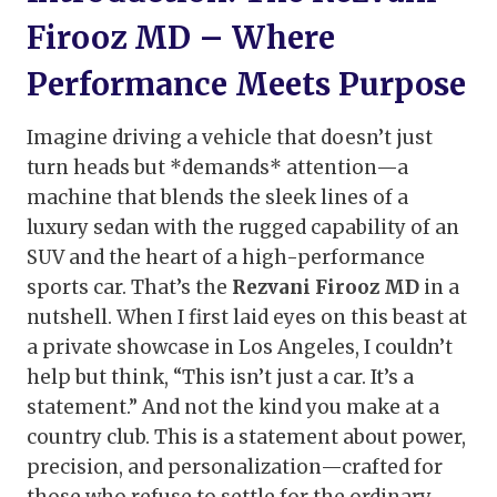
Firooz MD – Where
Performance Meets Purpose
Imagine driving a vehicle that doesn’t just
turn heads but *demands* attention—a
machine that blends the sleek lines of a
luxury sedan with the rugged capability of an
SUV and the heart of a high-performance
sports car. That’s the
Rezvani Firooz MD
in a
nutshell. When I first laid eyes on this beast at
a private showcase in Los Angeles, I couldn’t
help but think, “This isn’t just a car. It’s a
statement.” And not the kind you make at a
country club. This is a statement about power,
precision, and personalization—crafted for