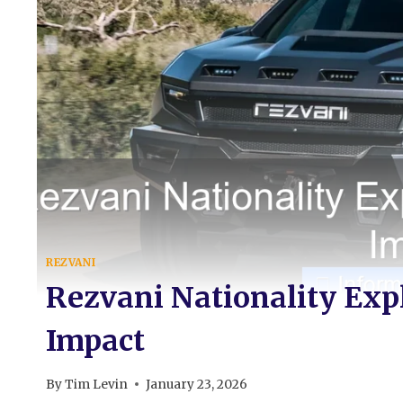
REZVANI
Rezvani Nationality Exp
Impact
By
Tim Levin
January 23, 2026