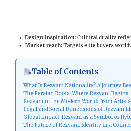
Design inspiration:
Cultural duality reflec
Market reach:
Targets elite buyers world
Table of Contents
What Is Rezvani Nationality? A Journey Be
The Persian Roots: Where Rezvani Begins
Rezvani in the Modern World: From Artist
Legal and Social Dimensions of Rezvani Id
Global Impact: Rezvani as a Symbol of Hyb
The Future of Rezvani: Identity in a Conne