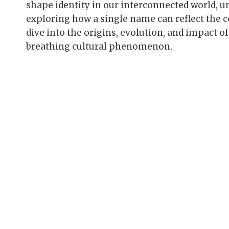
shape identity in our interconnected world, 
exploring how a single name can reflect the co
dive into the origins, evolution, and impact of
breathing cultural phenomenon.