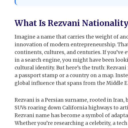
What Is Rezvani Nationalit
Imagine a name that carries the weight of anc
innovation of modern entrepreneurship. Tha
continents, cultures, and centuries. If you’ve
in a search engine, you might have been looki
cultural identity. But here’s the truth: Rezvani 
a passport stamp or a country on a map. Instea
global influence that spans from the Middle Eas
Rezvani is a Persian surname, rooted in Iran, 
SUVs roaring down California highways to arti
Rezvani name has become a symbol of adaptabil
Whether you’re researching a celebrity, a te