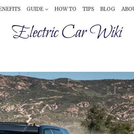
ENEFITS
GUIDE
HOW TO
TIPS
BLOG
ABO
Electric Car Wiki