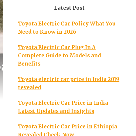
Latest Post
Toyota Electric Car Policy What You
Need to Know in 2026
Toyota Electric Car Plug In A
Complete Guide to Models and
Benefits
Toyota electric car price in India 2019
revealed
Toyota Electric Car Price in India
Latest Updates and Insights
Toyota Electric Car Price in Ethiopia
Revealed Check Now