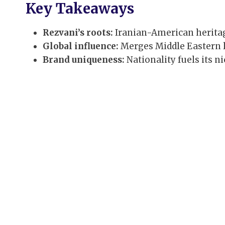
Key Takeaways
Rezvani’s roots:
Iranian-American heritage
Global influence:
Merges Middle Eastern 
Brand uniqueness:
Nationality fuels its n