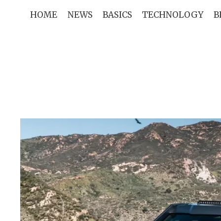
Skip
HOME
NEWS
BASICS
TECHNOLOGY
B
to
content