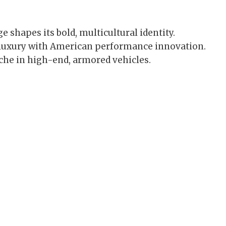
 shapes its bold, multicultural identity.
luxury with American performance innovation.
iche in high-end, armored vehicles.