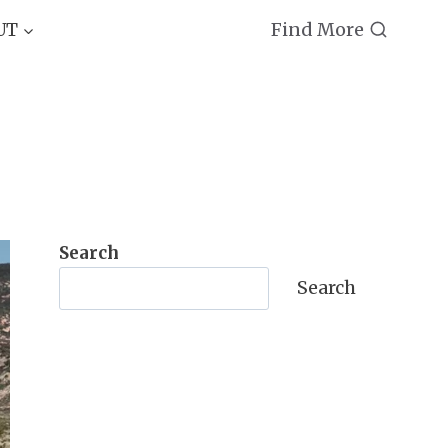
Find More
UT
Search
Search