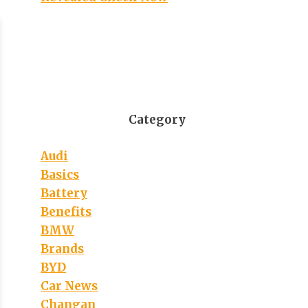
Category
Audi
Basics
Battery
Benefits
BMW
Brands
BYD
Car News
Changan