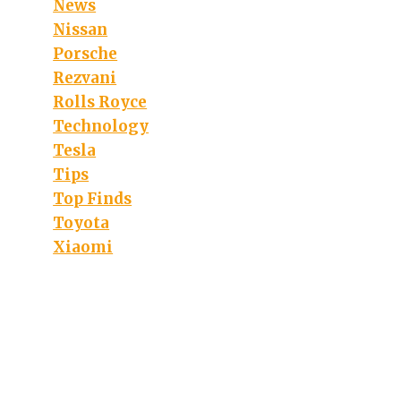
News
Nissan
Porsche
Rezvani
Rolls Royce
Technology
Tesla
Tips
Top Finds
Toyota
Xiaomi