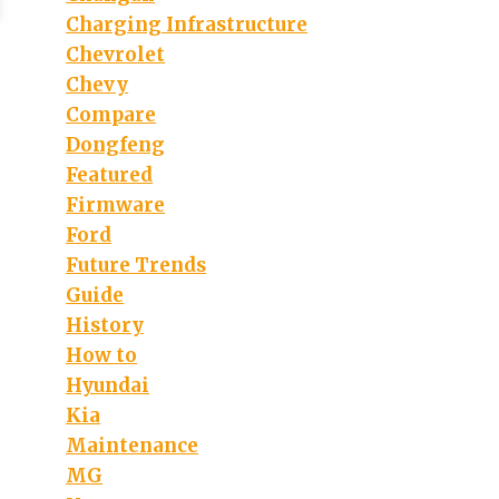
Charging Infrastructure
Chevrolet
Chevy
Compare
Dongfeng
Featured
Firmware
Ford
Future Trends
Guide
History
How to
Hyundai
Kia
Maintenance
MG