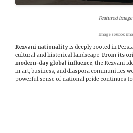
Featured image 
Image source: im
Rezvani nationality
is deeply rooted in Persia
cultural and historical landscape.
From its or
modern-day global influence
, the Rezvani id
in art, business, and diaspora communities w
powerful sense of national pride continues to