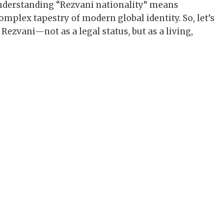
understanding “Rezvani nationality” means
mplex tapestry of modern global identity. So, let’s
 Rezvani—not as a legal status, but as a living,