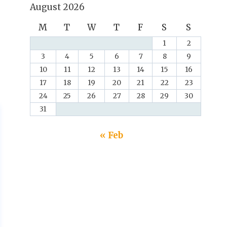
August 2026
M
T
W
T
F
S
S
1
2
3
4
5
6
7
8
9
10
11
12
13
14
15
16
17
18
19
20
21
22
23
24
25
26
27
28
29
30
31
« Feb