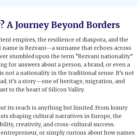
y? A Journey Beyond Borders
ient empires, the resilience of diaspora, and the
t name is Rezvani—a surname that echoes across
 ever stumbled upon the term “Rezvani nationality”
ng for answers about a person, a brand, or even a
is not a nationality in the traditional sense. It’s not
d, it’s a story—one of heritage, migration, and
t to the heart of Silicon Valley.
but its reach is anything but limited. From luxury
sts shaping cultural narratives in Europe, the
ity, creativity, and cross-cultural success.
ch entrepreneur, or simply curious about how names