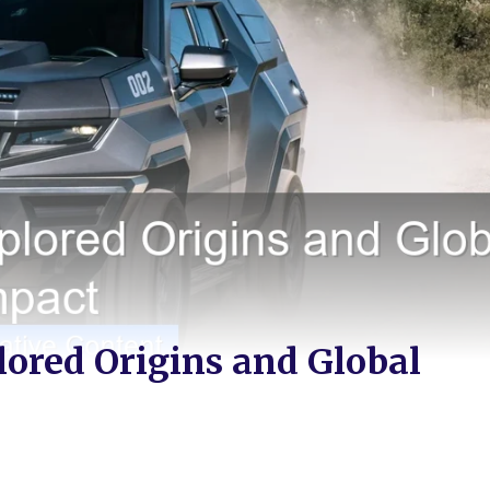
lored Origins and Global