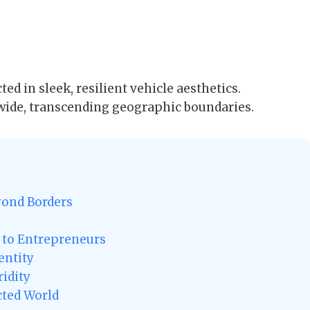
ted in sleek, resilient vehicle aesthetics.
wide, transcending geographic boundaries.
yond Borders
s to Entrepreneurs
entity
ridity
cted World