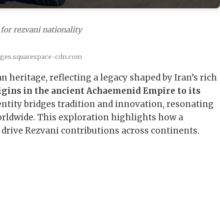
for rezvani nationality
ages.squarespace-cdn.com
n heritage, reflecting a legacy shaped by Iran’s rich
igins in the ancient Achaemenid Empire to its
entity bridges tradition and innovation, resonating
orldwide. This exploration highlights how a
 drive Rezvani contributions across continents.