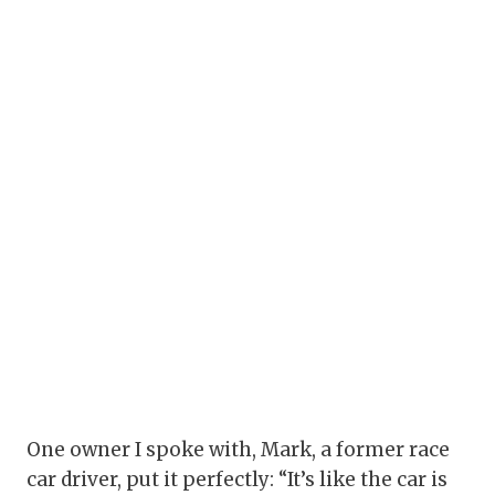
One owner I spoke with, Mark, a former race
car driver, put it perfectly: “It’s like the car is