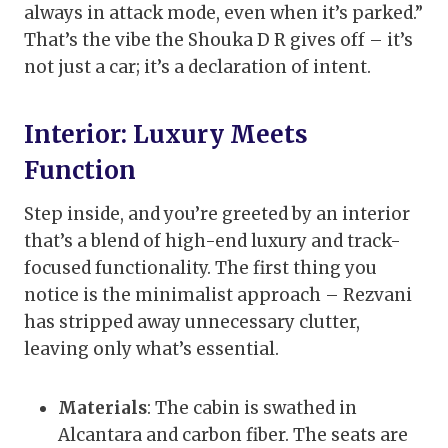
always in attack mode, even when it’s parked.”
That’s the vibe the Shouka D R gives off – it’s
not just a car; it’s a declaration of intent.
Interior: Luxury Meets
Function
Step inside, and you’re greeted by an interior
that’s a blend of high-end luxury and track-
focused functionality. The first thing you
notice is the minimalist approach – Rezvani
has stripped away unnecessary clutter,
leaving only what’s essential.
Materials
: The cabin is swathed in
Alcantara and carbon fiber. The seats are