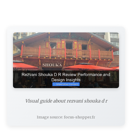
Visual guide about rezvani shouka d r
Image source: focus-shopper.fr