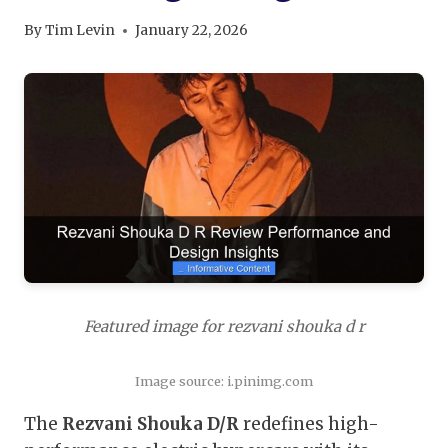
By
Tim Levin
January 22, 2026
Featured image for rezvani shouka d r
Image source: i.pinimg.com
The
Rezvani Shouka D/R
redefines high-