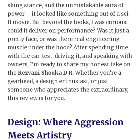
slung stance, and the unmistakable aura of
power – it looked like something out of a sci-
fi movie. But beyond the looks, I was curious:
could it deliver on performance? Was it just a
pretty face, or was there real engineering
muscle under the hood? After spending time
with the car, test-driving it, and speaking with
owners, I’m ready to share my honest take on
the
Rezvani Shouka D R
. Whether you’re a
gearhead, a design enthusiast, or just
someone who appreciates the extraordinary,
this review is for you.
Design: Where Aggression
Meets Artistry