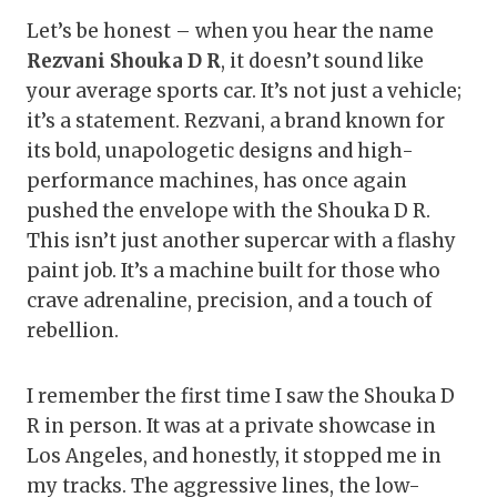
Let’s be honest – when you hear the name
Rezvani Shouka D R
, it doesn’t sound like
your average sports car. It’s not just a vehicle;
it’s a statement. Rezvani, a brand known for
its bold, unapologetic designs and high-
performance machines, has once again
pushed the envelope with the Shouka D R.
This isn’t just another supercar with a flashy
paint job. It’s a machine built for those who
crave adrenaline, precision, and a touch of
rebellion.
I remember the first time I saw the Shouka D
R in person. It was at a private showcase in
Los Angeles, and honestly, it stopped me in
my tracks. The aggressive lines, the low-