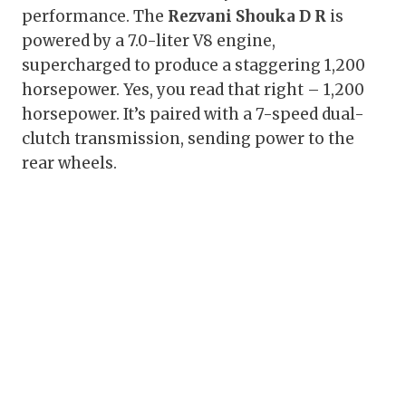
performance. The
Rezvani Shouka D R
is
powered by a 7.0-liter V8 engine,
supercharged to produce a staggering 1,200
horsepower. Yes, you read that right – 1,200
horsepower. It’s paired with a 7-speed dual-
clutch transmission, sending power to the
rear wheels.