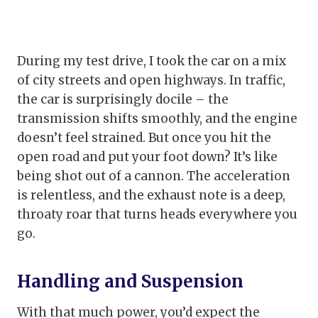
During my test drive, I took the car on a mix
of city streets and open highways. In traffic,
the car is surprisingly docile – the
transmission shifts smoothly, and the engine
doesn’t feel strained. But once you hit the
open road and put your foot down? It’s like
being shot out of a cannon. The acceleration
is relentless, and the exhaust note is a deep,
throaty roar that turns heads everywhere you
go.
Handling and Suspension
With that much power, you’d expect the