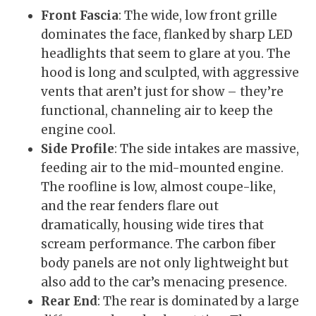
Front Fascia
: The wide, low front grille
dominates the face, flanked by sharp LED
headlights that seem to glare at you. The
hood is long and sculpted, with aggressive
vents that aren’t just for show – they’re
functional, channeling air to keep the
engine cool.
Side Profile
: The side intakes are massive,
feeding air to the mid-mounted engine.
The roofline is low, almost coupe-like,
and the rear fenders flare out
dramatically, housing wide tires that
scream performance. The carbon fiber
body panels are not only lightweight but
also add to the car’s menacing presence.
Rear End
: The rear is dominated by a large