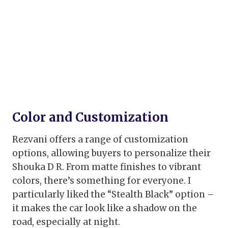
Color and Customization
Rezvani offers a range of customization
options, allowing buyers to personalize their
Shouka D R. From matte finishes to vibrant
colors, there’s something for everyone. I
particularly liked the “Stealth Black” option –
it makes the car look like a shadow on the
road, especially at night.