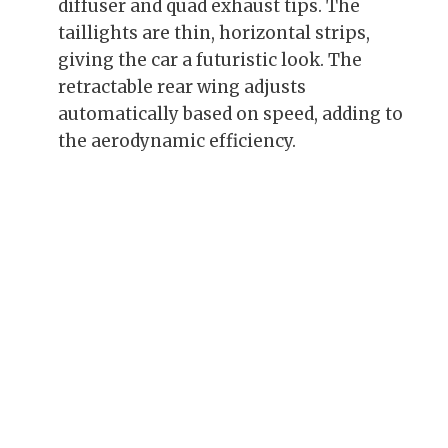
diffuser and quad exhaust tips. The
taillights are thin, horizontal strips,
giving the car a futuristic look. The
retractable rear wing adjusts
automatically based on speed, adding to
the aerodynamic efficiency.