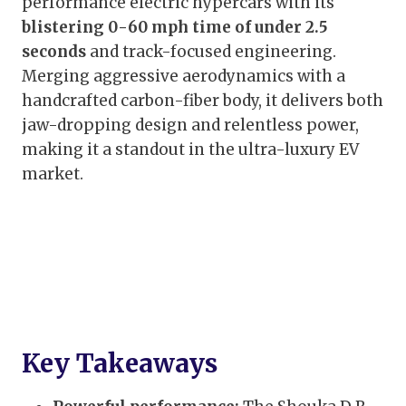
performance electric hypercars with its
blistering 0-60 mph time of under 2.5
seconds
and track-focused engineering.
Merging aggressive aerodynamics with a
handcrafted carbon-fiber body, it delivers both
jaw-dropping design and relentless power,
making it a standout in the ultra-luxury EV
market.
Key Takeaways