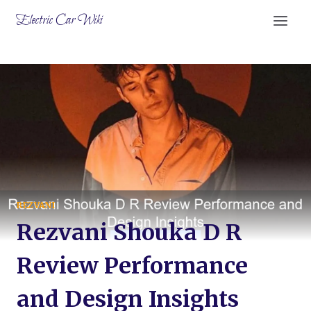
Skip
Electric Car Wiki
to
content
REZVANI
Rezvani Shouka D R
Review Performance
and Design Insights