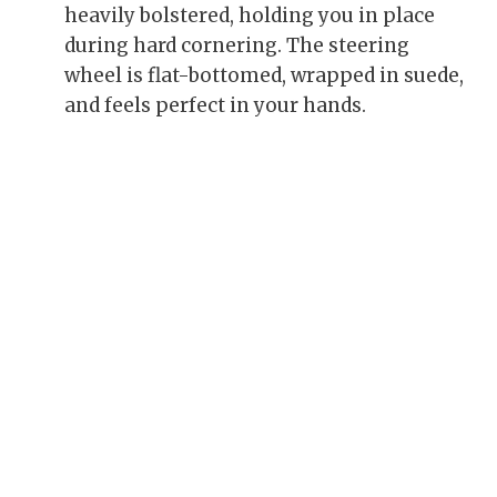
heavily bolstered, holding you in place
during hard cornering. The steering
wheel is flat-bottomed, wrapped in suede,
and feels perfect in your hands.