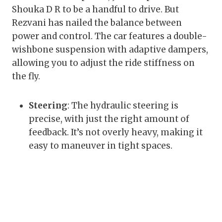
Shouka D R to be a handful to drive. But
Rezvani has nailed the balance between
power and control. The car features a double-
wishbone suspension with adaptive dampers,
allowing you to adjust the ride stiffness on
the fly.
Steering
: The hydraulic steering is
precise, with just the right amount of
feedback. It’s not overly heavy, making it
easy to maneuver in tight spaces.