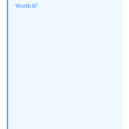
Worth It?