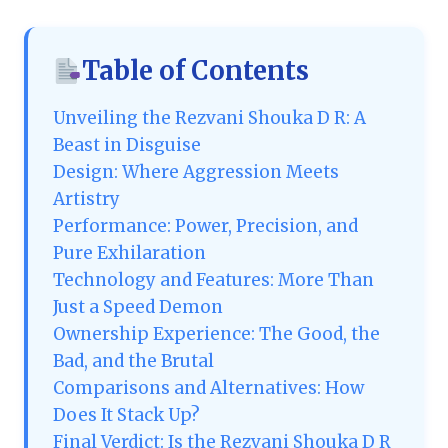
Table of Contents
Unveiling the Rezvani Shouka D R: A
Beast in Disguise
Design: Where Aggression Meets
Artistry
Performance: Power, Precision, and
Pure Exhilaration
Technology and Features: More Than
Just a Speed Demon
Ownership Experience: The Good, the
Bad, and the Brutal
Comparisons and Alternatives: How
Does It Stack Up?
Final Verdict: Is the Rezvani Shouka D R