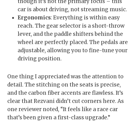
though it’s not the primary focus – this
car is about driving, not streaming music.
Ergonomics
: Everything is within easy
reach. The gear selector is a short-throw
lever, and the paddle shifters behind the
wheel are perfectly placed. The pedals are
adjustable, allowing you to fine-tune your
driving position.
One thing I appreciated was the attention to
detail. The stitching on the seats is precise,
and the carbon fiber accents are flawless. It’s
clear that Rezvani didn’t cut corners here. As
one reviewer noted, “It feels like a race car
that’s been given a first-class upgrade.”