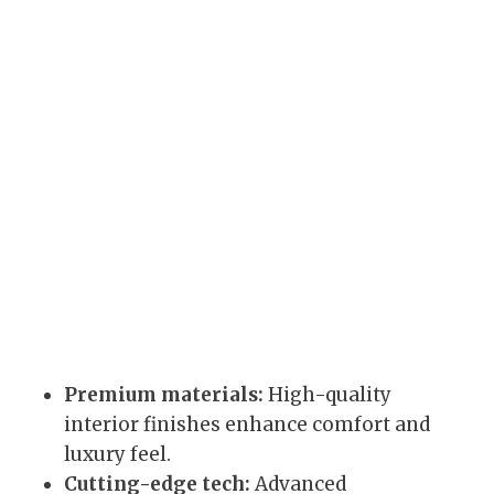
Premium materials:
High-quality
interior finishes enhance comfort and
luxury feel.
Cutting-edge tech:
Advanced