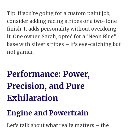
Tip: If you’re going for a custom paint job,
consider adding racing stripes or a two-tone
finish. It adds personality without overdoing
it. One owner, Sarah, opted for a “Neon Blue”
base with silver stripes – it’s eye-catching but
not garish.
Performance: Power,
Precision, and Pure
Exhilaration
Engine and Powertrain
Let’s talk about what really matters – the