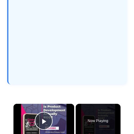
×
Now Playing
Play Video