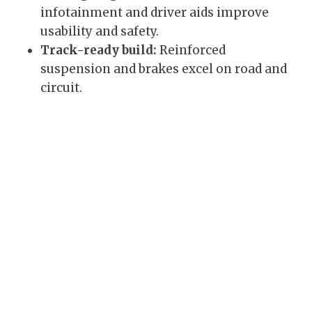
infotainment and driver aids improve
usability and safety.
Track-ready build:
Reinforced
suspension and brakes excel on road and
circuit.