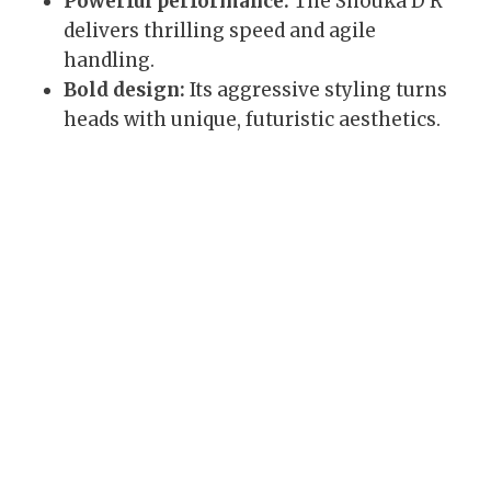
Powerful performance:
The Shouka D R
delivers thrilling speed and agile
handling.
Bold design:
Its aggressive styling turns
heads with unique, futuristic aesthetics.