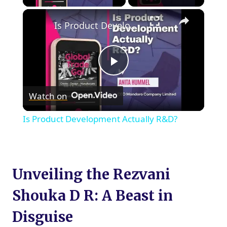
×
Is Product Development Actually R&D?
Play
Watch on
Video
Is Product Development Actually R&D?
Unveiling the Rezvani
Shouka D R: A Beast in
Disguise