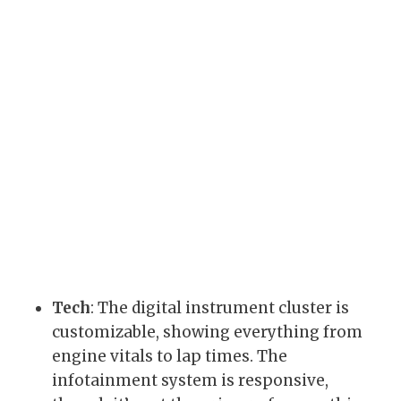
Tech
: The digital instrument cluster is
customizable, showing everything from
engine vitals to lap times. The
infotainment system is responsive,