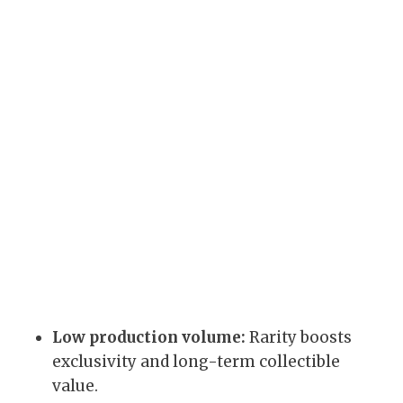
Low production volume:
Rarity boosts
exclusivity and long-term collectible
value.