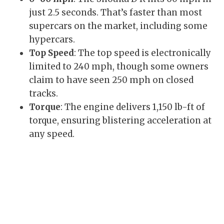
just 2.5 seconds. That’s faster than most
supercars on the market, including some
hypercars.
Top Speed
: The top speed is electronically
limited to 240 mph, though some owners
claim to have seen 250 mph on closed
tracks.
Torque
: The engine delivers 1,150 lb-ft of
torque, ensuring blistering acceleration at
any speed.