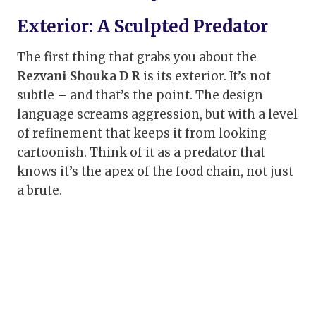
Exterior: A Sculpted Predator
The first thing that grabs you about the
Rezvani Shouka D R
is its exterior. It’s not
subtle – and that’s the point. The design
language screams aggression, but with a level
of refinement that keeps it from looking
cartoonish. Think of it as a predator that
knows it’s the apex of the food chain, not just
a brute.