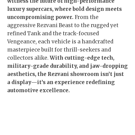
witness the future of high-performance
luxury supercars, where bold design meets
uncompromising power.
From the
aggressive Rezvani Beast to the rugged yet
refined Tank and the track-focused
Vengeance, each vehicle is a handcrafted
masterpiece built for thrill-seekers and
collectors alike.
With cutting-edge tech,
military-grade durability, and jaw-dropping
aesthetics, the Rezvani showroom isn’t just
a display—it’s an experience redefining
automotive excellence.