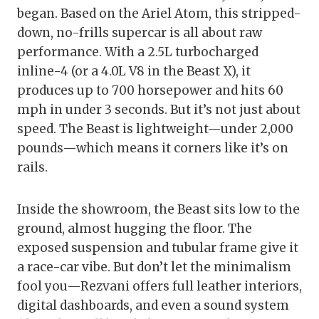
began. Based on the Ariel Atom, this stripped-
down, no-frills supercar is all about raw
performance. With a 2.5L turbocharged
inline-4 (or a 4.0L V8 in the Beast X), it
produces up to 700 horsepower and hits 60
mph in under 3 seconds. But it’s not just about
speed. The Beast is lightweight—under 2,000
pounds—which means it corners like it’s on
rails.
Inside the showroom, the Beast sits low to the
ground, almost hugging the floor. The
exposed suspension and tubular frame give it
a race-car vibe. But don’t let the minimalism
fool you—Rezvani offers full leather interiors,
digital dashboards, and even a sound system