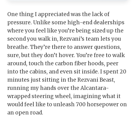
One thing I appreciated was the lack of
pressure. Unlike some high-end dealerships
where you feel like you’re being sized up the
second you walk in, Rezvani’s team lets you
breathe. They’re there to answer questions,
sure, but they don’t hover. You’re free to walk
around, touch the carbon fiber hoods, peer
into the cabins, and even sit inside. I spent 20
minutes just sitting in the Rezvani Beast,
running my hands over the Alcantara-
wrapped steering wheel, imagining what it
would feel like to unleash 700 horsepower on
an open road.