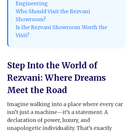
Engineering
Who Should Visit the Rezvani
Showroom?
Is the Rezvani Showroom Worth the
Visit?
Step Into the World of
Rezvani: Where Dreams
Meet the Road
Imagine walking into a place where every car
isn’t just a machine—it’s a statement. A
declaration of power, luxury, and
unapologetic individuality. That’s exactly