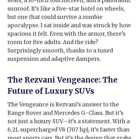
seats, a 10-inch touchscreen, and a panoramic
sunroof. It’s like a five-star hotel on wheels,
but one that could survive a zombie
apocalypse. I sat inside and was struck by how
spacious it felt. Even with the armor, there’s
room for five adults. And the ride?
Surprisingly smooth, thanks to a tuned
suspension and adaptive dampers.
The Rezvani Vengeance: The
Future of Luxury SUVs
The Vengeance is Rezvani’s answer to the
Range Rover and Mercedes G-Class. But it’s
not just a luxury SUV—it’s a statement. With a
6.2L supercharged V8 (707 hp), it’s faster than
most sports cars. But it’s the design that grabs