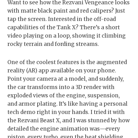
Want to see how the Rezvani Vengeance looks
with matte black paint and red calipers? Just
tap the screen. Interested in the off-road
capabilities of the Tank X? There’s a short
video playing on a loop, showing it climbing
rocky terrain and fording streams.
One of the coolest features is the augmented
reality (AR) app available on your phone.
Point your camera at a model, and suddenly,
the car transforms into a 3D render with
exploded views of the engine, suspension,
and armor plating. It’s like having a personal
tech demo right in your hands. I tried it with
the Rezvani Beast X, and I was stunned by how
detailed the engine animation was—every
piston, every turbo, even the heat shielding