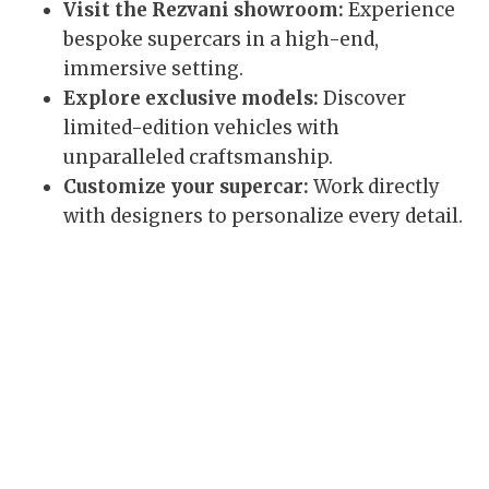
Visit the Rezvani showroom:
Experience
bespoke supercars in a high-end,
immersive setting.
Explore exclusive models:
Discover
limited-edition vehicles with
unparalleled craftsmanship.
Customize your supercar:
Work directly
with designers to personalize every detail.