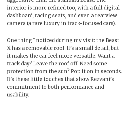
aggressive than the standard Beast. The
interior is more refined too, with a full digital
dashboard, racing seats, and even a rearview
camera (a rare luxury in track-focused cars).
One thing I noticed during my visit: the Beast
X has a removable roof. It’s a small detail, but
it makes the car feel more versatile. Want a
track day? Leave the roof off. Need some
protection from the sun? Pop it on in seconds.
It’s these little touches that show Rezvani’s
commitment to both performance and
usability.