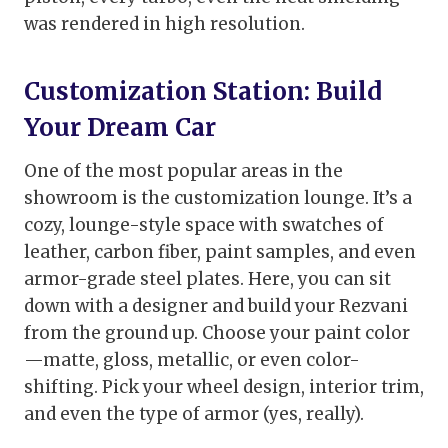
was rendered in high resolution.
Customization Station: Build
Your Dream Car
One of the most popular areas in the
showroom is the customization lounge. It’s a
cozy, lounge-style space with swatches of
leather, carbon fiber, paint samples, and even
armor-grade steel plates. Here, you can sit
down with a designer and build your Rezvani
from the ground up. Choose your paint color
—matte, gloss, metallic, or even color-
shifting. Pick your wheel design, interior trim,
and even the type of armor (yes, really).