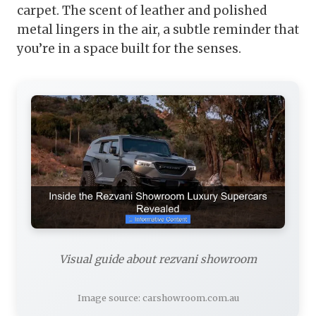
carpet. The scent of leather and polished
metal lingers in the air, a subtle reminder that
you’re in a space built for the senses.
Visual guide about rezvani showroom
Image source: carshowroom.com.au