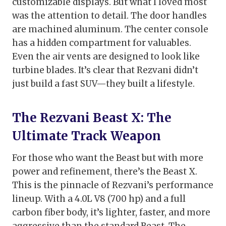
customizable displays. But what I loved most
was the attention to detail. The door handles
are machined aluminum. The center console
has a hidden compartment for valuables.
Even the air vents are designed to look like
turbine blades. It’s clear that Rezvani didn’t
just build a fast SUV—they built a lifestyle.
The Rezvani Beast X: The
Ultimate Track Weapon
For those who want the Beast but with more
power and refinement, there’s the Beast X.
This is the pinnacle of Rezvani’s performance
lineup. With a 4.0L V8 (700 hp) and a full
carbon fiber body, it’s lighter, faster, and more