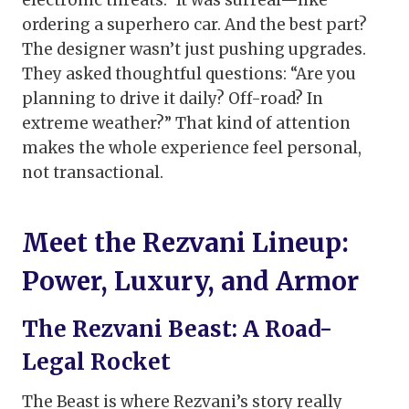
electronic threats.” It was surreal—like
ordering a superhero car. And the best part?
The designer wasn’t just pushing upgrades.
They asked thoughtful questions: “Are you
planning to drive it daily? Off-road? In
extreme weather?” That kind of attention
makes the whole experience feel personal,
not transactional.
Meet the Rezvani Lineup:
Power, Luxury, and Armor
The Rezvani Beast: A Road-
Legal Rocket
The Beast is where Rezvani’s story really