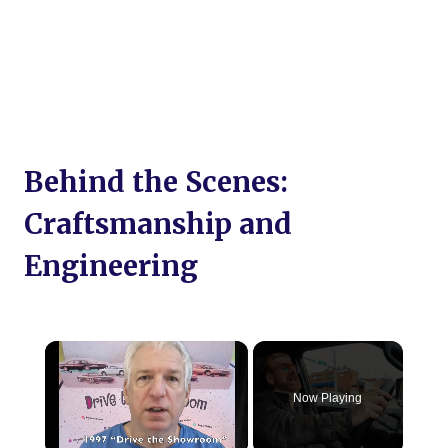
Behind the Scenes:
Craftsmanship and
Engineering
×
Now Playing