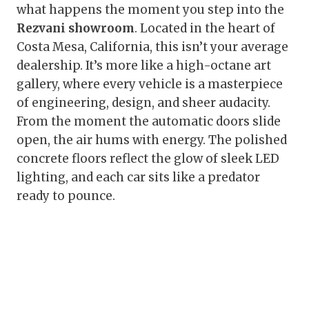
what happens the moment you step into the
Rezvani showroom
. Located in the heart of
Costa Mesa, California, this isn’t your average
dealership. It’s more like a high-octane art
gallery, where every vehicle is a masterpiece
of engineering, design, and sheer audacity.
From the moment the automatic doors slide
open, the air hums with energy. The polished
concrete floors reflect the glow of sleek LED
lighting, and each car sits like a predator
ready to pounce.