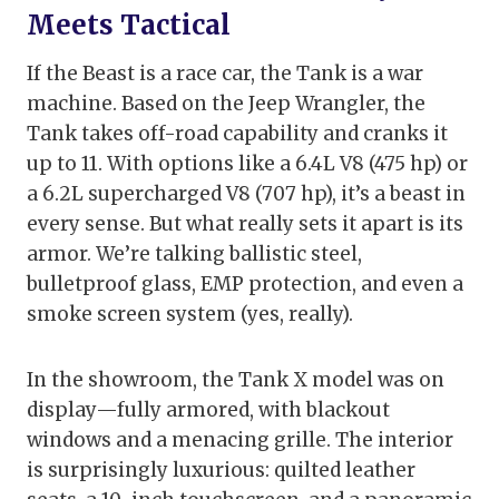
Meets Tactical
If the Beast is a race car, the Tank is a war
machine. Based on the Jeep Wrangler, the
Tank takes off-road capability and cranks it
up to 11. With options like a 6.4L V8 (475 hp) or
a 6.2L supercharged V8 (707 hp), it’s a beast in
every sense. But what really sets it apart is its
armor. We’re talking ballistic steel,
bulletproof glass, EMP protection, and even a
smoke screen system (yes, really).
In the showroom, the Tank X model was on
display—fully armored, with blackout
windows and a menacing grille. The interior
is surprisingly luxurious: quilted leather