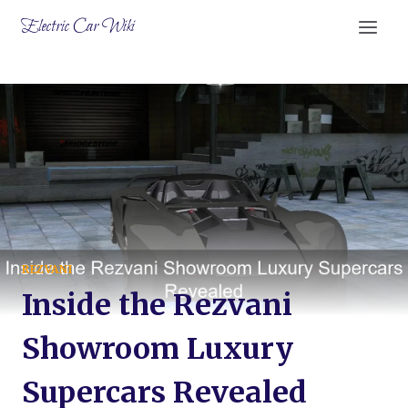
Skip
Electric Car Wiki
to
content
REZVANI
Inside the Rezvani
Showroom Luxury
Supercars Revealed