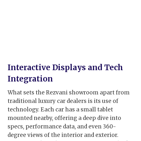
Interactive Displays and Tech
Integration
What sets the Rezvani showroom apart from
traditional luxury car dealers is its use of
technology. Each car has a small tablet
mounted nearby, offering a deep dive into
specs, performance data, and even 360-
degree views of the interior and exterior.