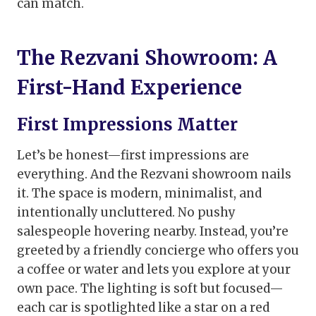
can match.
The Rezvani Showroom: A
First-Hand Experience
First Impressions Matter
Let’s be honest—first impressions are
everything. And the Rezvani showroom nails
it. The space is modern, minimalist, and
intentionally uncluttered. No pushy
salespeople hovering nearby. Instead, you’re
greeted by a friendly concierge who offers you
a coffee or water and lets you explore at your
own pace. The lighting is soft but focused—
each car is spotlighted like a star on a red