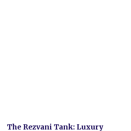
The Rezvani Tank: Luxury