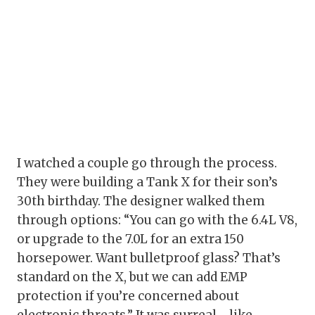
I watched a couple go through the process.
They were building a Tank X for their son’s
30th birthday. The designer walked them
through options: “You can go with the 6.4L V8,
or upgrade to the 7.0L for an extra 150
horsepower. Want bulletproof glass? That’s
standard on the X, but we can add EMP
protection if you’re concerned about