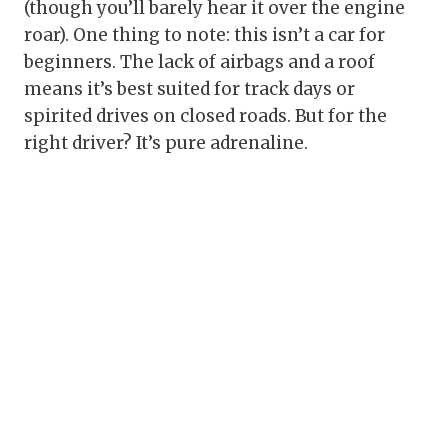
(though you’ll barely hear it over the engine
roar). One thing to note: this isn’t a car for
beginners. The lack of airbags and a roof
means it’s best suited for track days or
spirited drives on closed roads. But for the
right driver? It’s pure adrenaline.