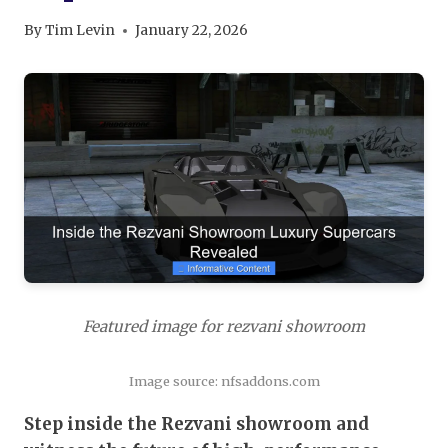
By
Tim Levin
January 22, 2026
Featured image for rezvani showroom
Image source: nfsaddons.com
Step inside the Rezvani showroom and