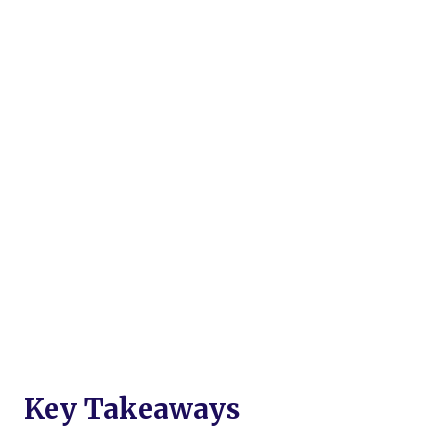
Key Takeaways