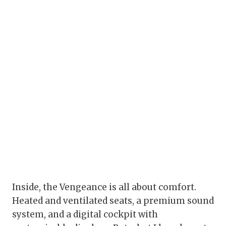
Inside, the Vengeance is all about comfort.
Heated and ventilated seats, a premium sound
system, and a digital cockpit with