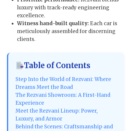
luxury with track-ready engineering
excellence.
Witness hand-built quality:
Each car is
meticulously assembled for discerning
clients.
Table of Contents
Step Into the World of Rezvani: Where
Dreams Meet the Road
The Rezvani Showroom: A First-Hand
Experience
Meet the Rezvani Lineup: Power,
Luxury, and Armor
Behind the Scenes: Craftsmanship and