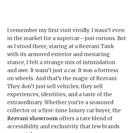
I remember my first visit vividly. I wasn’t even
in the market for a supercar—just curious. But
as I stood there, staring at a Rezvani Tank
with its armored exterior and menacing
stance, I felt a strange mix of intimidation
and awe. It wasn’t just a car. It was a fortress
on wheels. And that’s the magic of Rezvani.
They don’t just sell vehicles; they sell
experiences, identities, and a taste of the
extraordinary. Whether you’re a seasoned
collector or a first-time luxury car buyer, the
Rezvani showroom
offers a rare blend of
accessibility and exclusivity that few brands