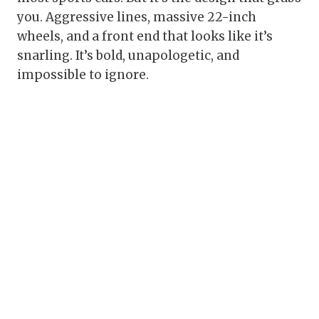
you. Aggressive lines, massive 22-inch
wheels, and a front end that looks like it’s
snarling. It’s bold, unapologetic, and
impossible to ignore.