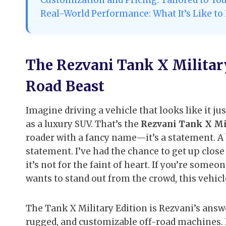
Real-World Performance: What It’s Like to
The Rezvani Tank X Military
Road Beast
Imagine driving a vehicle that looks like it jus
as a luxury SUV. That’s the
Rezvani Tank X Mi
roader with a fancy name—it’s a statement. A 
statement. I’ve had the chance to get up close 
it’s not for the faint of heart. If you’re som
wants to stand out from the crowd, this vehic
The Tank X Military Edition is Rezvani’s an
rugged, and customizable off-road machines. It