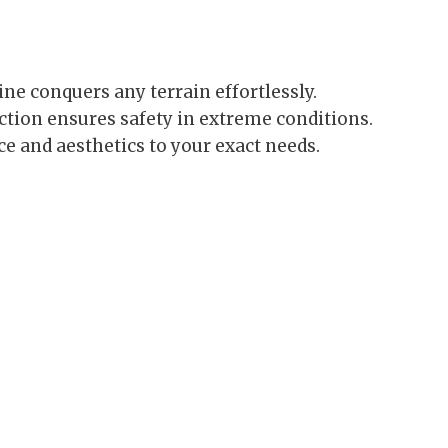
ne conquers any terrain effortlessly.
ction ensures safety in extreme conditions.
 and aesthetics to your exact needs.