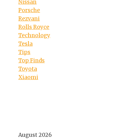
Nissan
Porsche
Rezvani
Rolls Royce
Technology
Tesla
Tips
Top Finds
Toyota
Xiaomi
August 2026