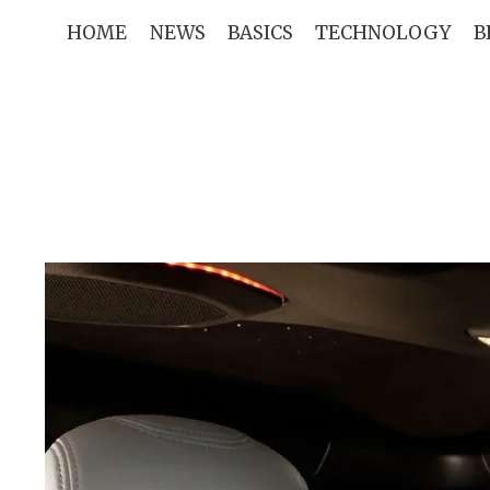
Skip
HOME
NEWS
BASICS
TECHNOLOGY
B
to
content