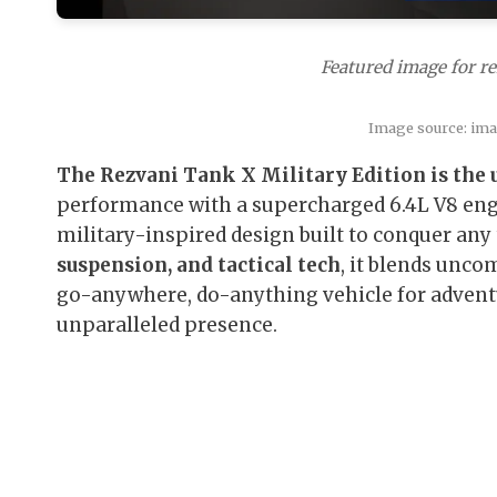
Featured image for re
Image source: im
The Rezvani Tank X Military Edition is the 
performance with a supercharged 6.4L V8 eng
military-inspired design built to conquer any 
suspension, and tactical tech
, it blends unco
go-anywhere, do-anything vehicle for advent
unparalleled presence.