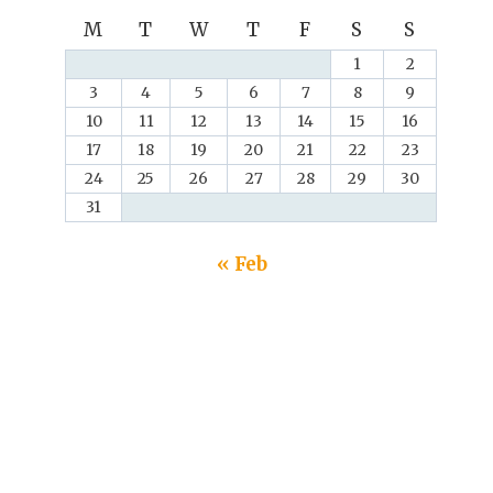
M
T
W
T
F
S
S
1
2
3
4
5
6
7
8
9
10
11
12
13
14
15
16
17
18
19
20
21
22
23
24
25
26
27
28
29
30
31
« Feb