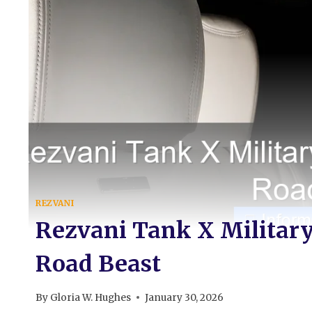
REZVANI
Rezvani Tank X Military
Road Beast
By
Gloria W. Hughes
January 30, 2026