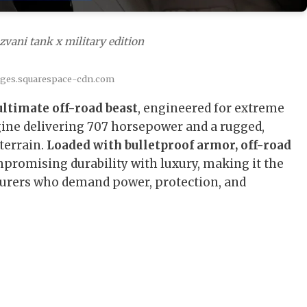
zvani tank x military edition
ages.squarespace-cdn.com
ultimate off-road beast
, engineered for extreme
ine delivering 707 horsepower and a rugged,
terrain.
Loaded with bulletproof armor, off-road
mpromising durability with luxury, making it the
urers who demand power, protection, and