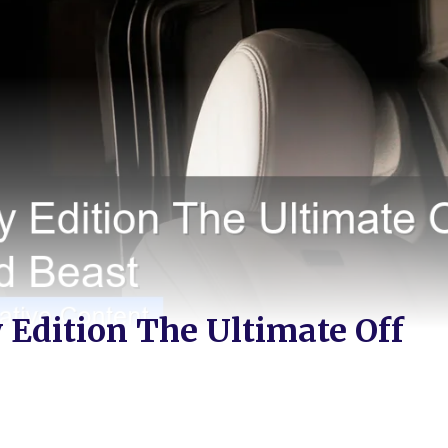
 Edition The Ultimate Off