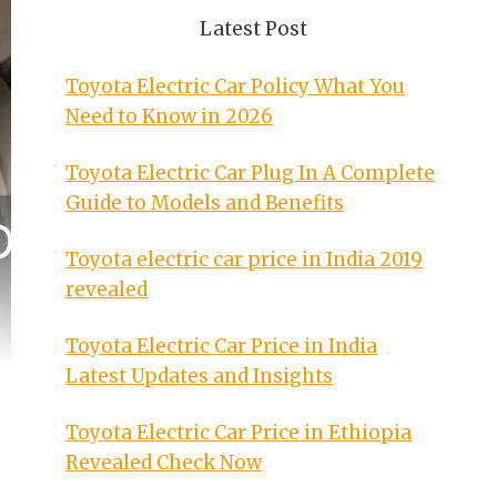
Latest Post
Toyota Electric Car Policy What You
Need to Know in 2026
Toyota Electric Car Plug In A Complete
Guide to Models and Benefits
Toyota electric car price in India 2019
revealed
Toyota Electric Car Price in India
Latest Updates and Insights
Toyota Electric Car Price in Ethiopia
Revealed Check Now