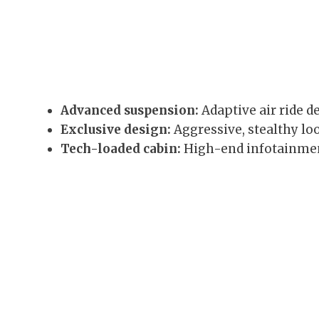
Advanced suspension:
Adaptive air ride d
Exclusive design:
Aggressive, stealthy lo
Tech-loaded cabin:
High-end infotainment