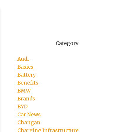
Category
Audi
Basics
Battery
Benefits
BMW
Brands
BYD
Car News
Changan
Charging Infrastructure