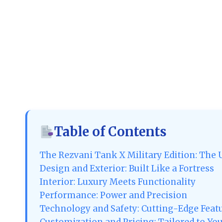
Table of Contents
The Rezvani Tank X Military Edition: The 
Design and Exterior: Built Like a Fortress
Interior: Luxury Meets Functionality
Performance: Power and Precision
Technology and Safety: Cutting-Edge Feat
Customization and Pricing: Tailored to Yo