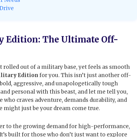
 Drive
 Edition: The Ultimate Off-
t rolled out of a military base, yet feels as smooth
litary Edition
for you. This isn’t just another off-
bold, aggressive, and unapologetically tough
and personal with this beast, and let me tell you,
eone who craves adventure, demands durability, and
le might just be your dream come true.
swer to the growing demand for high-performance,
’s built for those who don’t just want to explore