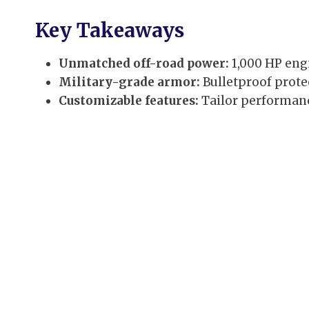
Key Takeaways
Unmatched off-road power:
1,000 HP engi
Military-grade armor:
Bulletproof prote
Customizable features:
Tailor performance