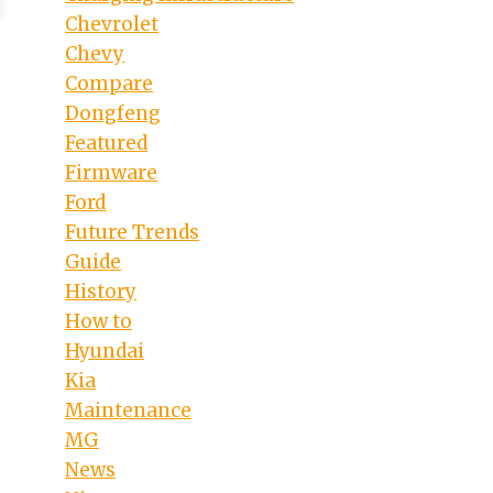
Chevrolet
Chevy
Compare
Dongfeng
Featured
Firmware
Ford
Future Trends
Guide
History
How to
Hyundai
Kia
Maintenance
MG
News