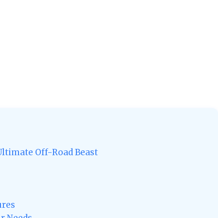
Ultimate Off-Road Beast
ures
ur Needs