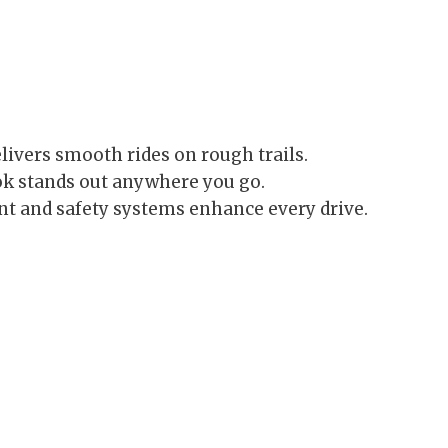
elivers smooth rides on rough trails.
ok stands out anywhere you go.
 and safety systems enhance every drive.