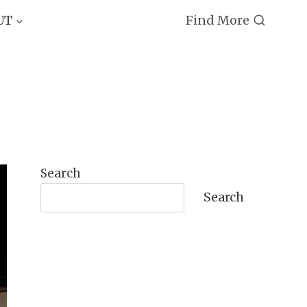
Find More
UT
Search
Search