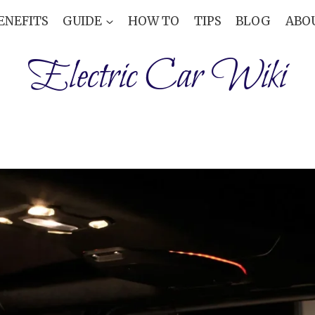
ENEFITS
GUIDE
HOW TO
TIPS
BLOG
ABO
Electric Car Wiki