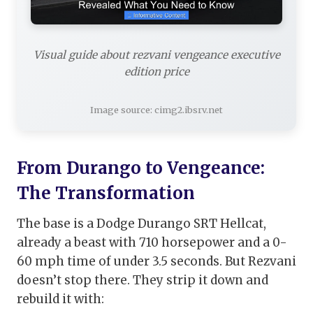
Visual guide about rezvani vengeance executive
edition price
Image source: cimg2.ibsrv.net
From Durango to Vengeance:
The Transformation
The base is a Dodge Durango SRT Hellcat,
already a beast with 710 horsepower and a 0-
60 mph time of under 3.5 seconds. But Rezvani
doesn’t stop there. They strip it down and
rebuild it with: