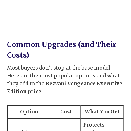
Common Upgrades (and Their
Costs)
Most buyers don’t stop at the base model.
Here are the most popular options and what
they add to the
Rezvani Vengeance Executive
Edition price
:
Option
Cost
What You Get
Protects