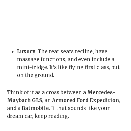
Luxury
: The rear seats recline, have
massage functions, and even include a
mini-fridge. It’s like flying first class, but
on the ground.
Think of it as a cross between a
Mercedes-
Maybach GLS
, an
Armored Ford Expedition
,
and a
Batmobile
. If that sounds like your
dream car, keep reading.