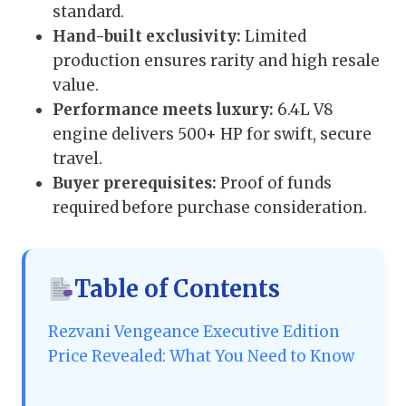
standard.
Hand-built exclusivity:
Limited
production ensures rarity and high resale
value.
Performance meets luxury:
6.4L V8
engine delivers 500+ HP for swift, secure
travel.
Buyer prerequisites:
Proof of funds
required before purchase consideration.
Table of Contents
Rezvani Vengeance Executive Edition
Price Revealed: What You Need to Know