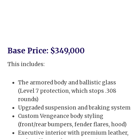
Base Price: $349,000
This includes:
The armored body and ballistic glass
(Level 7 protection, which stops .308
rounds)
Upgraded suspension and braking system
Custom Vengeance body styling
(front/rear bumpers, fender flares, hood)
Executive interior with premium leather,