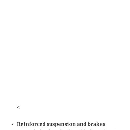
<
Reinforced suspension and brakes
: