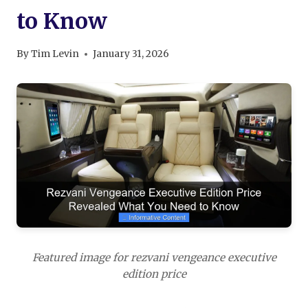
to Know
By
Tim Levin
January 31, 2026
Featured image for rezvani vengeance executive
edition price