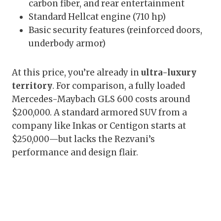
carbon fiber, and rear entertainment
Standard Hellcat engine (710 hp)
Basic security features (reinforced doors,
underbody armor)
At this price, you’re already in
ultra-luxury
territory
. For comparison, a fully loaded
Mercedes-Maybach GLS 600 costs around
$200,000. A standard armored SUV from a
company like Inkas or Centigon starts at
$250,000—but lacks the Rezvani’s
performance and design flair.