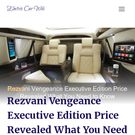
Skip
Electric Car Wiki
to
content
REZVANI
Rezvani Vengeance
Executive Edition Price
Revealed What You Need