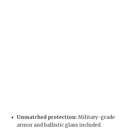
Unmatched protection:
Military-grade
armor and ballistic glass included