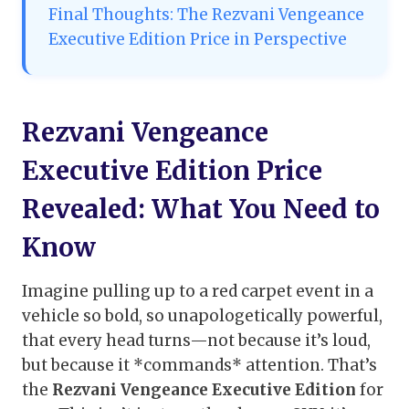
Final Thoughts: The Rezvani Vengeance
Executive Edition Price in Perspective
Rezvani Vengeance
Executive Edition Price
Revealed: What You Need to
Know
Imagine pulling up to a red carpet event in a
vehicle so bold, so unapologetically powerful,
that every head turns—not because it’s loud,
but because it *commands* attention. That’s
the
Rezvani Vengeance Executive Edition
for