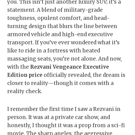
you. This isn’t just another luxury SUV; it’s a
statement. A blend of military-grade
toughness, opulent comfort, and head-
turning design that blurs the line between
armored vehicle and high-end executive
transport. If you’ve ever wondered what it’s
like to ride in a fortress with heated
massaging seats, you’re not alone. And now,
with the
Rezvani Vengeance Executive
Edition price
officially revealed, the dream is
closer to reality—though it comes with a
reality check.
I remember the first time I saw a Rezvani in
person. It was at a private car show, and
honestly, I thought it was a prop from a sci-fi
movie. The sharp angles, the aggressive