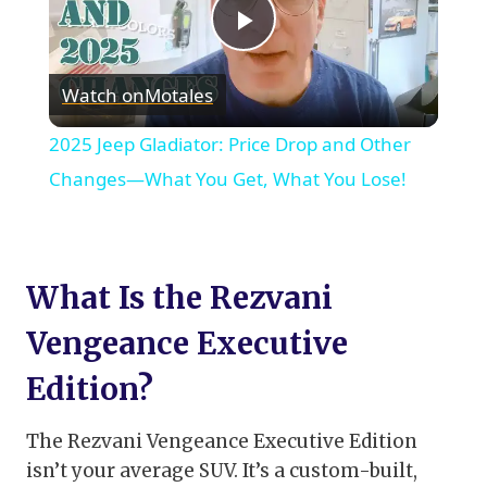
Play
Watch on
Motales
Video
2025 Jeep Gladiator: Price Drop and Other
Changes—What You Get, What You Lose!
What Is the Rezvani
Vengeance Executive
Edition?
The Rezvani Vengeance Executive Edition
isn’t your average SUV. It’s a custom-built,