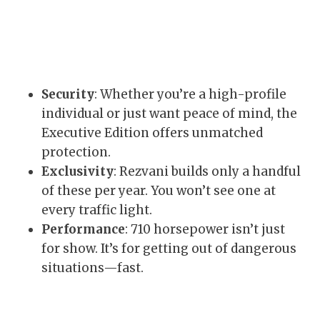
Security
: Whether you’re a high-profile
individual or just want peace of mind, the
Executive Edition offers unmatched
protection.
Exclusivity
: Rezvani builds only a handful
of these per year. You won’t see one at
every traffic light.
Performance
: 710 horsepower isn’t just
for show. It’s for getting out of dangerous
situations—fast.