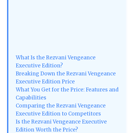
What Is the Rezvani Vengeance
Executive Edition?
Breaking Down the Rezvani Vengeance
Executive Edition Price
What You Get for the Price: Features and
Capabilities
Comparing the Rezvani Vengeance
Executive Edition to Competitors
Is the Rezvani Vengeance Executive
Edition Worth the Price?