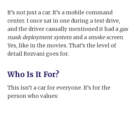
It’s not just a car. It’s a mobile command
center. I once sat in one during a test drive,
and the driver casually mentioned it had a
gas
mask deployment system
and a
smoke screen
.
Yes, like in the movies. That’s the level of
detail Rezvani goes for.
Who Is It For?
This isn’t a car for everyone. It’s for the
person who values: