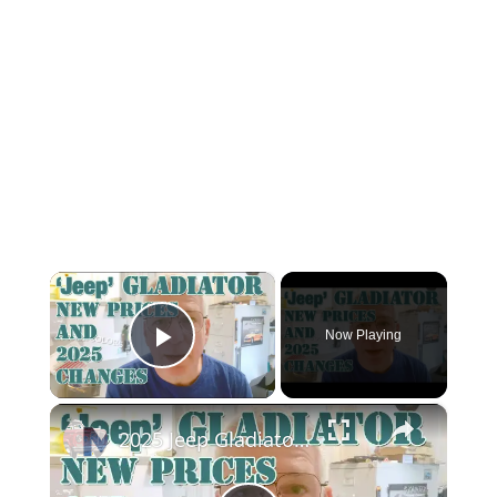
×
Now Playing
Play Video
×
2025 Jeep Gladiator: Price Drop and Other Changes—What You Get, What You Lose!