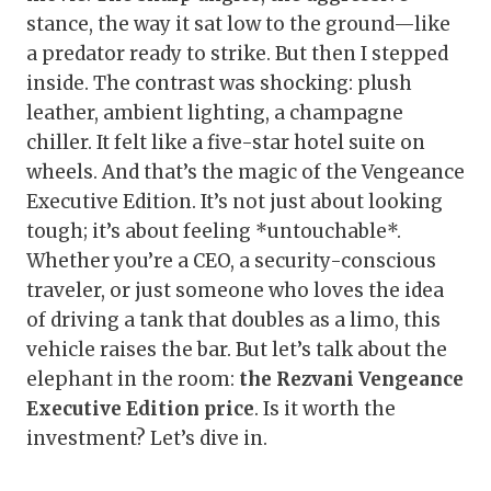
stance, the way it sat low to the ground—like
a predator ready to strike. But then I stepped
inside. The contrast was shocking: plush
leather, ambient lighting, a champagne
chiller. It felt like a five-star hotel suite on
wheels. And that’s the magic of the Vengeance
Executive Edition. It’s not just about looking
tough; it’s about feeling *untouchable*.
Whether you’re a CEO, a security-conscious
traveler, or just someone who loves the idea
of driving a tank that doubles as a limo, this
vehicle raises the bar. But let’s talk about the
elephant in the room:
the Rezvani Vengeance
Executive Edition price
. Is it worth the
investment? Let’s dive in.