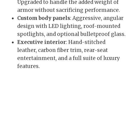
Upgraded to handle the added weight of
armor without sacrificing performance.
Custom body panels
: Aggressive, angular
design with LED lighting, roof-mounted
spotlights, and optional bulletproof glass.
Executive interior
: Hand-stitched
leather, carbon fiber trim, rear-seat
entertainment, and a full suite of luxury
features.