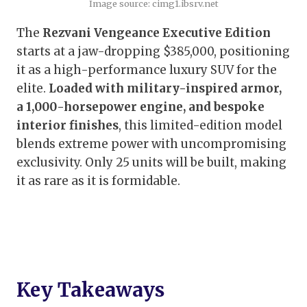
Image source: cimg1.ibsrv.net
The
Rezvani Vengeance Executive Edition
starts at a jaw-dropping $385,000, positioning
it as a high-performance luxury SUV for the
elite.
Loaded with military-inspired armor,
a 1,000-horsepower engine, and bespoke
interior finishes
, this limited-edition model
blends extreme power with uncompromising
exclusivity. Only 25 units will be built, making
it as rare as it is formidable.
Key Takeaways