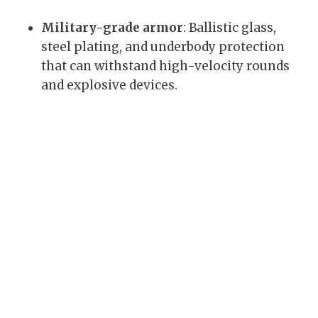
Military-grade armor
: Ballistic glass,
steel plating, and underbody protection
that can withstand high-velocity rounds
and explosive devices.