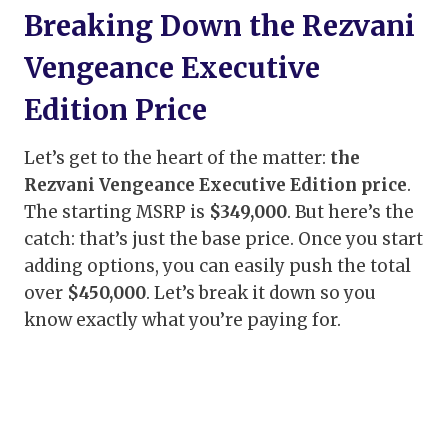
Breaking Down the Rezvani
Vengeance Executive
Edition Price
Let’s get to the heart of the matter:
the
Rezvani Vengeance Executive Edition price
.
The starting MSRP is
$349,000
. But here’s the
catch: that’s just the base price. Once you start
adding options, you can easily push the total
over
$450,000
. Let’s break it down so you
know exactly what you’re paying for.