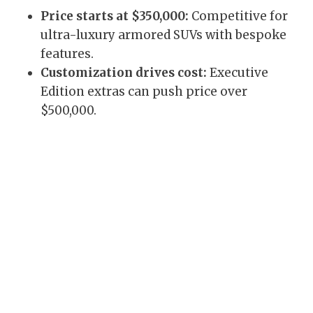
Price starts at $350,000:
Competitive for
ultra-luxury armored SUVs with bespoke
features.
Customization drives cost:
Executive
Edition extras can push price over
$500,000.