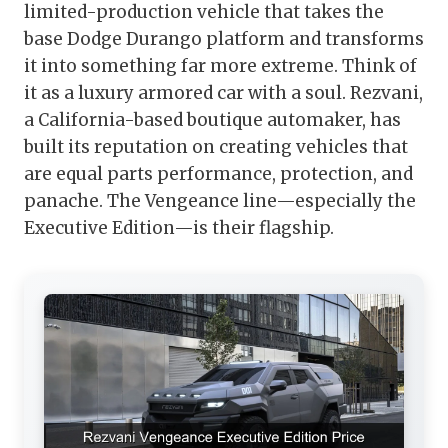
limited-production vehicle that takes the
base Dodge Durango platform and transforms
it into something far more extreme. Think of
it as a luxury armored car with a soul. Rezvani,
a California-based boutique automaker, has
built its reputation on creating vehicles that
are equal parts performance, protection, and
panache. The Vengeance line—especially the
Executive Edition—is their flagship.