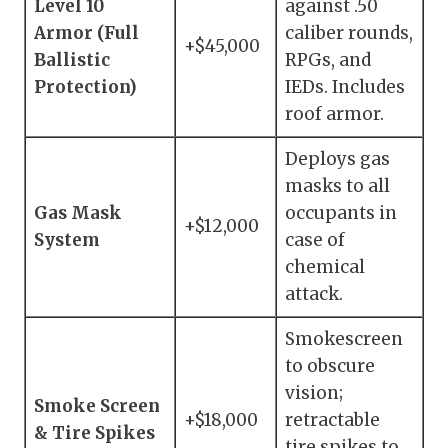
Level 10
against .50
Armor (Full
caliber rounds,
+$45,000
Ballistic
RPGs, and
Protection)
IEDs. Includes
roof armor.
Deploys gas
masks to all
Gas Mask
occupants in
+$12,000
System
case of
chemical
attack.
Smokescreen
to obscure
vision;
Smoke Screen
+$18,000
retractable
& Tire Spikes
tire spikes to