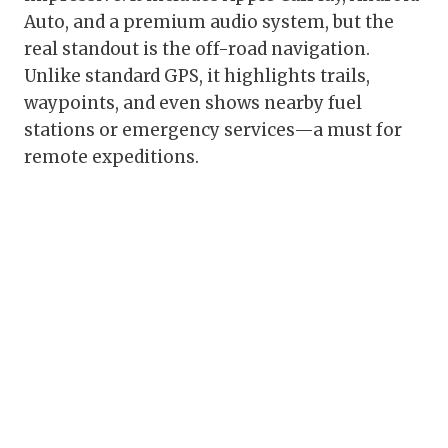
Auto, and a premium audio system, but the
real standout is the off-road navigation.
Unlike standard GPS, it highlights trails,
waypoints, and even shows nearby fuel
stations or emergency services—a must for
remote expeditions.