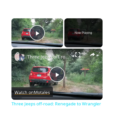
×
Now Playing
Play Video
×
Three Jeeps off-road: Renegade to Wrangler
Play
Watch on
Motales
Video
Three Jeeps off-road: Renegade to Wrangler