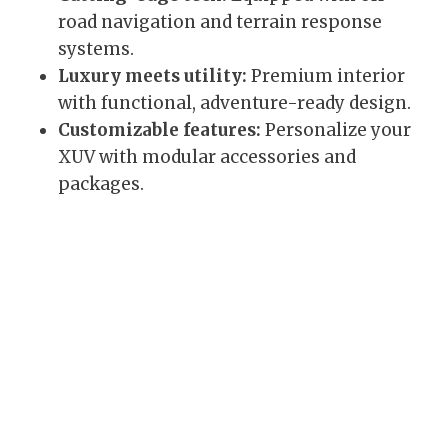
road navigation and terrain response
systems.
Luxury meets utility:
Premium interior
with functional, adventure-ready design.
Customizable features:
Personalize your
XUV with modular accessories and
packages.