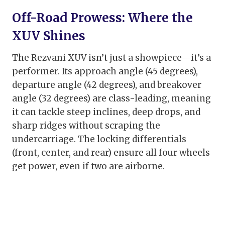
Off-Road Prowess: Where the
XUV Shines
The Rezvani XUV isn’t just a showpiece—it’s a
performer. Its approach angle (45 degrees),
departure angle (42 degrees), and breakover
angle (32 degrees) are class-leading, meaning
it can tackle steep inclines, deep drops, and
sharp ridges without scraping the
undercarriage. The locking differentials
(front, center, and rear) ensure all four wheels
get power, even if two are airborne.