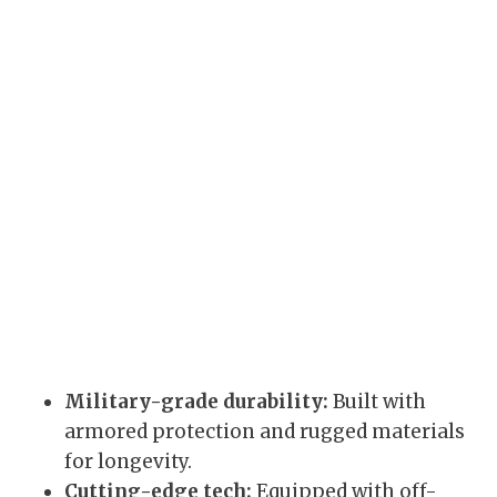
Military-grade durability:
Built with
armored protection and rugged materials
for longevity.
Cutting-edge tech:
Equipped with off-