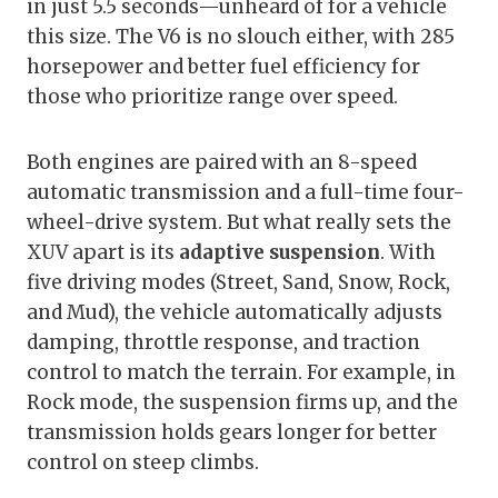
in just 5.5 seconds—unheard of for a vehicle
this size. The V6 is no slouch either, with 285
horsepower and better fuel efficiency for
those who prioritize range over speed.
Both engines are paired with an 8-speed
automatic transmission and a full-time four-
wheel-drive system. But what really sets the
XUV apart is its
adaptive suspension
. With
five driving modes (Street, Sand, Snow, Rock,
and Mud), the vehicle automatically adjusts
damping, throttle response, and traction
control to match the terrain. For example, in
Rock mode, the suspension firms up, and the
transmission holds gears longer for better
control on steep climbs.