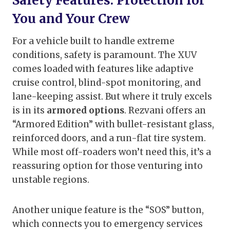
Safety Features: Protection for
You and Your Crew
For a vehicle built to handle extreme
conditions, safety is paramount. The XUV
comes loaded with features like adaptive
cruise control, blind-spot monitoring, and
lane-keeping assist. But where it truly excels
is in its
armored options
. Rezvani offers an
“Armored Edition” with bullet-resistant glass,
reinforced doors, and a run-flat tire system.
While most off-roaders won’t need this, it’s a
reassuring option for those venturing into
unstable regions.
Another unique feature is the “SOS” button,
which connects you to emergency services