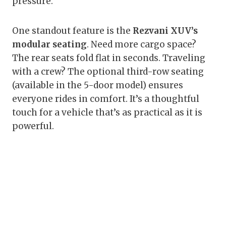
pressure.
One standout feature is the
Rezvani XUV’s
modular seating
. Need more cargo space?
The rear seats fold flat in seconds. Traveling
with a crew? The optional third-row seating
(available in the 5-door model) ensures
everyone rides in comfort. It’s a thoughtful
touch for a vehicle that’s as practical as it is
powerful.