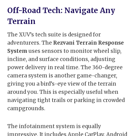
Off-Road Tech: Navigate Any
Terrain
The XUV’s tech suite is designed for
adventurers. The
Rezvani Terrain Response
System
uses sensors to monitor wheel slip,
incline, and surface conditions, adjusting
power delivery in real time. The 360-degree
camera system is another game-changer,
giving you a bird’s-eye view of the terrain
around you. This is especially useful when
navigating tight trails or parking in crowded
campgrounds.
The infotainment system is equally
impressive. It includes Apple CarPlay, Android