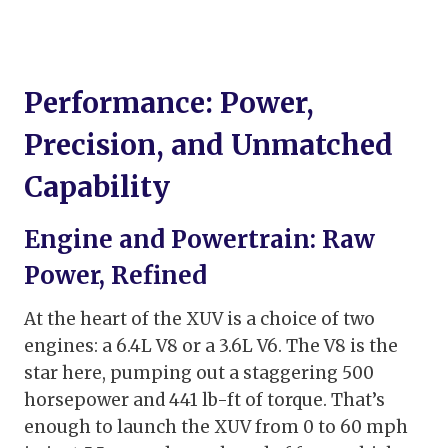
Performance: Power,
Precision, and Unmatched
Capability
Engine and Powertrain: Raw
Power, Refined
At the heart of the XUV is a choice of two
engines: a 6.4L V8 or a 3.6L V6. The V8 is the
star here, pumping out a staggering 500
horsepower and 441 lb-ft of torque. That’s
enough to launch the XUV from 0 to 60 mph