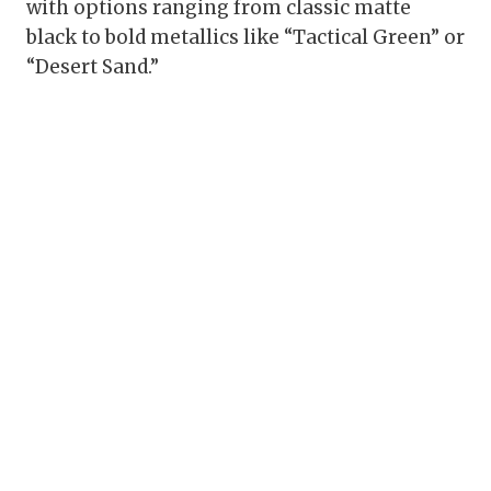
with options ranging from classic matte
black to bold metallics like “Tactical Green” or
“Desert Sand.”