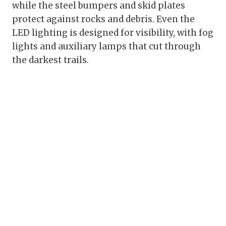
while the steel bumpers and skid plates
protect against rocks and debris. Even the
LED lighting is designed for visibility, with fog
lights and auxiliary lamps that cut through
the darkest trails.