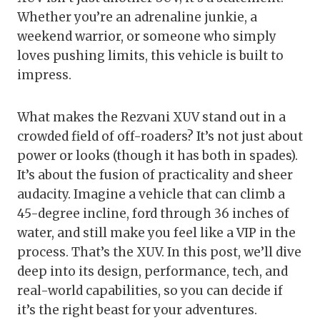
Whether you’re an adrenaline junkie, a
weekend warrior, or someone who simply
loves pushing limits, this vehicle is built to
impress.
What makes the Rezvani XUV stand out in a
crowded field of off-roaders? It’s not just about
power or looks (though it has both in spades).
It’s about the fusion of practicality and sheer
audacity. Imagine a vehicle that can climb a
45-degree incline, ford through 36 inches of
water, and still make you feel like a VIP in the
process. That’s the XUV. In this post, we’ll dive
deep into its design, performance, tech, and
real-world capabilities, so you can decide if
it’s the right beast for your adventures.