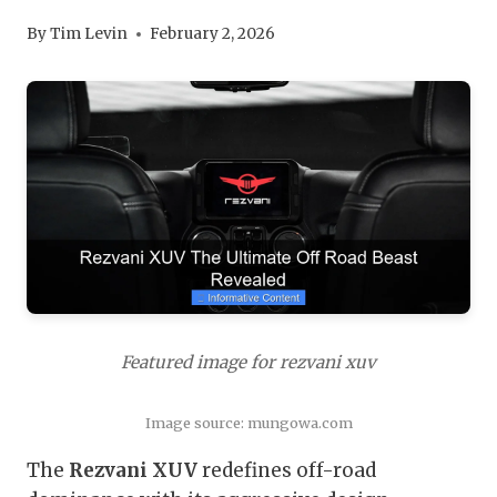
By
Tim Levin
February 2, 2026
Featured image for rezvani xuv
Image source: mungowa.com
The
Rezvani XUV
redefines off-road