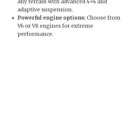
any terrain with advanced 4×4 and
adaptive suspension.
Powerful engine options:
Choose from
V6 or V8 engines for extreme
performance.