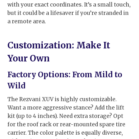
with your exact coordinates. It’s a small touch,
but it could be a lifesaver if you’re stranded in
a remote area.
Customization: Make It
Your Own
Factory Options: From Mild to
Wild
The Rezvani XUV is highly customizable.
Want a more aggressive stance? Add the lift
kit (up to 4 inches). Need extra storage? Opt
for the roof rack or rear-mounted spare tire
carrier. The color palette is equally diverse,