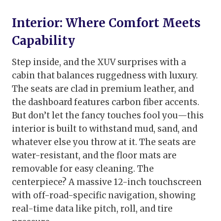
Interior: Where Comfort Meets
Capability
Step inside, and the XUV surprises with a
cabin that balances ruggedness with luxury.
The seats are clad in premium leather, and
the dashboard features carbon fiber accents.
But don’t let the fancy touches fool you—this
interior is built to withstand mud, sand, and
whatever else you throw at it. The seats are
water-resistant, and the floor mats are
removable for easy cleaning. The
centerpiece? A massive 12-inch touchscreen
with off-road-specific navigation, showing
real-time data like pitch, roll, and tire