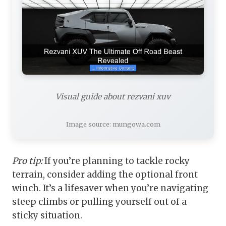
Visual guide about rezvani xuv
Image source: mungowa.com
Pro tip:
If you’re planning to tackle rocky
terrain, consider adding the optional front
winch. It’s a lifesaver when you’re navigating
steep climbs or pulling yourself out of a
sticky situation.