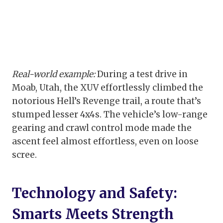
Real-world example:
During a test drive in
Moab, Utah, the XUV effortlessly climbed the
notorious Hell’s Revenge trail, a route that’s
stumped lesser 4x4s. The vehicle’s low-range
gearing and crawl control mode made the
ascent feel almost effortless, even on loose
scree.
Technology and Safety:
Smarts Meets Strength