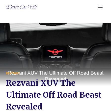
Skip
Electric Car Wiki
to
content
REZVANI
Rezvani XUV The
Ultimate Off Road Beast
Revealed