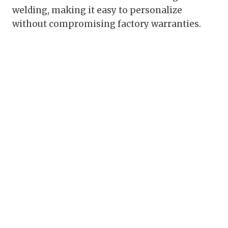
welding, making it easy to personalize
without compromising factory warranties.