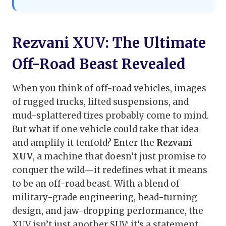
Rezvani XUV: The Ultimate
Off-Road Beast Revealed
When you think of off-road vehicles, images
of rugged trucks, lifted suspensions, and
mud-splattered tires probably come to mind.
But what if one vehicle could take that idea
and amplify it tenfold? Enter the
Rezvani
XUV
, a machine that doesn’t just promise to
conquer the wild—it redefines what it means
to be an off-road beast. With a blend of
military-grade engineering, head-turning
design, and jaw-dropping performance, the
XUV isn’t just another SUV; it’s a statement.