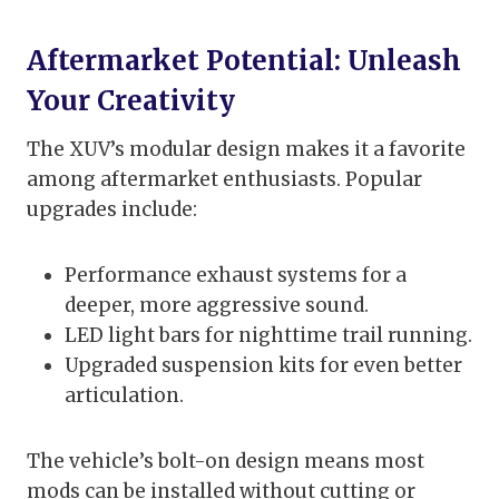
Aftermarket Potential: Unleash
Your Creativity
The XUV’s modular design makes it a favorite
among aftermarket enthusiasts. Popular
upgrades include:
Performance exhaust systems for a
deeper, more aggressive sound.
LED light bars for nighttime trail running.
Upgraded suspension kits for even better
articulation.
The vehicle’s bolt-on design means most
mods can be installed without cutting or