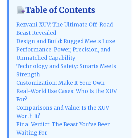
Table of Contents
Rezvani XUV: The Ultimate Off-Road
Beast Revealed
Design and Build: Rugged Meets Luxe
Performance: Power, Precision, and
Unmatched Capability
Technology and Safety: Smarts Meets
Strength
Customization: Make It Your Own
Real-World Use Cases: Who Is the XUV
For?
Comparisons and Value: Is the XUV
Worth It?
Final Verdict: The Beast You’ve Been
Waiting For