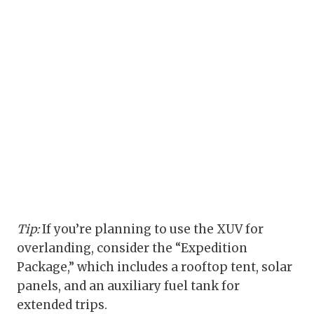
Tip:
If you’re planning to use the XUV for
overlanding, consider the “Expedition
Package,” which includes a rooftop tent, solar
panels, and an auxiliary fuel tank for
extended trips.