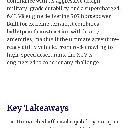
dominance with its aggressive design,
military-grade durability, and a supercharged
6.4L V8 engine delivering 707 horsepower.
Built for extreme terrain, it combines
bulletproof construction
with luxury
amenities, making it the ultimate adventure-
ready utility vehicle. From rock crawling to
high-speed desert runs, the XUV is
engineered to conquer any challenge.
Key Takeaways
Unmatched off-road capability:
Conquer