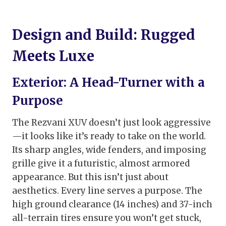
Design and Build: Rugged
Meets Luxe
Exterior: A Head-Turner with a
Purpose
The Rezvani XUV doesn’t just look aggressive
—it looks like it’s ready to take on the world.
Its sharp angles, wide fenders, and imposing
grille give it a futuristic, almost armored
appearance. But this isn’t just about
aesthetics. Every line serves a purpose. The
high ground clearance (14 inches) and 37-inch
all-terrain tires ensure you won’t get stuck,