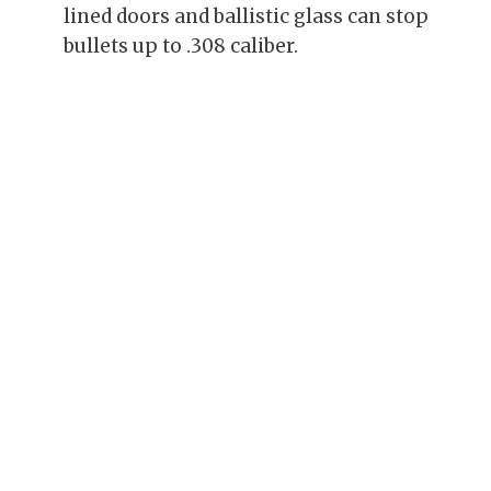
lined doors and ballistic glass can stop
bullets up to .308 caliber.