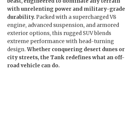
beast, engineered to dominate any terrain
with unrelenting power and military-grade
durability.
Packed with a supercharged V8
engine, advanced suspension, and armored
exterior options, this rugged SUV blends
extreme performance with head-turning
design.
Whether conquering desert dunes or
city streets, the Tank redefines what an off-
road vehicle can do.