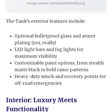
Image source: upload.wikimedia.org
The Tank’s exterior features include:
Optional bulletproof glass and armor
plating (yes, really)
LED light bars and fog lights for
maximum visibility
Customizable paint options, from stealth
matte black to bold camo patterns
Heavy-duty winch and recovery points for
off-road emergencies
Interior: Luxury Meets
Functionality