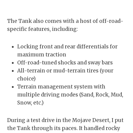
The Tank also comes with a host of off-road-
specific features, including:
Locking front and rear differentials for
maximum traction
Off-road-tuned shocks and sway bars
All-terrain or mud-terrain tires (your
choice)
Terrain management system with
multiple driving modes (Sand, Rock, Mud,
Snow, etc.)
During a test drive in the Mojave Desert, I put
the Tank through its paces. It handled rocky