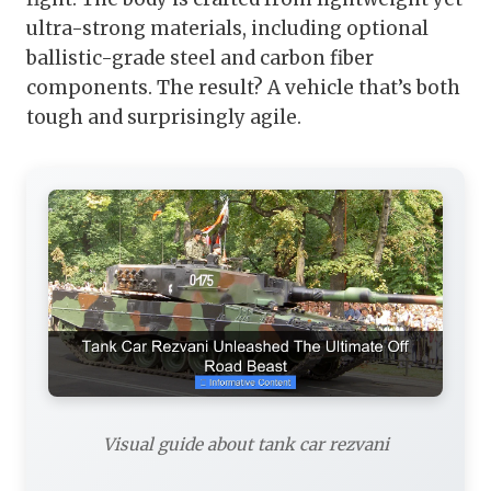
ultra-strong materials, including optional
ballistic-grade steel and carbon fiber
components. The result? A vehicle that’s both
tough and surprisingly agile.
Visual guide about tank car rezvani