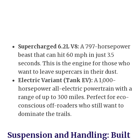
Supercharged 6.2L V8:
A 797-horsepower
beast that can hit 60 mph in just 3.5
seconds. This is the engine for those who
want to leave supercars in their dust.
Electric Variant (Tank EV):
A 1,000-
horsepower all-electric powertrain with a
range of up to 300 miles. Perfect for eco-
conscious off-roaders who still want to
dominate the trails.
Suspension and Handling: Built