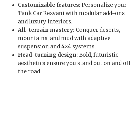
Customizable features:
Personalize your
Tank Car Rezvani with modular add-ons
and luxury interiors.
All-terrain mastery:
Conquer deserts,
mountains, and mud with adaptive
suspension and 4×4 systems.
Head-turning design:
Bold, futuristic
aesthetics ensure you stand out on and off
the road.