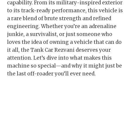
capability. From its military-inspired exterior
to its track-ready performance, this vehicle is
a rare blend of brute strength and refined
engineering. Whether you’re an adrenaline
junkie, a survivalist, or just someone who
loves the idea of owning a vehicle that can do
it all, the Tank Car Rezvani deserves your
attention. Let’s dive into what makes this
machine so special—and why it might just be
the last off-roader you’ll ever need.