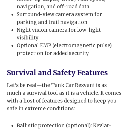
navigation, and off-road data
Surround-view camera system for
parking and trail navigation
Night vision camera for low-light
visibility
Optional EMP (electromagnetic pulse)
protection for added security
Survival and Safety Features
Let’s be real—the Tank Car Rezvani is as
much a survival tool as it is a vehicle. It comes
with a host of features designed to keep you
safe in extreme conditions:
Ballistic protection (optional): Kevlar-