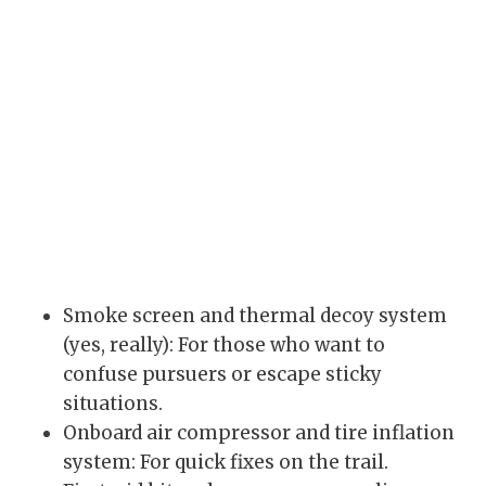
Smoke screen and thermal decoy system
(yes, really): For those who want to
confuse pursuers or escape sticky
situations.
Onboard air compressor and tire inflation
system: For quick fixes on the trail.