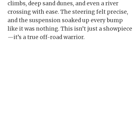
climbs, deep sand dunes, and even a river
crossing with ease. The steering felt precise,
and the suspension soaked up every bump
like it was nothing. This isn’t just a showpiece
—it’s a true off-road warrior.