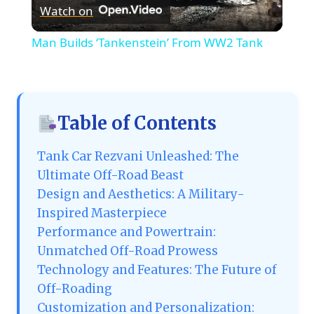
Watch on
Video
Man Builds ‘Tankenstein’ From WW2 Tank
Table of Contents
Tank Car Rezvani Unleashed: The
Ultimate Off-Road Beast
Design and Aesthetics: A Military-
Inspired Masterpiece
Performance and Powertrain:
Unmatched Off-Road Prowess
Technology and Features: The Future of
Off-Roading
Customization and Personalization: