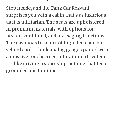
Step inside, and the Tank Car Rezvani
surprises you with a cabin that’s as luxurious
as it is utilitarian. The seats are upholstered
in premium materials, with options for
heated, ventilated, and massaging functions.
The dashboard is a mix of high-tech and old-
school cool—think analog gauges paired with
a massive touchscreen infotainment system.
It’s like driving a spaceship, but one that feels
grounded and familiar.