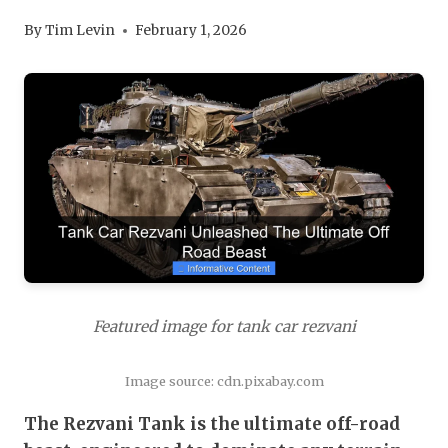
By
Tim Levin
February 1, 2026
Featured image for tank car rezvani
Image source: cdn.pixabay.com
The Rezvani Tank is the ultimate off-road