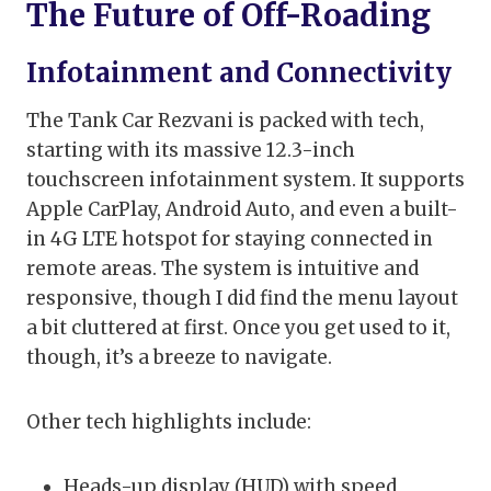
The Future of Off-Roading
Infotainment and Connectivity
The Tank Car Rezvani is packed with tech,
starting with its massive 12.3-inch
touchscreen infotainment system. It supports
Apple CarPlay, Android Auto, and even a built-
in 4G LTE hotspot for staying connected in
remote areas. The system is intuitive and
responsive, though I did find the menu layout
a bit cluttered at first. Once you get used to it,
though, it’s a breeze to navigate.
Other tech highlights include:
Heads-up display (HUD) with speed,