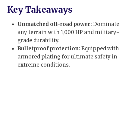
Key Takeaways
Unmatched off-road power:
Dominate
any terrain with 1,000 HP and military-
grade durability.
Bulletproof protection:
Equipped with
armored plating for ultimate safety in
extreme conditions.