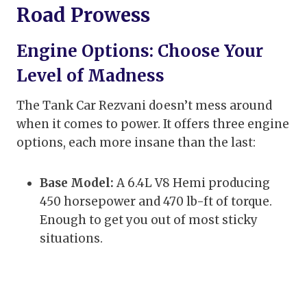
Road Prowess
Engine Options: Choose Your
Level of Madness
The Tank Car Rezvani doesn’t mess around
when it comes to power. It offers three engine
options, each more insane than the last:
Base Model:
A 6.4L V8 Hemi producing
450 horsepower and 470 lb-ft of torque.
Enough to get you out of most sticky
situations.