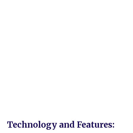
Technology and Features: