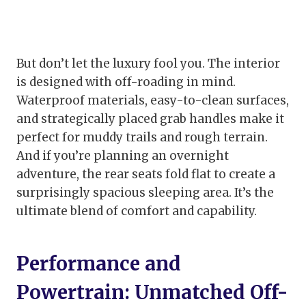
But don’t let the luxury fool you. The interior
is designed with off-roading in mind.
Waterproof materials, easy-to-clean surfaces,
and strategically placed grab handles make it
perfect for muddy trails and rough terrain.
And if you’re planning an overnight
adventure, the rear seats fold flat to create a
surprisingly spacious sleeping area. It’s the
ultimate blend of comfort and capability.
Performance and
Powertrain: Unmatched Off-