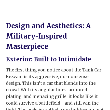
Design and Aesthetics: A
Military-Inspired
Masterpiece
Exterior: Built to Intimidate
The first thing you notice about the Tank Car
Rezvani is its aggressive, no-nonsense
design. This isn’t a car that blends into the
crowd. With its angular lines, armored
plating, and menacing grille, it looks like it
could survive a battlefield—and still win the
fight. The body is crafted from lightweight yet