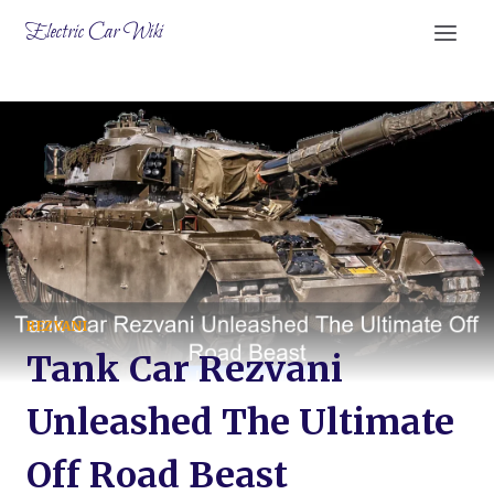
Skip
Electric Car Wiki
to
content
REZVANI
Tank Car Rezvani
Unleashed The Ultimate
Off Road Beast