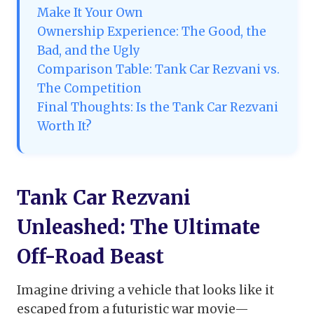
Make It Your Own
Ownership Experience: The Good, the
Bad, and the Ugly
Comparison Table: Tank Car Rezvani vs.
The Competition
Final Thoughts: Is the Tank Car Rezvani
Worth It?
Tank Car Rezvani
Unleashed: The Ultimate
Off-Road Beast
Imagine driving a vehicle that looks like it
escaped from a futuristic war movie—