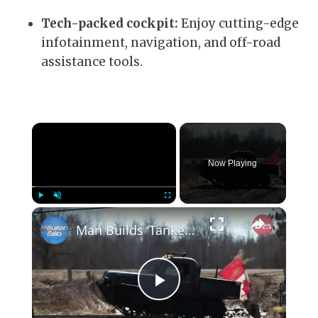
Tech-packed cockpit:
Enjoy cutting-edge
infotainment, navigation, and off-road
assistance tools.
×
Now Playing
×
Play
Unmute
Fullscreen
Man Builds ‘Tankenstein’ From WW2 Tank
Play