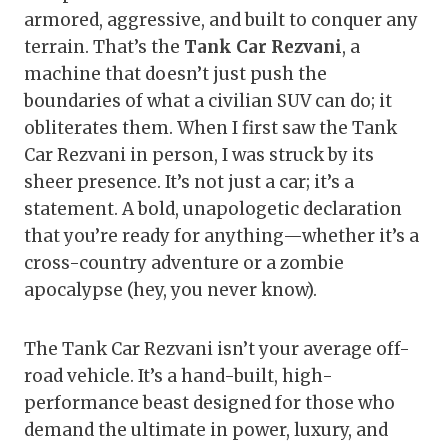
armored, aggressive, and built to conquer any
terrain. That’s the
Tank Car Rezvani
, a
machine that doesn’t just push the
boundaries of what a civilian SUV can do; it
obliterates them. When I first saw the Tank
Car Rezvani in person, I was struck by its
sheer presence. It’s not just a car; it’s a
statement. A bold, unapologetic declaration
that you’re ready for anything—whether it’s a
cross-country adventure or a zombie
apocalypse (hey, you never know).
The Tank Car Rezvani isn’t your average off-
road vehicle. It’s a hand-built, high-
performance beast designed for those who
demand the ultimate in power, luxury, and