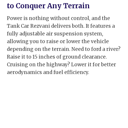
to Conquer Any Terrain
Power is nothing without control, and the
Tank Car Rezvani delivers both. It features a
fully adjustable air suspension system,
allowing you to raise or lower the vehicle
depending on the terrain. Need to ford a river?
Raise it to 15 inches of ground clearance.
Cruising on the highway? Lower it for better
aerodynamics and fuel efficiency.