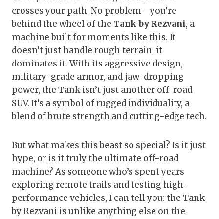
crosses your path. No problem—you’re
behind the wheel of the
Tank by Rezvani
, a
machine built for moments like this. It
doesn’t just handle rough terrain; it
dominates it. With its aggressive design,
military-grade armor, and jaw-dropping
power, the Tank isn’t just another off-road
SUV. It’s a symbol of rugged individuality, a
blend of brute strength and cutting-edge tech.
But what makes this beast so special? Is it just
hype, or is it truly the ultimate off-road
machine? As someone who’s spent years
exploring remote trails and testing high-
performance vehicles, I can tell you: the Tank
by Rezvani is unlike anything else on the