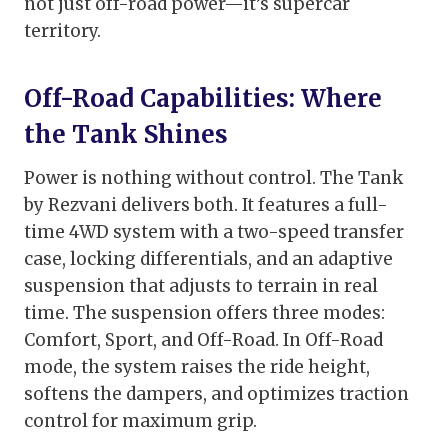
not just off-road power—it’s supercar
territory.
Off-Road Capabilities: Where
the Tank Shines
Power is nothing without control. The Tank
by Rezvani delivers both. It features a full-
time 4WD system with a two-speed transfer
case, locking differentials, and an adaptive
suspension that adjusts to terrain in real
time. The suspension offers three modes:
Comfort, Sport, and Off-Road. In Off-Road
mode, the system raises the ride height,
softens the dampers, and optimizes traction
control for maximum grip.