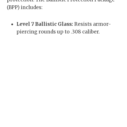
(BPP) includes:
Level 7 Ballistic Glass:
Resists armor-
piercing rounds up to .308 caliber.