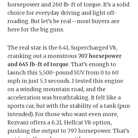
horsepower and 260 lb-ft of torque. It’s a solid
choice for everyday driving and light off-
roading. But let’s be real—most buyers are
here for the big guns.
The real star is the 6.4L Supercharged V8,
cranking out a monstrous
707 horsepower
and 645 lb-ft of torque
. That’s enough to
launch this 5,500-pound SUV from 0 to 60
mph in just 5.3 seconds. I tested this engine
on a winding mountain road, and the
acceleration was breathtaking. It felt like a
sports car, but with the stability of a tank (pun
intended). For those who want even more,
Rezvani offers a 6.2L Hellcat V8 option,
pushing the output to 797 horsepower. That’s