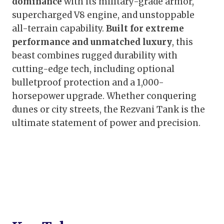
dominance
with its military-grade armor,
supercharged V8 engine, and unstoppable
all-terrain capability.
Built for extreme
performance and unmatched luxury
, this
beast combines rugged durability with
cutting-edge tech, including optional
bulletproof protection and a 1,000-
horsepower upgrade. Whether conquering
dunes or city streets, the Rezvani Tank is the
ultimate statement of power and precision.