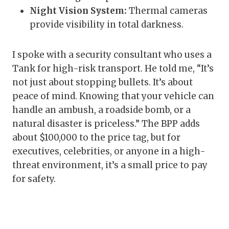
Night Vision System:
Thermal cameras
provide visibility in total darkness.
I spoke with a security consultant who uses a
Tank for high-risk transport. He told me, “It’s
not just about stopping bullets. It’s about
peace of mind. Knowing that your vehicle can
handle an ambush, a roadside bomb, or a
natural disaster is priceless.” The BPP adds
about $100,000 to the price tag, but for
executives, celebrities, or anyone in a high-
threat environment, it’s a small price to pay
for safety.