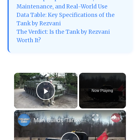
Maintenance, and Real-World Use
Data Table: Key Specifications of the
Tank by Rezvani
The Verdict: Is the Tank by Rezvani
Worth It?
×
Now Playing
Play Video
×
Man Builds ‘Tankenstein’ From WW2 Tank