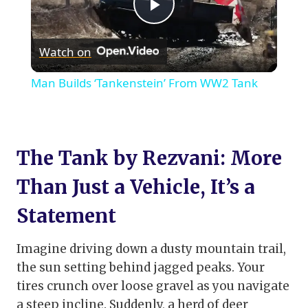
Play
Watch on
Video
Man Builds ‘Tankenstein’ From WW2 Tank
The Tank by Rezvani: More
Than Just a Vehicle, It’s a
Statement
Imagine driving down a dusty mountain trail,
the sun setting behind jagged peaks. Your
tires crunch over loose gravel as you navigate
a steep incline. Suddenly, a herd of deer