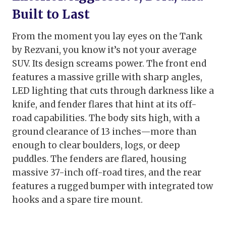
Built to Last
From the moment you lay eyes on the Tank
by Rezvani, you know it’s not your average
SUV. Its design screams power. The front end
features a massive grille with sharp angles,
LED lighting that cuts through darkness like a
knife, and fender flares that hint at its off-
road capabilities. The body sits high, with a
ground clearance of 13 inches—more than
enough to clear boulders, logs, or deep
puddles. The fenders are flared, housing
massive 37-inch off-road tires, and the rear
features a rugged bumper with integrated tow
hooks and a spare tire mount.