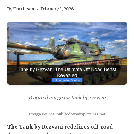
By
Tim Levin
February 1, 2026
Featured image for tank by rezvani
Image source: publicdomainpictures.net
The Tank by Rezvani redefines off-road