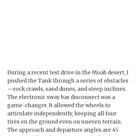
During a recent test drive in the Moab desert, I
pushed the Tank through a series of obstacles
—rock crawls, sand dunes, and steep inclines.
The electronic sway bar disconnect was a
game-changer. It allowed the wheels to
articulate independently, keeping all four
tires on the ground even on uneven terrain.
The approach and departure angles are 45