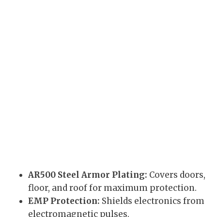
AR500 Steel Armor Plating:
Covers doors,
floor, and roof for maximum protection.
EMP Protection:
Shields electronics from
electromagnetic pulses.