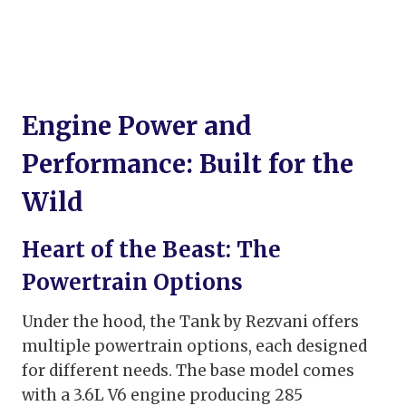
Engine Power and
Performance: Built for the
Wild
Heart of the Beast: The
Powertrain Options
Under the hood, the Tank by Rezvani offers
multiple powertrain options, each designed
for different needs. The base model comes
with a 3.6L V6 engine producing 285