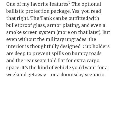
One of my favorite features? The optional
ballistic protection package. Yes, you read
that right. The Tank can be outfitted with
bulletproof glass, armor plating, and even a
smoke screen system (more on that later). But
even without the military upgrades, the
interior is thoughtfully designed. Cup holders
are deep to prevent spills on bumpy roads,
and the rear seats fold flat for extra cargo
space. It’s the kind of vehicle you’d want for a
weekend getaway—or a doomsday scenario.