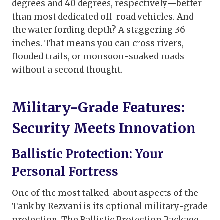
degrees and 40 degrees, respectively—better
than most dedicated off-road vehicles. And
the water fording depth? A staggering 36
inches. That means you can cross rivers,
flooded trails, or monsoon-soaked roads
without a second thought.
Military-Grade Features:
Security Meets Innovation
Ballistic Protection: Your
Personal Fortress
One of the most talked-about aspects of the
Tank by Rezvani is its optional military-grade
protection. The Ballistic Protection Package