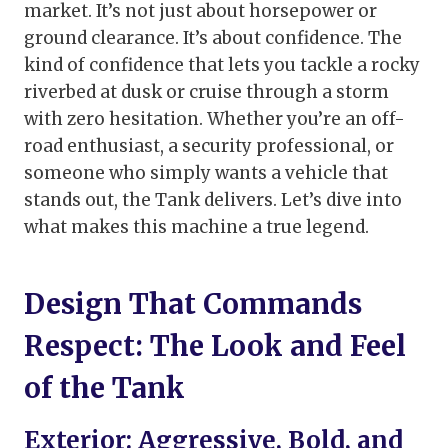
market. It’s not just about horsepower or
ground clearance. It’s about confidence. The
kind of confidence that lets you tackle a rocky
riverbed at dusk or cruise through a storm
with zero hesitation. Whether you’re an off-
road enthusiast, a security professional, or
someone who simply wants a vehicle that
stands out, the Tank delivers. Let’s dive into
what makes this machine a true legend.
Design That Commands
Respect: The Look and Feel
of the Tank
Exterior: Aggressive, Bold, and