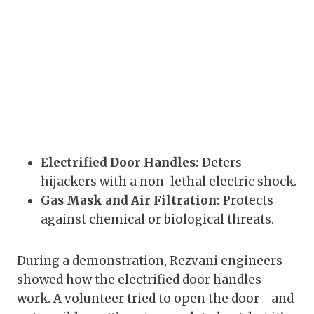
Electrified Door Handles:
Deters
hijackers with a non-lethal electric shock.
Gas Mask and Air Filtration:
Protects
against chemical or biological threats.
During a demonstration, Rezvani engineers
showed how the electrified door handles
work. A volunteer tried to open the door—and