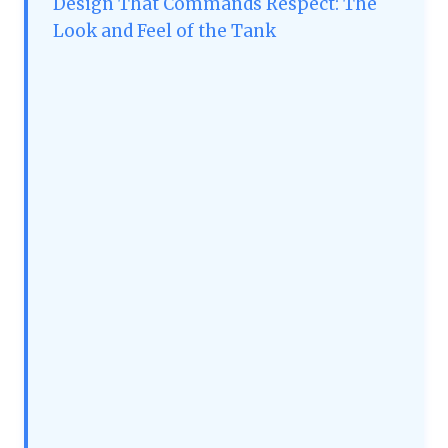
Design That Commands Respect: The
Look and Feel of the Tank