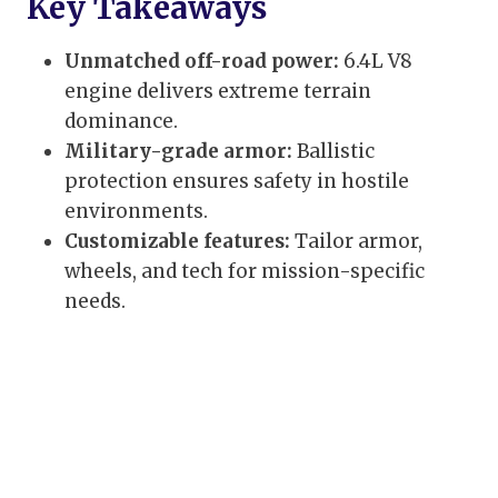
Key Takeaways
Unmatched off-road power:
6.4L V8
engine delivers extreme terrain
dominance.
Military-grade armor:
Ballistic
protection ensures safety in hostile
environments.
Customizable features:
Tailor armor,
wheels, and tech for mission-specific
needs.