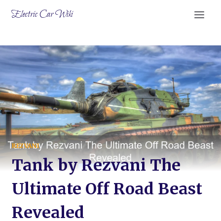
Skip
Electric Car Wiki
to
content
REZVANI
Tank by Rezvani The
Ultimate Off Road Beast
Revealed