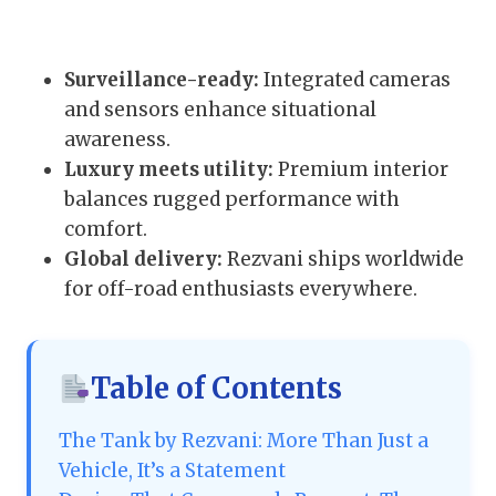
Surveillance-ready:
Integrated cameras
and sensors enhance situational
awareness.
Luxury meets utility:
Premium interior
balances rugged performance with
comfort.
Global delivery:
Rezvani ships worldwide
for off-road enthusiasts everywhere.
Table of Contents
The Tank by Rezvani: More Than Just a
Vehicle, It’s a Statement