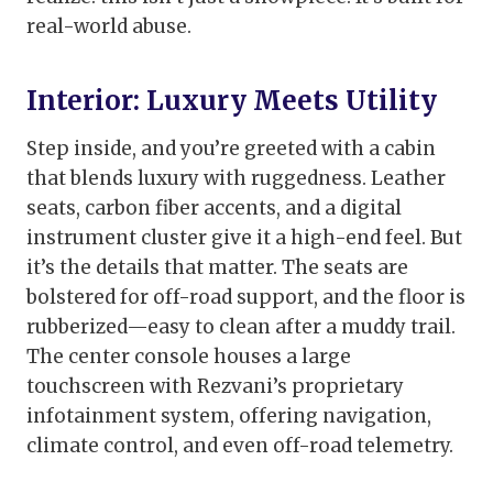
real-world abuse.
Interior: Luxury Meets Utility
Step inside, and you’re greeted with a cabin
that blends luxury with ruggedness. Leather
seats, carbon fiber accents, and a digital
instrument cluster give it a high-end feel. But
it’s the details that matter. The seats are
bolstered for off-road support, and the floor is
rubberized—easy to clean after a muddy trail.
The center console houses a large
touchscreen with Rezvani’s proprietary
infotainment system, offering navigation,
climate control, and even off-road telemetry.