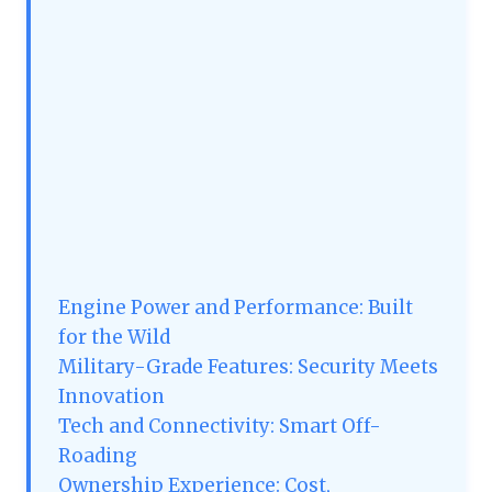
Engine Power and Performance: Built
for the Wild
Military-Grade Features: Security Meets
Innovation
Tech and Connectivity: Smart Off-
Roading
Ownership Experience: Cost,