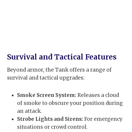
Survival and Tactical Features
Beyond armor, the Tank offers a range of
survival and tactical upgrades:
Smoke Screen System:
Releases a cloud
of smoke to obscure your position during
an attack.
Strobe Lights and Sirens:
For emergency
situations or crowd control.