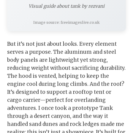
Visual guide about tank by rezvani
Image source: freeimageslive.co.uk
But it’s not just about looks. Every element
serves a purpose. The aluminum and steel
body panels are lightweight yet strong,
reducing weight without sacrificing durability.
The hood is vented, helping to keep the
engine cool during long climbs. And the roof?
It’s designed to support a rooftop tent or
cargo carrier—perfect for overlanding
adventures. I once took a prototype Tank
through a desert canyon, and the way it
handled sand dunes and rock ledges made me
realize: this isn’t just a showpiece. It’s built for