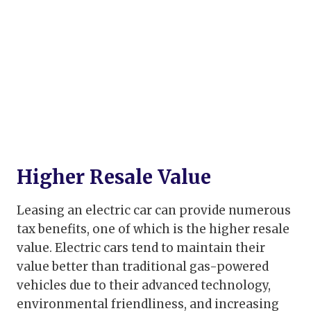
Higher Resale Value
Leasing an electric car can provide numerous
tax benefits, one of which is the higher resale
value. Electric cars tend to maintain their
value better than traditional gas-powered
vehicles due to their advanced technology,
environmental friendliness, and increasing