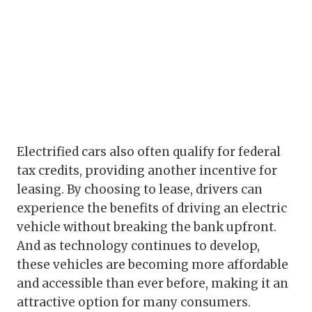
Electrified cars also often qualify for federal
tax credits, providing another incentive for
leasing. By choosing to lease, drivers can
experience the benefits of driving an electric
vehicle without breaking the bank upfront.
And as technology continues to develop,
these vehicles are becoming more affordable
and accessible than ever before, making it an
attractive option for many consumers.