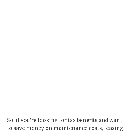
So, if you’re looking for tax benefits and want
to save money on maintenance costs, leasing