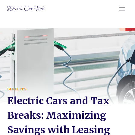
Skip
Electric Car Wiki
to
content
BENEFITS
Electric Cars and Tax
Breaks: Maximizing
Savings with Leasing