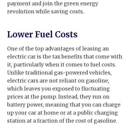
payment and join the green energy
revolution while saving costs.
Lower Fuel Costs
One of the top advantages of leasing an
electric car is the tax benefits that come with
it, particularly when it comes to fuel costs.
Unlike traditional gas-powered vehicles,
electric cars are not reliant on gasoline,
which leaves you exposed to fluctuating
prices at the pump. Instead, they run on
battery power, meaning that you can charge
up your car at home or at a public charging
station at a fraction of the cost of gasoline.