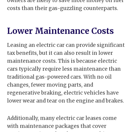
owners are likely to save more money on fuel
costs than their gas-guzzling counterparts.
Lower Maintenance Costs
Leasing an electric car can provide significant
tax benefits, but it can also result in lower
maintenance costs. This is because electric
cars typically require less maintenance than
traditional gas-powered cars. With no oil
changes, fewer moving parts, and
regenerative braking, electric vehicles have
lower wear and tear on the engine and brakes.
Additionally, many electric car leases come
with maintenance packages that cover