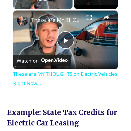
Play Video
×
These are MY THOUGHTS on Electric Vehicles Right Now...
Play
Watch on
Video
These are MY THOUGHTS on Electric Vehicles
Right Now...
Example: State Tax Credits for
Electric Car Leasing