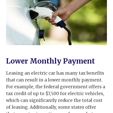
Lower Monthly Payment
Leasing an electric car has many tax benefits
that can result in a lower monthly payment.
For example, the federal government offers a
tax credit of up to $7,500 for electric vehicles,
which can significantly reduce the total cost
of leasing. Additionally, some states offer