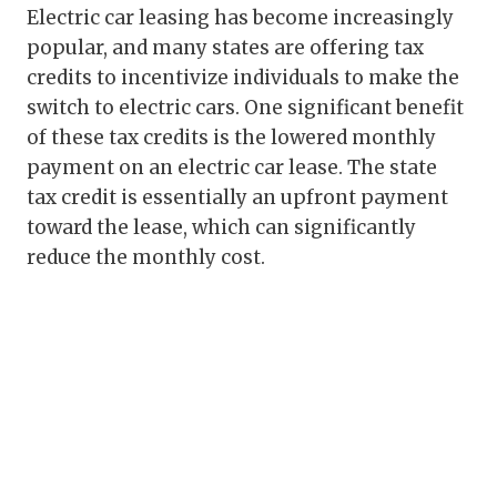
Electric car leasing has become increasingly
popular, and many states are offering tax
credits to incentivize individuals to make the
switch to electric cars. One significant benefit
of these tax credits is the lowered monthly
payment on an electric car lease. The state
tax credit is essentially an upfront payment
toward the lease, which can significantly
reduce the monthly cost.