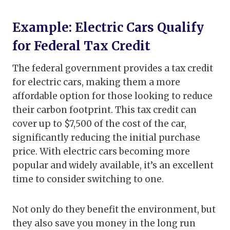
Example: Electric Cars Qualify
for Federal Tax Credit
The federal government provides a tax credit
for electric cars, making them a more
affordable option for those looking to reduce
their carbon footprint. This tax credit can
cover up to $7,500 of the cost of the car,
significantly reducing the initial purchase
price. With electric cars becoming more
popular and widely available, it’s an excellent
time to consider switching to one.
Not only do they benefit the environment, but
they also save you money in the long run