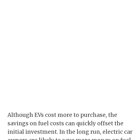
Although EVs cost more to purchase, the
savings on fuel costs can quickly offset the
initial investment. In the long run, electric car