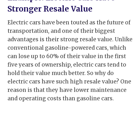
Stronger Resale Value
Electric cars have been touted as the future of
transportation, and one of their biggest
advantages is their strong resale value. Unlike
conventional gasoline-powered cars, which
can lose up to 60% of their value in the first
five years of ownership, electric cars tend to
hold their value much better. So why do
electric cars have such high resale value? One
reason is that they have lower maintenance
and operating costs than gasoline cars.