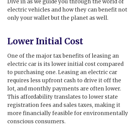
Dive in as we guide you through the world of
electric vehicles and how they can benefit not
only your wallet but the planet as well.
Lower Initial Cost
One of the major tax benefits of leasing an
electric car is its lower initial cost compared
to purchasing one. Leasing an electric car
requires less upfront cash to drive it off the
lot, and monthly payments are often lower.
This affordability translates to lower state
registration fees and sales taxes, making it
more financially feasible for environmentally
conscious consumers.