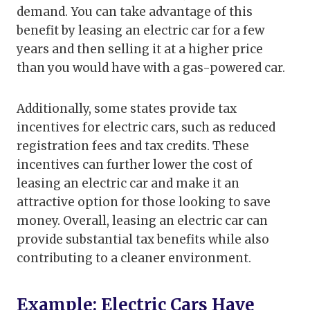
demand. You can take advantage of this
benefit by leasing an electric car for a few
years and then selling it at a higher price
than you would have with a gas-powered car.
Additionally, some states provide tax
incentives for electric cars, such as reduced
registration fees and tax credits. These
incentives can further lower the cost of
leasing an electric car and make it an
attractive option for those looking to save
money. Overall, leasing an electric car can
provide substantial tax benefits while also
contributing to a cleaner environment.
Example: Electric Cars Have