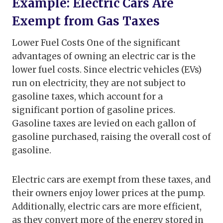
Example: Electric Cars Are
Exempt from Gas Taxes
Lower Fuel Costs One of the significant
advantages of owning an electric car is the
lower fuel costs. Since electric vehicles (EVs)
run on electricity, they are not subject to
gasoline taxes, which account for a
significant portion of gasoline prices.
Gasoline taxes are levied on each gallon of
gasoline purchased, raising the overall cost of
gasoline.
Electric cars are exempt from these taxes, and
their owners enjoy lower prices at the pump.
Additionally, electric cars are more efficient,
as they convert more of the energy stored in