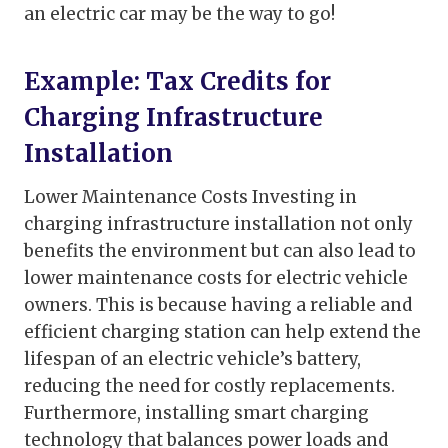
an electric car may be the way to go!
Example: Tax Credits for
Charging Infrastructure
Installation
Lower Maintenance Costs Investing in
charging infrastructure installation not only
benefits the environment but can also lead to
lower maintenance costs for electric vehicle
owners. This is because having a reliable and
efficient charging station can help extend the
lifespan of an electric vehicle’s battery,
reducing the need for costly replacements.
Furthermore, installing smart charging
technology that balances power loads and