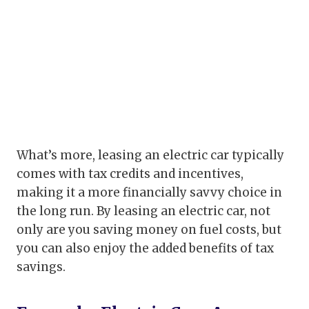
What’s more, leasing an electric car typically
comes with tax credits and incentives,
making it a more financially savvy choice in
the long run. By leasing an electric car, not
only are you saving money on fuel costs, but
you can also enjoy the added benefits of tax
savings.