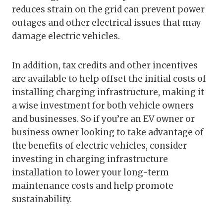
reduces strain on the grid can prevent power
outages and other electrical issues that may
damage electric vehicles.
In addition, tax credits and other incentives
are available to help offset the initial costs of
installing charging infrastructure, making it
a wise investment for both vehicle owners
and businesses. So if you’re an EV owner or
business owner looking to take advantage of
the benefits of electric vehicles, consider
investing in charging infrastructure
installation to lower your long-term
maintenance costs and help promote
sustainability.