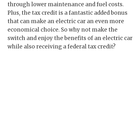
through lower maintenance and fuel costs.
Plus, the tax credit is a fantastic added bonus
that can make an electric car an even more
economical choice. So why not make the
switch and enjoy the benefits of an electric car
while also receiving a federal tax credit?