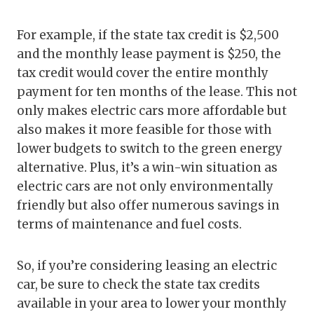
For example, if the state tax credit is $2,500
and the monthly lease payment is $250, the
tax credit would cover the entire monthly
payment for ten months of the lease. This not
only makes electric cars more affordable but
also makes it more feasible for those with
lower budgets to switch to the green energy
alternative. Plus, it’s a win-win situation as
electric cars are not only environmentally
friendly but also offer numerous savings in
terms of maintenance and fuel costs.
So, if you’re considering leasing an electric
car, be sure to check the state tax credits
available in your area to lower your monthly