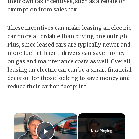
their own tax incentives, such as a rebate or
exemption from sales tax.
These incentives can make leasing an electric
car more affordable than buying one outright.
Plus, since leased cars are typically newer and
more fuel-efficient, drivers can save money
on gas and maintenance costs as well. Overall,
leasing an electric car can be a smart financial
decision for those looking to save money and
reduce their carbon footprint.
×
Now Playing