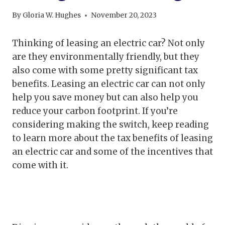
By
Gloria W. Hughes
November 20, 2023
Thinking of leasing an electric car? Not only
are they environmentally friendly, but they
also come with some pretty significant tax
benefits. Leasing an electric car can not only
help you save money but can also help you
reduce your carbon footprint. If you’re
considering making the switch, keep reading
to learn more about the tax benefits of leasing
an electric car and some of the incentives that
come with it.