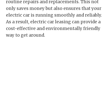
routine repairs and replacements. This not
only saves money but also ensures that your
electric car is running smoothly and reliably.
As a result, electric car leasing can provide a
cost-effective and environmentally friendly
way to get around.