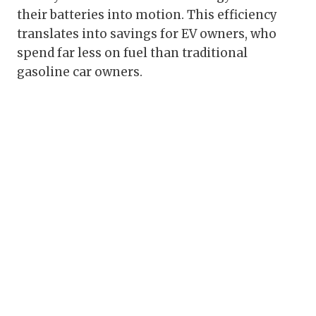
their batteries into motion. This efficiency
translates into savings for EV owners, who
spend far less on fuel than traditional
gasoline car owners.