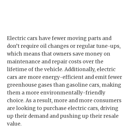
Electric cars have fewer moving parts and
don’t require oil changes or regular tune-ups,
which means that owners save money on
maintenance and repair costs over the
lifetime of the vehicle. Additionally, electric
cars are more energy-efficient and emit fewer
greenhouse gases than gasoline cars, making
them a more environmentally-friendly
choice. As a result, more and more consumers
are looking to purchase electric cars, driving
up their demand and pushing up their resale
value.