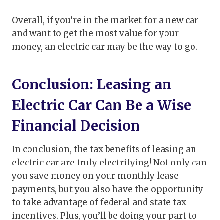
Overall, if you’re in the market for a new car
and want to get the most value for your
money, an electric car may be the way to go.
Conclusion: Leasing an
Electric Car Can Be a Wise
Financial Decision
In conclusion, the tax benefits of leasing an
electric car are truly electrifying! Not only can
you save money on your monthly lease
payments, but you also have the opportunity
to take advantage of federal and state tax
incentives. Plus, you’ll be doing your part to