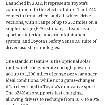
Launched in 2022, it represents Toyota’s
commitment to the electric future. The bZ4X
comes in front-wheel and all-wheel-drive
versions, with a range of up to 252 miles on a
single charge (EPA estimate). It features a
spacious interior, modern infotainment
system, and Toyota’s Safety Sense 3.0 suite of
driver-assist technologies.
One standout feature is the optional solar
roof, which can generate enough power to
add up to 1,200 miles of range per year under
ideal conditions. While not a game-changer,
it’s a clever nod to Toyota’s innovative spirit.
The bZ4X also supports fast charging,
allowing drivers to recharge from 10% to 80%