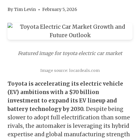
By
Tim Levin
February 5, 2026
Featured image for toyota electric car market
Image source: locardeals.com
Toyota is accelerating its electric vehicle
(EV) ambitions with a $70 billion
investment to expand its EV lineup and
battery technology by 2030.
Despite being
slower to adopt full electrification than some
rivals, the automaker is leveraging its hybrid
expertise and global manufacturing strength