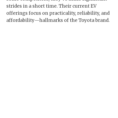
strides in a short time. Their current EV
offerings focus on practicality, reliability, and
affordability—hallmarks of the Toyota brand.