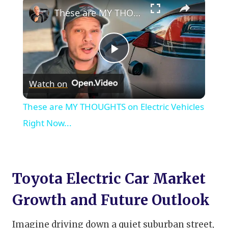
×
These are MY THOUGHTS on Electric Vehicles Right Now...
Play
Watch on
Video
These are MY THOUGHTS on Electric Vehicles
Right Now...
Toyota Electric Car Market
Growth and Future Outlook
Imagine driving down a quiet suburban street,