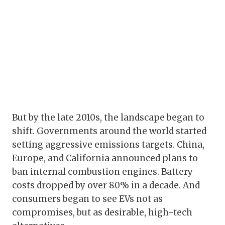
But by the late 2010s, the landscape began to
shift. Governments around the world started
setting aggressive emissions targets. China,
Europe, and California announced plans to
ban internal combustion engines. Battery
costs dropped by over 80% in a decade. And
consumers began to see EVs not as
compromises, but as desirable, high-tech