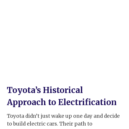
Toyota’s Historical
Approach to Electrification
Toyota didn’t just wake up one day and decide
to build electric cars. Their path to