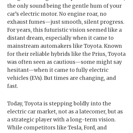
the only sound being the gentle hum of your
car’s electric motor. No engine roar, no
exhaust fumes—just smooth, silent progress.
For years, this futuristic vision seemed like a
distant dream, especially when it came to
mainstream automakers like Toyota. Known
for their reliable hybrids like the Prius, Toyota
was often seen as cautious—some might say
hesitant—when it came to fully electric
vehicles (EVs). But times are changing, and
fast.
Today, Toyota is stepping boldly into the
electric car market, not as a latecomer, but as
a strategic player with a long-term vision.
While competitors like Tesla, Ford, and