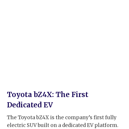
Toyota bZ4X: The First
Dedicated EV
The Toyota bZ4X is the company’s first fully
electric SUV built on a dedicated EV platform.