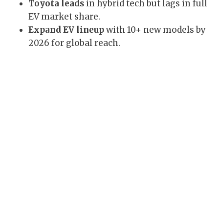
Toyota leads
in hybrid tech but lags in full
EV market share.
Expand EV lineup
with 10+ new models by
2026 for global reach.