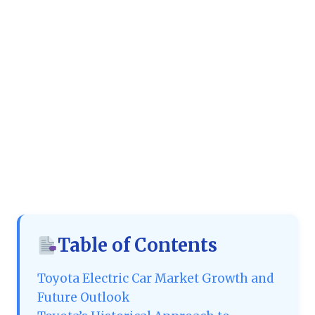
Table of Contents
Toyota Electric Car Market Growth and
Future Outlook