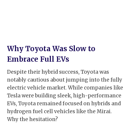
Why Toyota Was Slow to
Embrace Full EVs
Despite their hybrid success, Toyota was
notably cautious about jumping into the fully
electric vehicle market. While companies like
Tesla were building sleek, high-performance
EVs, Toyota remained focused on hybrids and
hydrogen fuel cell vehicles like the Mirai.
Why the hesitation?