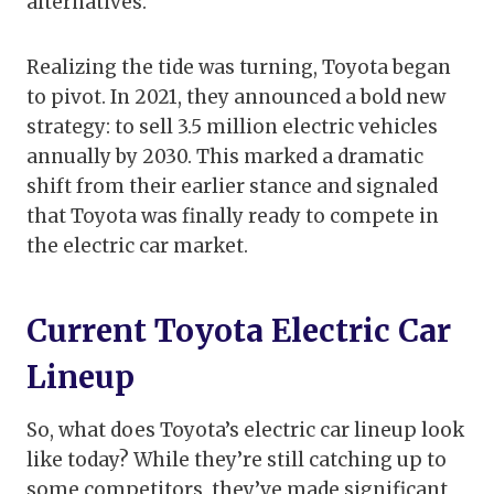
alternatives.
Realizing the tide was turning, Toyota began
to pivot. In 2021, they announced a bold new
strategy: to sell 3.5 million electric vehicles
annually by 2030. This marked a dramatic
shift from their earlier stance and signaled
that Toyota was finally ready to compete in
the electric car market.
Current Toyota Electric Car
Lineup
So, what does Toyota’s electric car lineup look
like today? While they’re still catching up to
some competitors, they’ve made significant