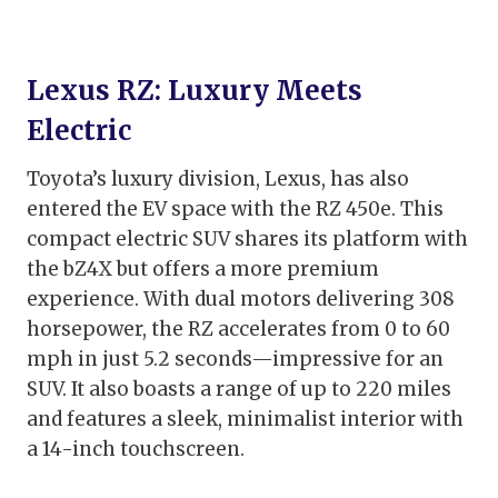
Lexus RZ: Luxury Meets
Electric
Toyota’s luxury division, Lexus, has also
entered the EV space with the RZ 450e. This
compact electric SUV shares its platform with
the bZ4X but offers a more premium
experience. With dual motors delivering 308
horsepower, the RZ accelerates from 0 to 60
mph in just 5.2 seconds—impressive for an
SUV. It also boasts a range of up to 220 miles
and features a sleek, minimalist interior with
a 14-inch touchscreen.