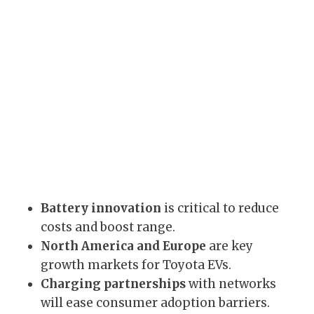
Battery innovation
is critical to reduce
costs and boost range.
North America and Europe
are key
growth markets for Toyota EVs.
Charging partnerships
with networks
will ease consumer adoption barriers.