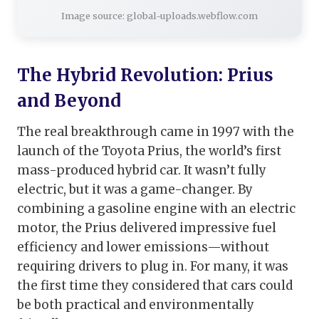
Image source: global-uploads.webflow.com
The Hybrid Revolution: Prius
and Beyond
The real breakthrough came in 1997 with the
launch of the Toyota Prius, the world’s first
mass-produced hybrid car. It wasn’t fully
electric, but it was a game-changer. By
combining a gasoline engine with an electric
motor, the Prius delivered impressive fuel
efficiency and lower emissions—without
requiring drivers to plug in. For many, it was
the first time they considered that cars could
be both practical and environmentally