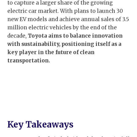
to capture a larger share of the growing
electric car market. With plans to launch 30
new EV models and achieve annual sales of 3.5
million electric vehicles by the end of the
decade,
Toyota aims to balance innovation
with sustainability, positioning itself as a
key player in the future of clean
transportation.
Key Takeaways