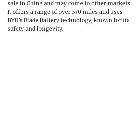
sale in China and may come to other markets.
It offers a range of over 370 miles and uses
BYD’s Blade Battery technology, known for its
safety and longevity.