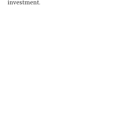
investment.