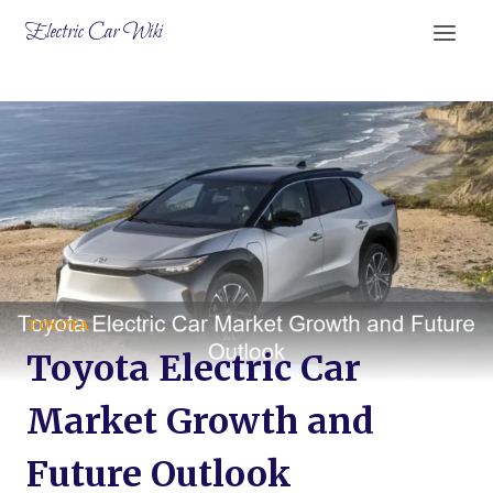
Skip
Electric Car Wiki
to
content
TOYOTA
Toyota Electric Car
Market Growth and
Future Outlook