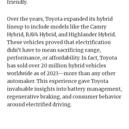
friendly.
Over the years, Toyota expanded its hybrid
lineup to include models like the Camry
Hybrid, RAV4 Hybrid, and Highlander Hybrid.
These vehicles proved that electrification
didn’t have to mean sacrificing range,
performance, or affordability. In fact, Toyota
has sold over 20 million hybrid vehicles
worldwide as of 2023—more than any other
automaker. This experience gave Toyota
invaluable insights into battery management,
regenerative braking, and consumer behavior
around electrified driving.