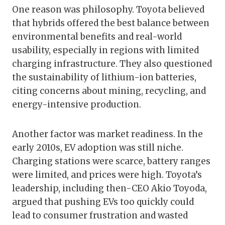
One reason was philosophy. Toyota believed
that hybrids offered the best balance between
environmental benefits and real-world
usability, especially in regions with limited
charging infrastructure. They also questioned
the sustainability of lithium-ion batteries,
citing concerns about mining, recycling, and
energy-intensive production.
Another factor was market readiness. In the
early 2010s, EV adoption was still niche.
Charging stations were scarce, battery ranges
were limited, and prices were high. Toyota’s
leadership, including then-CEO Akio Toyoda,
argued that pushing EVs too quickly could
lead to consumer frustration and wasted