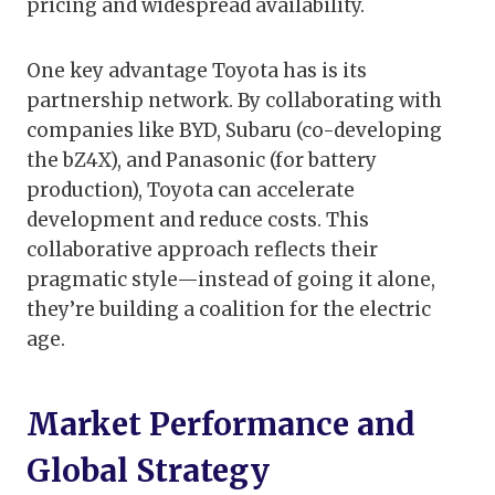
pricing and widespread availability.
One key advantage Toyota has is its
partnership network. By collaborating with
companies like BYD, Subaru (co-developing
the bZ4X), and Panasonic (for battery
production), Toyota can accelerate
development and reduce costs. This
collaborative approach reflects their
pragmatic style—instead of going it alone,
they’re building a coalition for the electric
age.
Market Performance and
Global Strategy