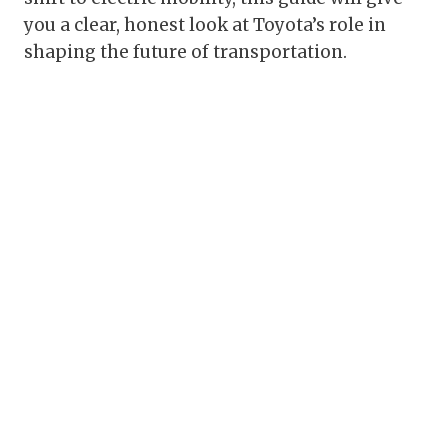
you a clear, honest look at Toyota’s role in
shaping the future of transportation.