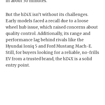
in about 30 minutes.
But the bZ4X isn’t without its challenges.
Early models faced a recall due to a loose
wheel hub issue, which raised concerns about
quality control. Additionally, its range and
performance lag behind rivals like the
Hyundai Ioniq 5 and Ford Mustang Mach-E.
Still, for buyers looking for a reliable, no-frills
EV from a trusted brand, the bZ4X is a solid
entry point.