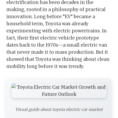
electrification has been decades in the
making, rooted in a philosophy of practical
innovation. Long before “EV” became a
household term, Toyota was already
experimenting with electric powertrains. In
fact, their first electric vehicle prototype
dates back to the 1970s—a small electric van
that never made it to mass production. But it
showed that Toyota was thinking about clean
mobility long before it was trendy.
Visual guide about toyota electric car market