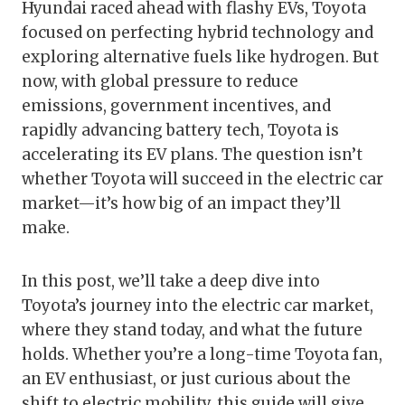
Hyundai raced ahead with flashy EVs, Toyota
focused on perfecting hybrid technology and
exploring alternative fuels like hydrogen. But
now, with global pressure to reduce
emissions, government incentives, and
rapidly advancing battery tech, Toyota is
accelerating its EV plans. The question isn’t
whether Toyota will succeed in the electric car
market—it’s how big of an impact they’ll
make.
In this post, we’ll take a deep dive into
Toyota’s journey into the electric car market,
where they stand today, and what the future
holds. Whether you’re a long-time Toyota fan,
an EV enthusiast, or just curious about the
shift to electric mobility, this guide will give