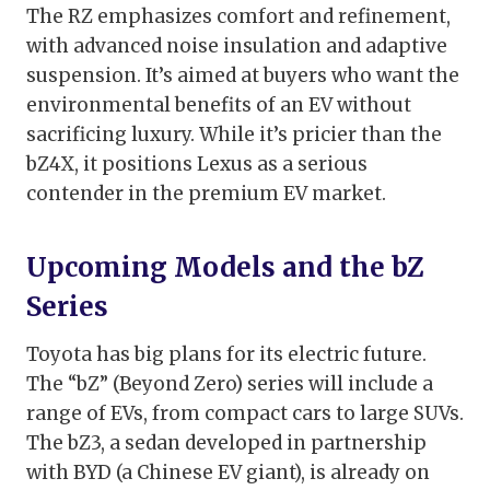
The RZ emphasizes comfort and refinement,
with advanced noise insulation and adaptive
suspension. It’s aimed at buyers who want the
environmental benefits of an EV without
sacrificing luxury. While it’s pricier than the
bZ4X, it positions Lexus as a serious
contender in the premium EV market.
Upcoming Models and the bZ
Series
Toyota has big plans for its electric future.
The “bZ” (Beyond Zero) series will include a
range of EVs, from compact cars to large SUVs.
The bZ3, a sedan developed in partnership
with BYD (a Chinese EV giant), is already on