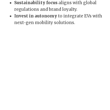
Sustainability focus
aligns with global
regulations and brand loyalty.
Invest in autonomy
to integrate EVs with
next-gen mobility solutions.