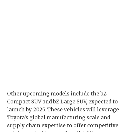
Other upcoming models include the bZ
Compact SUV and bZ Large SUV, expected to
launch by 2025. These vehicles will leverage
Toyota’s global manufacturing scale and
supply chain expertise to offer competitive