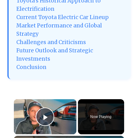
Toyota’s Historical Approach to
Electrification
Current Toyota Electric Car Lineup
Market Performance and Global
Strategy
Challenges and Criticisms
Future Outlook and Strategic
Investments
Conclusion
×
Now Playing
Play Video