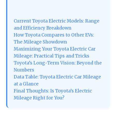
Current Toyota Electric Models: Range
and Efficiency Breakdown
How Toyota Compares to Other EVs:
The Mileage Showdown
Maximizing Your Toyota Electric Car
Mileage: Practical Tips and Tricks
Toyota’s Long-Term Vision: Beyond the
Numbers
Data Table: Toyota Electric Car Mileage
at a Glance
Final Thoughts: Is Toyota’s Electric
Mileage Right for You?