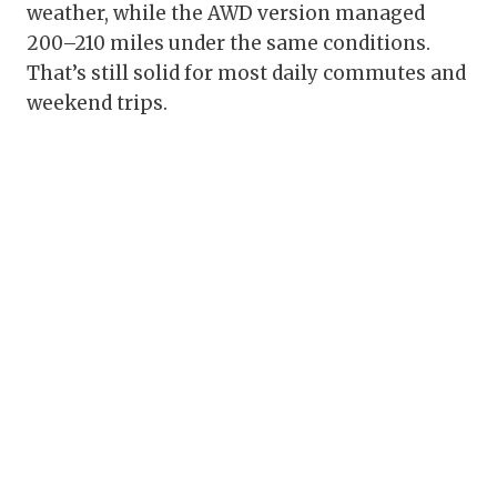
weather, while the AWD version managed
200–210 miles under the same conditions.
That’s still solid for most daily commutes and
weekend trips.