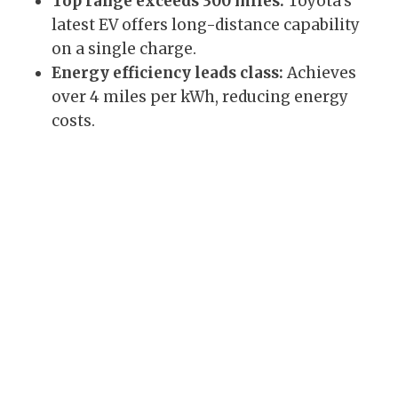
Top range exceeds 300 miles:
Toyota’s
latest EV offers long-distance capability
on a single charge.
Energy efficiency leads class:
Achieves
over 4 miles per kWh, reducing energy
costs.