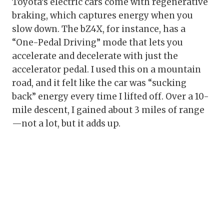
Toyota’s electric cars come with regenerative
braking, which captures energy when you
slow down. The bZ4X, for instance, has a
“One-Pedal Driving” mode that lets you
accelerate and decelerate with just the
accelerator pedal. I used this on a mountain
road, and it felt like the car was “sucking
back” energy every time I lifted off. Over a 10-
mile descent, I gained about 3 miles of range
—not a lot, but it adds up.