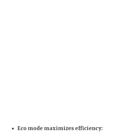
Eco mode maximizes efficiency: