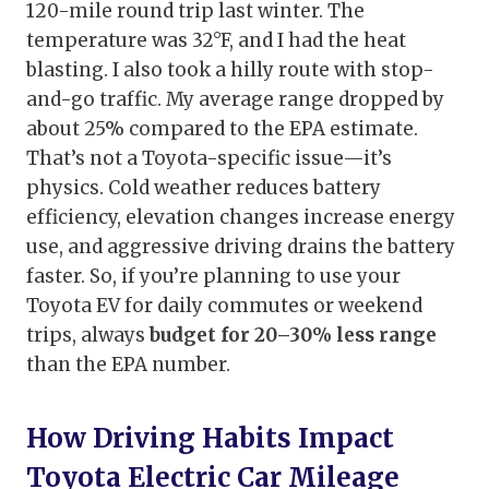
120-mile round trip last winter. The
temperature was 32°F, and I had the heat
blasting. I also took a hilly route with stop-
and-go traffic. My average range dropped by
about 25% compared to the EPA estimate.
That’s not a Toyota-specific issue—it’s
physics. Cold weather reduces battery
efficiency, elevation changes increase energy
use, and aggressive driving drains the battery
faster. So, if you’re planning to use your
Toyota EV for daily commutes or weekend
trips, always
budget for 20–30% less range
than the EPA number.
How Driving Habits Impact
Toyota Electric Car Mileage