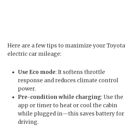
Here are a few tips to maximize your Toyota
electric car mileage:
Use Eco mode
: It softens throttle
response and reduces climate control
power.
Pre-condition while charging
: Use the
app or timer to heat or cool the cabin
while plugged in—this saves battery for
driving.