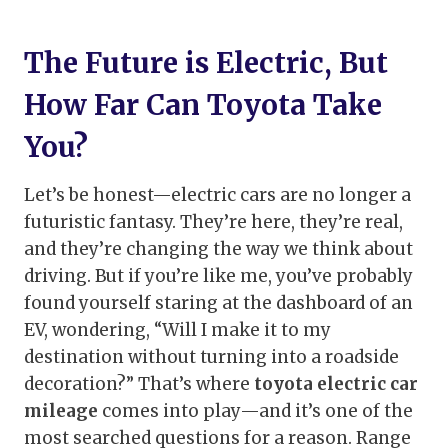
The Future is Electric, But
How Far Can Toyota Take
You?
Let’s be honest—electric cars are no longer a
futuristic fantasy. They’re here, they’re real,
and they’re changing the way we think about
driving. But if you’re like me, you’ve probably
found yourself staring at the dashboard of an
EV, wondering, “Will I make it to my
destination without turning into a roadside
decoration?” That’s where
toyota electric car
mileage
comes into play—and it’s one of the
most searched questions for a reason. Range