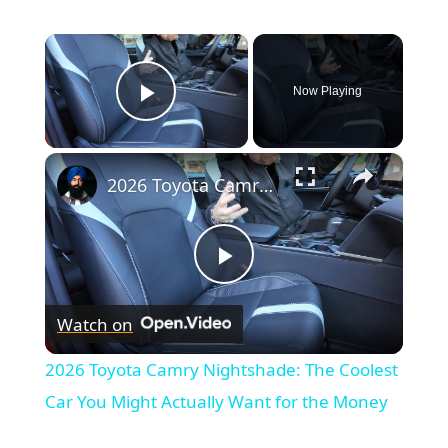
×
Now Playing
Play Video
×
2026 Toyota Camry Nightshade: The Coolest Car You Might Actually Want for the Money
Play
Watch on
Video
2026 Toyota Camry Nightshade: The Coolest
Car You Might Actually Want for the Money