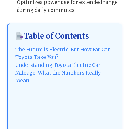
Optimizes power use for extended range
during daily commutes.
Table of Contents
The Future is Electric, But How Far Can
Toyota Take You?
Understanding Toyota Electric Car
Mileage: What the Numbers Really
Mean