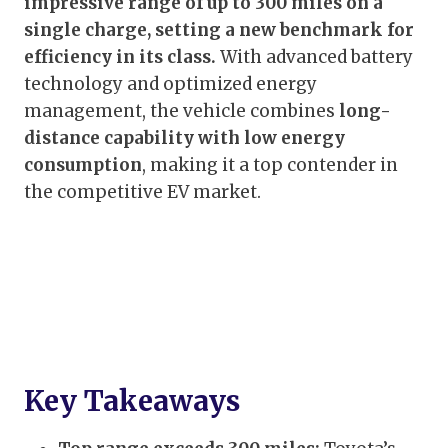
impressive range of up to 300 miles on a
single charge, setting a new benchmark for
efficiency in its class.
With advanced battery
technology and optimized energy
management, the vehicle combines
long-
distance capability with low energy
consumption
, making it a top contender in
the competitive EV market.
Key Takeaways