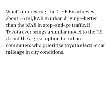
What’s interesting: the C-HR EV achieves
about 3.6 mi/kWh in urban driving—better
than the bZ4X in stop-and-go traffic. If
Toyota ever brings a similar model to the U.S.,
it could be a great option for urban
commuters who prioritize
toyota electric car
mileage
in city conditions.