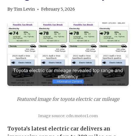
By
Tim Levin
February 5, 2026
Featured image for toyota electric car mileage
Image source: cdn.motor1.com
Toyota’s latest electric car delivers an