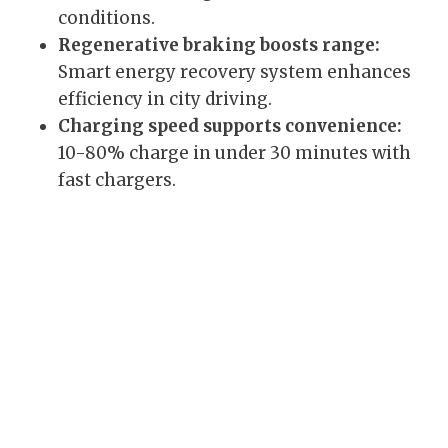
conditions.
Regenerative braking boosts range:
Smart energy recovery system enhances
efficiency in city driving.
Charging speed supports convenience:
10-80% charge in under 30 minutes with
fast chargers.