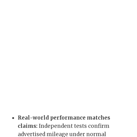
Real-world performance matches
claims:
Independent tests confirm
advertised mileage under normal