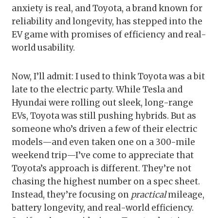
anxiety is real, and Toyota, a brand known for
reliability and longevity, has stepped into the
EV game with promises of efficiency and real-
world usability.
Now, I’ll admit: I used to think Toyota was a bit
late to the electric party. While Tesla and
Hyundai were rolling out sleek, long-range
EVs, Toyota was still pushing hybrids. But as
someone who’s driven a few of their electric
models—and even taken one on a 300-mile
weekend trip—I’ve come to appreciate that
Toyota’s approach is different. They’re not
chasing the highest number on a spec sheet.
Instead, they’re focusing on
practical
mileage,
battery longevity, and real-world efficiency.