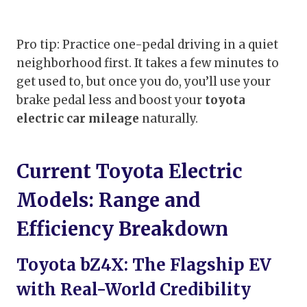
Pro tip: Practice one-pedal driving in a quiet
neighborhood first. It takes a few minutes to
get used to, but once you do, you’ll use your
brake pedal less and boost your
toyota
electric car mileage
naturally.
Current Toyota Electric
Models: Range and
Efficiency Breakdown
Toyota bZ4X: The Flagship EV
with Real-World Credibility