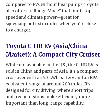
compared to EVs without heat pumps. Toyota
also offers a “Range Mode” that limits top
speed and climate power—great for
squeezing out extra miles when you’re close
to a charger.
Toyota C-HR EV (Asia/China
Market): A Compact City Cruiser
While not available in the U.S., the
C-HR EV
is
sold in China and parts of Asia. It’s a compact
crossover with a 54.3 kWh battery and an EPA-
equivalent range of around 200 miles. It’s
designed for city driving, where short trips
and frequent stops make efficiency more
important than long-range capability.