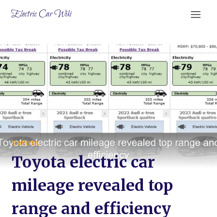
Skip
Electric Car Wiki
to
content
TOYOTA
Toyota electric car
mileage revealed top
range and efficiency