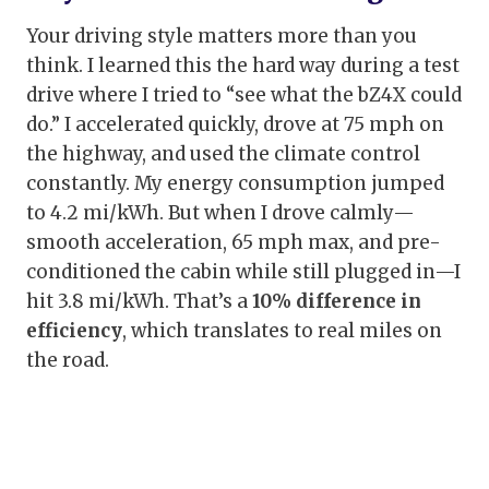
Your driving style matters more than you
think. I learned this the hard way during a test
drive where I tried to “see what the bZ4X could
do.” I accelerated quickly, drove at 75 mph on
the highway, and used the climate control
constantly. My energy consumption jumped
to 4.2 mi/kWh. But when I drove calmly—
smooth acceleration, 65 mph max, and pre-
conditioned the cabin while still plugged in—I
hit 3.8 mi/kWh. That’s a
10% difference in
efficiency
, which translates to real miles on
the road.