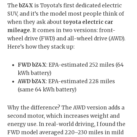
The
bZ4X
is Toyota’s first dedicated electric
SUV, and it’s the model most people think of
when they ask about
toyota electric car
mileage
. It comes in two versions: front-
wheel drive (FWD) and all-wheel drive (AWD).
Here’s how they stack up:
FWD bZ4X
: EPA-estimated 252 miles (64
kWh battery)
AWD bZ4X
: EPA-estimated 228 miles
(same 64 kWh battery)
Why the difference? The AWD version adds a
second motor, which increases weight and
energy use. In real-world driving, I found the
FWD model averaged 220–230 miles in mild