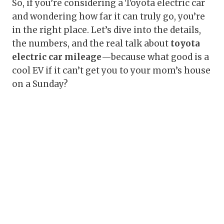
So, if you’re considering a Toyota electric car
and wondering how far it can truly go, you’re
in the right place. Let’s dive into the details,
the numbers, and the real talk about
toyota
electric car mileage
—because what good is a
cool EV if it can’t get you to your mom’s house
on a Sunday?