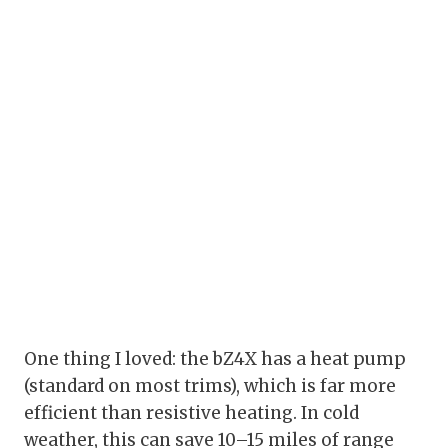
One thing I loved: the bZ4X has a heat pump
(standard on most trims), which is far more
efficient than resistive heating. In cold
weather, this can save 10–15 miles of range