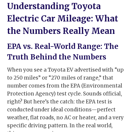
Understanding Toyota
Electric Car Mileage: What
the Numbers Really Mean
EPA vs. Real-World Range: The
Truth Behind the Numbers
When you see a Toyota EV advertised with “up
to 250 miles” or “270 miles of range,” that
number comes from the EPA (Environmental
Protection Agency) test cycle. Sounds official,
right? But here’s the catch: the EPA test is
conducted under ideal conditions—perfect
weather, flat roads, no AC or heater, and a very
specific driving pattern. In the real world,