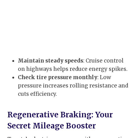
Maintain steady speeds
: Cruise control
on highways helps reduce energy spikes.
Check tire pressure monthly
: Low
pressure increases rolling resistance and
cuts efficiency.
Regenerative Braking: Your
Secret Mileage Booster