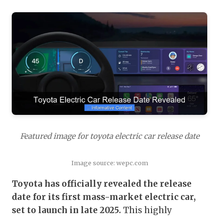
Featured image for toyota electric car release date
Image source: wepc.com
Toyota has officially revealed the release
date for its first mass-market electric car,
set to launch in late 2025.
This highly