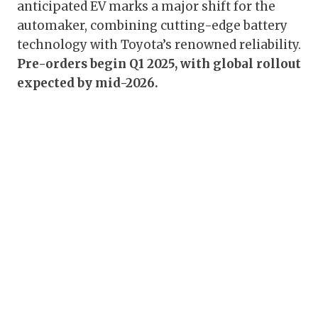
anticipated EV marks a major shift for the
automaker, combining cutting-edge battery
technology with Toyota’s renowned reliability.
Pre-orders begin Q1 2025, with global rollout
expected by mid-2026.