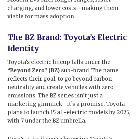
charging, and lower costs—making them
viable for mass adoption.
The BZ Brand: Toyota’s Electric
Identity
Toyota’s electric lineup falls under the
“Beyond Zero” (BZ)
sub-brand. The name
reflects their goal: to go beyond carbon
neutrality and create vehicles with zero
emissions. The BZ series isn’t just a
marketing gimmick—it’s a promise. Toyota
plans to launch 15 all-electric models by 2025,
with 7 under the BZ umbrella.