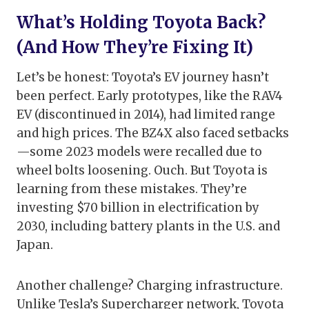
What’s Holding Toyota Back?
(And How They’re Fixing It)
Let’s be honest: Toyota’s EV journey hasn’t
been perfect. Early prototypes, like the RAV4
EV (discontinued in 2014), had limited range
and high prices. The BZ4X also faced setbacks
—some 2023 models were recalled due to
wheel bolts loosening. Ouch. But Toyota is
learning from these mistakes. They’re
investing $70 billion in electrification by
2030, including battery plants in the U.S. and
Japan.
Another challenge? Charging infrastructure.
Unlike Tesla’s Supercharger network, Toyota