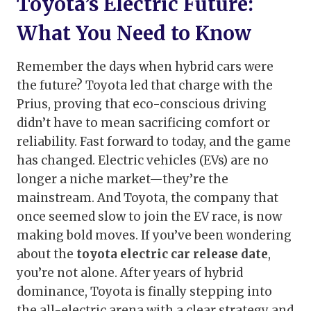
Toyota’s Electric Future:
What You Need to Know
Remember the days when hybrid cars were
the future? Toyota led that charge with the
Prius, proving that eco-conscious driving
didn’t have to mean sacrificing comfort or
reliability. Fast forward to today, and the game
has changed. Electric vehicles (EVs) are no
longer a niche market—they’re the
mainstream. And Toyota, the company that
once seemed slow to join the EV race, is now
making bold moves. If you’ve been wondering
about the
toyota electric car release date
,
you’re not alone. After years of hybrid
dominance, Toyota is finally stepping into
the all-electric arena with a clear strategy and