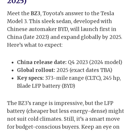
2025)
Meet the
BZ3
, Toyota’s answer to the Tesla
Model 3. This sleek sedan, developed with
Chinese automaker BYD, will launch first in
China (late 2023) and expand globally by 2025.
Here’s what to expect:
China release date:
Q4 2023 (2024 model)
Global rollout:
2025 (exact dates TBA)
Key specs:
373-mile range (CLTC), 245 hp,
Blade LFP battery (BYD)
The BZ3’s range is impressive, but the LFP
battery (cheaper but less energy-dense) might
not suit cold climates. Still, it’s a smart move
for budget-conscious buyers. Keep an eye on