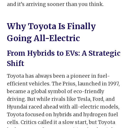
and it’s arriving sooner than you think.
Why Toyota Is Finally
Going All-Electric
From Hybrids to EVs: A Strategic
Shift
Toyota has always been a pioneer in fuel-
efficient vehicles. The Prius, launched in 1997,
became a global symbol of eco-friendly
driving. But while rivals like Tesla, Ford, and
Hyundai raced ahead with all-electric models,
Toyota focused on hybrids and hydrogen fuel
cells. Critics called it a slow start, but Toyota