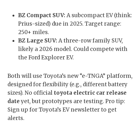
BZ Compact SUV:
A subcompact EV (think:
Prius-sized) due in 2025. Target range:
250+ miles.
BZ Large SUV:
A three-row family SUV,
likely a 2026 model. Could compete with
the Ford Explorer EV.
Both will use Toyota’s new “e-TNGA” platform,
designed for flexibility (e.g., different battery
sizes). No official
toyota electric car release
date
yet, but prototypes are testing. Pro tip:
Sign up for Toyota’s EV newsletter to get
alerts.