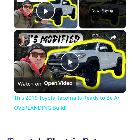
Now Playing
Play Video
×
This 2019 Toyota Tacoma Is Ready to Be An OVERLANDING Build!
Play
Watch on
Video
This 2019 Toyota Tacoma Is Ready to Be An
OVERLANDING Build!