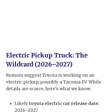
Electric Pickup Truck: The
Wildcard (2026–2027)
Rumors suggest Toyota is working on an
electric pickup, possibly a Tacoma EV. While
details are scarce, here’s what we know:
Likely
toyota electric car release date:
2026–2027