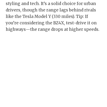
styling and tech. It’s a solid choice for urban
drivers, though the range lags behind rivals
like the Tesla Model Y (330 miles). Tip: If
you’re considering the BZ4X, test-drive it on
highways—the range drops at higher speeds.