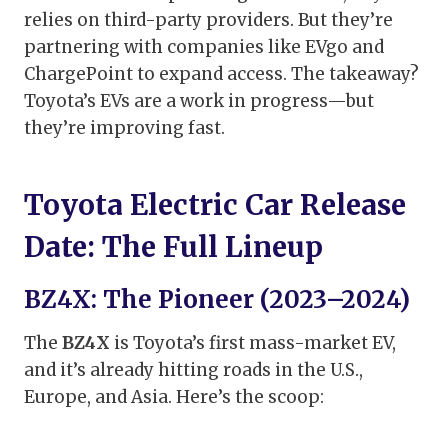
relies on third-party providers. But they’re
partnering with companies like EVgo and
ChargePoint to expand access. The takeaway?
Toyota’s EVs are a work in progress—but
they’re improving fast.
Toyota Electric Car Release
Date: The Full Lineup
BZ4X: The Pioneer (2023–2024)
The
BZ4X
is Toyota’s first mass-market EV,
and it’s already hitting roads in the U.S.,
Europe, and Asia. Here’s the scoop: