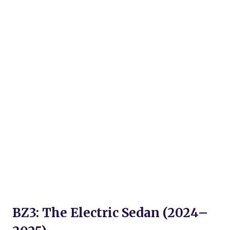
BZ3: The Electric Sedan (2024–