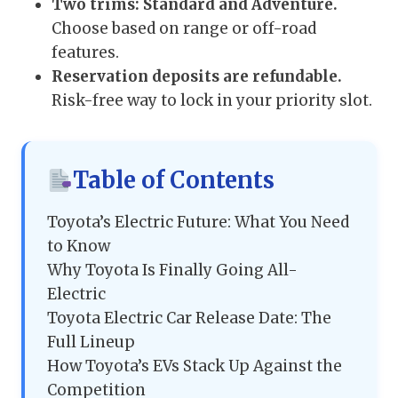
Two trims: Standard and Adventure.
Choose based on range or off-road
features.
Reservation deposits are refundable.
Risk-free way to lock in your priority slot.
Table of Contents
Toyota’s Electric Future: What You Need
to Know
Why Toyota Is Finally Going All-
Electric
Toyota Electric Car Release Date: The
Full Lineup
How Toyota’s EVs Stack Up Against the
Competition