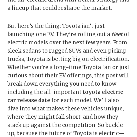
a lineup that could reshape the market.
But here’s the thing: Toyota isn’t just
launching one EV. They’re rolling out a
fleet
of
electric models over the next few years. From
sleek sedans to rugged SUVs and even pickup
trucks, Toyota is betting big on electrification.
Whether you’re a long-time Toyota fan or just
curious about their EV offerings, this post will
break down everything you need to know—
including the all-important
toyota electric
car release date
for each model. We’ll also
dive into what makes these vehicles unique,
where they might fall short, and how they
stack up against the competition. So buckle
up, because the future of Toyota is electric—