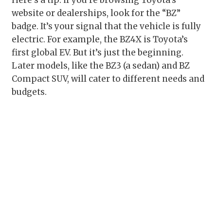
Here’s a tip: if you’re browsing Toyota’s
website or dealerships, look for the “BZ”
badge. It’s your signal that the vehicle is fully
electric. For example, the BZ4X is Toyota’s
first global EV. But it’s just the beginning.
Later models, like the BZ3 (a sedan) and BZ
Compact SUV, will cater to different needs and
budgets.