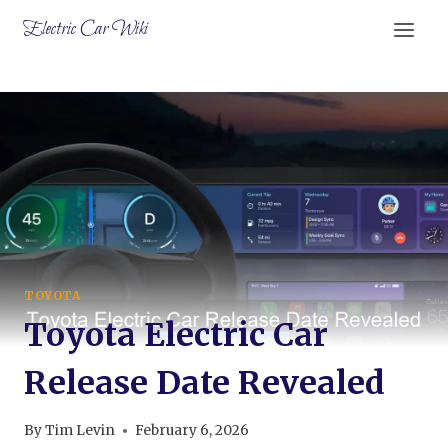
Skip
Electric Car Wiki
to
content
TOYOTA
Toyota Electric Car
Release Date Revealed
By
Tim Levin
February 6, 2026