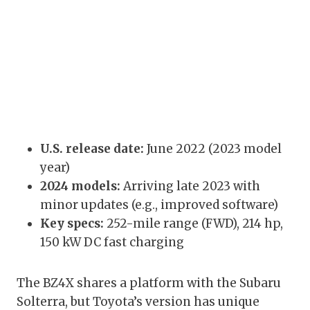
U.S. release date:
June 2022 (2023 model
year)
2024 models:
Arriving late 2023 with
minor updates (e.g., improved software)
Key specs:
252-mile range (FWD), 214 hp,
150 kW DC fast charging
The BZ4X shares a platform with the Subaru
Solterra, but Toyota’s version has unique