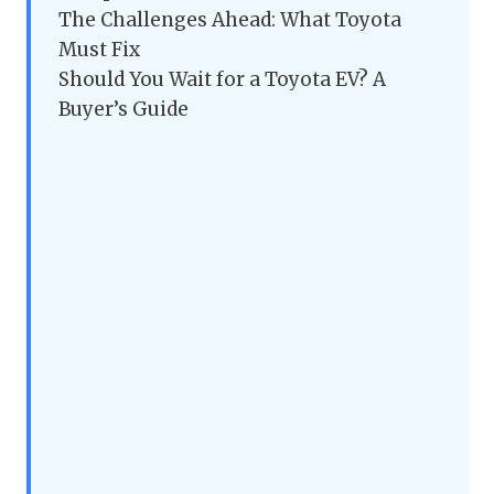
The Challenges Ahead: What Toyota
Must Fix
Should You Wait for a Toyota EV? A
Buyer’s Guide