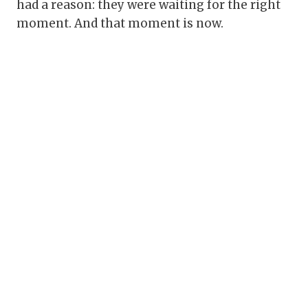
had a reason: they were waiting for the right
moment. And that moment is now.