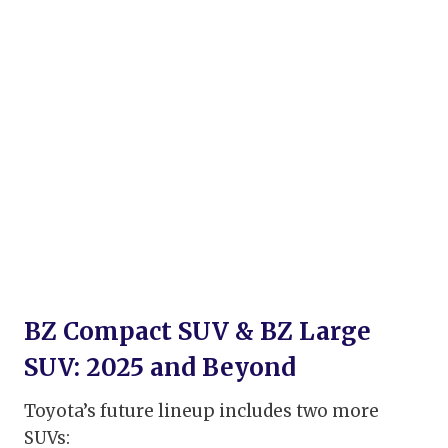
BZ Compact SUV & BZ Large
SUV: 2025 and Beyond
Toyota’s future lineup includes two more
SUVs: