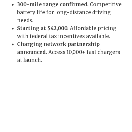
300-mile range confirmed.
Competitive
battery life for long-distance driving
needs.
Starting at $42,000.
Affordable pricing
with federal tax incentives available.
Charging network partnership
announced.
Access 10,000+ fast chargers
at launch.