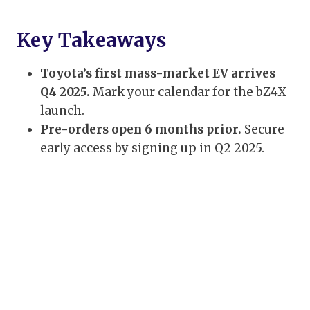
Key Takeaways
Toyota’s first mass-market EV arrives
Q4 2025.
Mark your calendar for the bZ4X
launch.
Pre-orders open 6 months prior.
Secure
early access by signing up in Q2 2025.