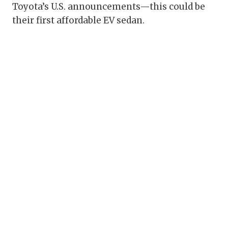
Toyota’s U.S. announcements—this could be
their first affordable EV sedan.