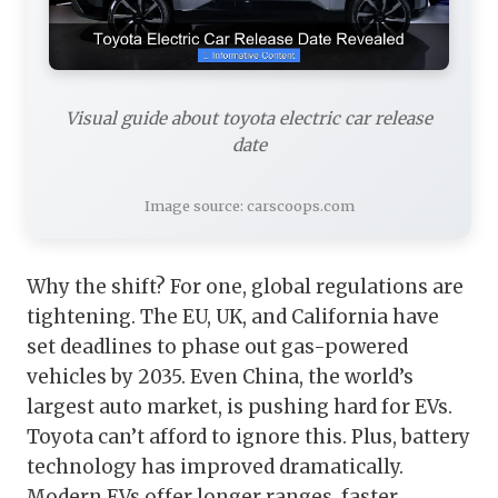
Visual guide about toyota electric car release
date
Image source: carscoops.com
Why the shift? For one, global regulations are
tightening. The EU, UK, and California have
set deadlines to phase out gas-powered
vehicles by 2035. Even China, the world’s
largest auto market, is pushing hard for EVs.
Toyota can’t afford to ignore this. Plus, battery
technology has improved dramatically.
Modern EVs offer longer ranges, faster