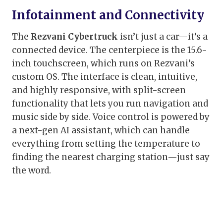
Infotainment and Connectivity
The
Rezvani Cybertruck
isn’t just a car—it’s a
connected device. The centerpiece is the 15.6-
inch touchscreen, which runs on Rezvani’s
custom OS. The interface is clean, intuitive,
and highly responsive, with split-screen
functionality that lets you run navigation and
music side by side. Voice control is powered by
a next-gen AI assistant, which can handle
everything from setting the temperature to
finding the nearest charging station—just say
the word.