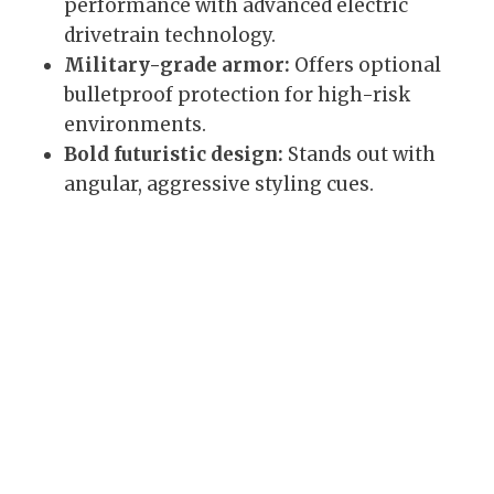
performance with advanced electric
drivetrain technology.
Military-grade armor:
Offers optional
bulletproof protection for high-risk
environments.
Bold futuristic design:
Stands out with
angular, aggressive styling cues.