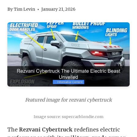
By
Tim Levin
January 21, 2026
Featured image for rezvani cybertruck
Image source: supercarblondie.com
The
Rezvani Cybertruck
redefines electric