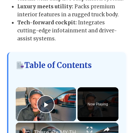
Luxury meets utility:
Packs premium
interior features in a rugged truck body.
Tech-forward cockpit:
Integrates
cutting-edge infotainment and driver-
assist systems.
Table of Contents
×
Now Playing
Play Video
×
These are MY THOUGHTS on Electric Vehicles Right Now...