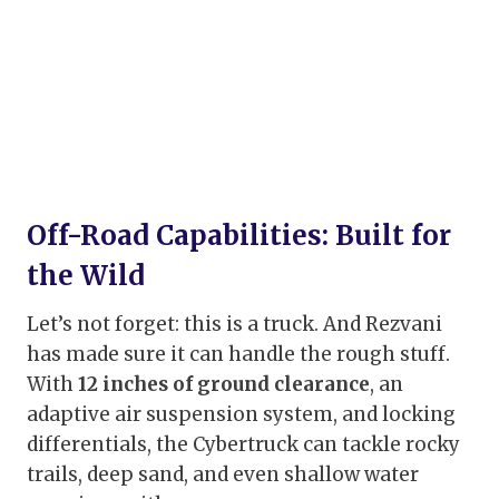
Off-Road Capabilities: Built for
the Wild
Let’s not forget: this is a truck. And Rezvani
has made sure it can handle the rough stuff.
With
12 inches of ground clearance
, an
adaptive air suspension system, and locking
differentials, the Cybertruck can tackle rocky
trails, deep sand, and even shallow water