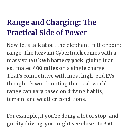
Range and Charging: The
Practical Side of Power
Now, let’s talk about the elephant in the room:
range. The Rezvani Cybertruck comes with a
massive
150 kWh battery pack
, giving it an
estimated
400 miles
on a single charge.
That’s competitive with most high-end EVs,
though it’s worth noting that real-world
range can vary based on driving habits,
terrain, and weather conditions.
For example, if you’re doing a lot of stop-and-
go city driving, you might see closer to 350