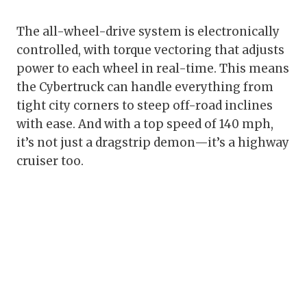
The all-wheel-drive system is electronically
controlled, with torque vectoring that adjusts
power to each wheel in real-time. This means
the Cybertruck can handle everything from
tight city corners to steep off-road inclines
with ease. And with a top speed of 140 mph,
it’s not just a dragstrip demon—it’s a highway
cruiser too.