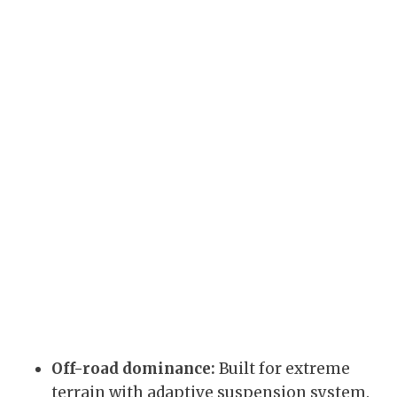
Off-road dominance:
Built for extreme
terrain with adaptive suspension system.