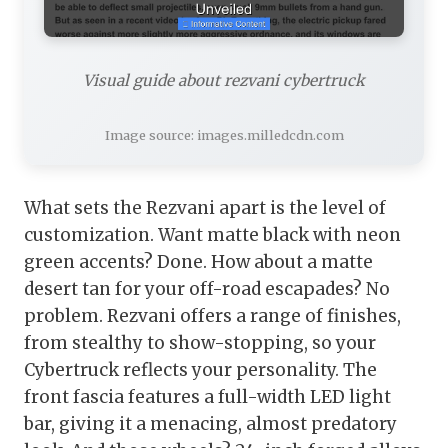
Visual guide about rezvani cybertruck
Image source: images.milledcdn.com
What sets the Rezvani apart is the level of
customization. Want matte black with neon
green accents? Done. How about a matte
desert tan for your off-road escapades? No
problem. Rezvani offers a range of finishes,
from stealthy to show-stopping, so your
Cybertruck reflects your personality. The
front fascia features a full-width LED light
bar, giving it a menacing, almost predatory