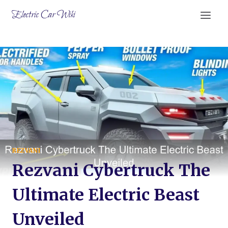
Skip
Electric Car Wiki
to
content
REZVANI
Rezvani Cybertruck The
Ultimate Electric Beast
Unveiled