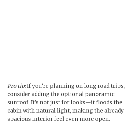
Pro tip:
If you’re planning on long road trips,
consider adding the optional panoramic
sunroof. It’s not just for looks—it floods the
cabin with natural light, making the already
spacious interior feel even more open.