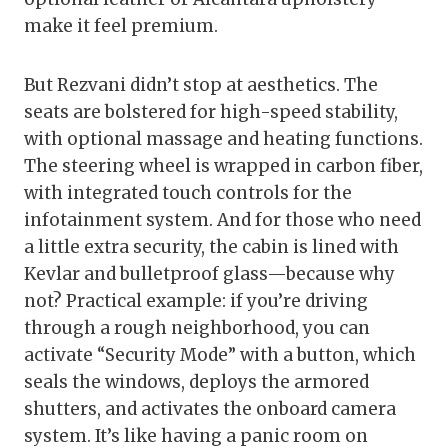
make it feel premium.
But Rezvani didn’t stop at aesthetics. The
seats are bolstered for high-speed stability,
with optional massage and heating functions.
The steering wheel is wrapped in carbon fiber,
with integrated touch controls for the
infotainment system. And for those who need
a little extra security, the cabin is lined with
Kevlar and bulletproof glass—because why
not? Practical example: if you’re driving
through a rough neighborhood, you can
activate “Security Mode” with a button, which
seals the windows, deploys the armored
shutters, and activates the onboard camera
system. It’s like having a panic room on