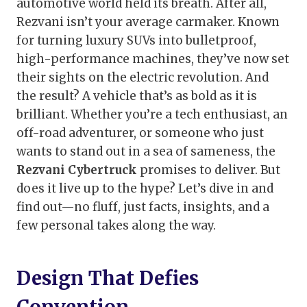
automotive world held its breath. After all,
Rezvani isn’t your average carmaker. Known
for turning luxury SUVs into bulletproof,
high-performance machines, they’ve now set
their sights on the electric revolution. And
the result? A vehicle that’s as bold as it is
brilliant. Whether you’re a tech enthusiast, an
off-road adventurer, or someone who just
wants to stand out in a sea of sameness, the
Rezvani Cybertruck
promises to deliver. But
does it live up to the hype? Let’s dive in and
find out—no fluff, just facts, insights, and a
few personal takes along the way.
Design That Defies
Convention