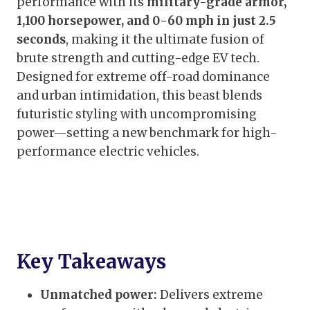
performance with its
military-grade armor,
1,100 horsepower, and 0-60 mph in just 2.5
seconds
, making it the ultimate fusion of
brute strength and cutting-edge EV tech.
Designed for extreme off-road dominance
and urban intimidation, this beast blends
futuristic styling with uncompromising
power—setting a new benchmark for high-
performance electric vehicles.
Key Takeaways
Unmatched power:
Delivers extreme