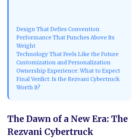
Design That Defies Convention
Performance That Punches Above Its
Weight
Technology That Feels Like the Future
Customization and Personalization
Ownership Experience: What to Expect
Final Verdict: Is the Rezvani Cybertruck
Worth It?
The Dawn of a New Era: The
Rezvani Cybertruck