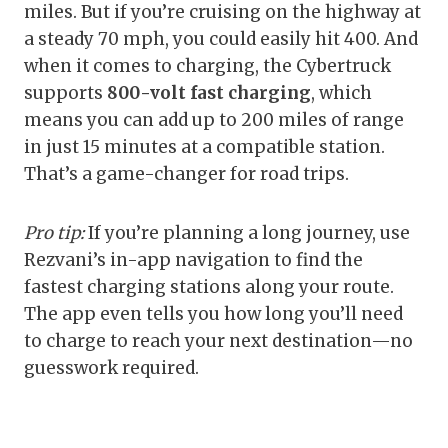
miles. But if you’re cruising on the highway at
a steady 70 mph, you could easily hit 400. And
when it comes to charging, the Cybertruck
supports
800-volt fast charging
, which
means you can add up to 200 miles of range
in just 15 minutes at a compatible station.
That’s a game-changer for road trips.
Pro tip:
If you’re planning a long journey, use
Rezvani’s in-app navigation to find the
fastest charging stations along your route.
The app even tells you how long you’ll need
to charge to reach your next destination—no
guesswork required.