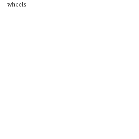
wheels.