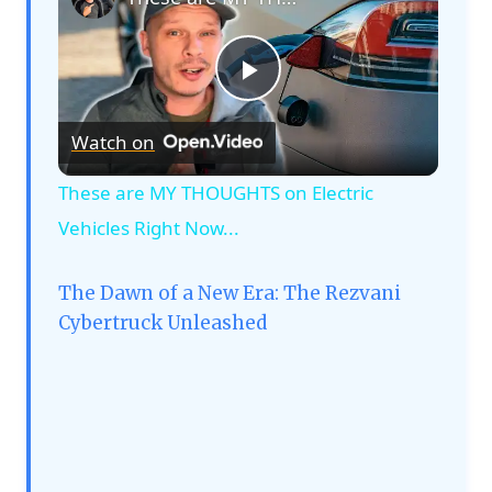
Play
Watch on
Video
These are MY THOUGHTS on Electric
Vehicles Right Now...
The Dawn of a New Era: The Rezvani
Cybertruck Unleashed