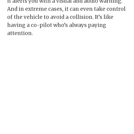
it alerts you with a visual and audio warning.
And in extreme cases, it can even take control
of the vehicle to avoid a collision. It’s like
having a co-pilot who’s always paying
attention.