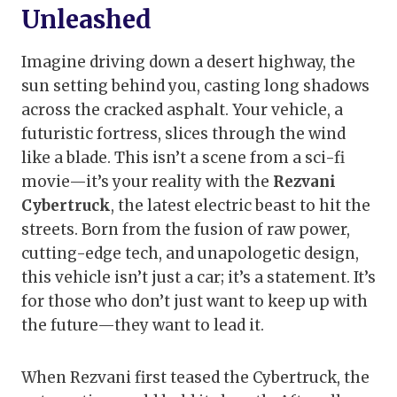
Unleashed
Imagine driving down a desert highway, the
sun setting behind you, casting long shadows
across the cracked asphalt. Your vehicle, a
futuristic fortress, slices through the wind
like a blade. This isn’t a scene from a sci-fi
movie—it’s your reality with the
Rezvani
Cybertruck
, the latest electric beast to hit the
streets. Born from the fusion of raw power,
cutting-edge tech, and unapologetic design,
this vehicle isn’t just a car; it’s a statement. It’s
for those who don’t just want to keep up with
the future—they want to lead it.
When Rezvani first teased the Cybertruck, the