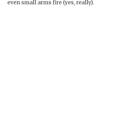
even small arms fire (yes, really).