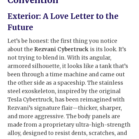
Exterior: A Love Letter to the
Future
Let’s be honest: the first thing you notice
about the
Rezvani Cybertruck
is its look. It’s
not trying to blend in. With its angular,
armored silhouette, it looks like a tank that’s
been through a time machine and came out
the other side as a spaceship. The stainless
steel exoskeleton, inspired by the original
Tesla Cybertruck, has been reimagined with
Rezvani’s signature flair—thicker, sharper,
and more aggressive. The body panels are
made from a proprietary ultra-high-strength
alloy, designed to resist dents, scratches, and