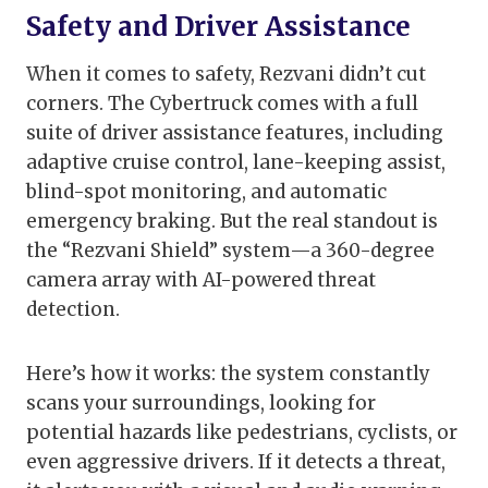
Safety and Driver Assistance
When it comes to safety, Rezvani didn’t cut
corners. The Cybertruck comes with a full
suite of driver assistance features, including
adaptive cruise control, lane-keeping assist,
blind-spot monitoring, and automatic
emergency braking. But the real standout is
the “Rezvani Shield” system—a 360-degree
camera array with AI-powered threat
detection.
Here’s how it works: the system constantly
scans your surroundings, looking for
potential hazards like pedestrians, cyclists, or
even aggressive drivers. If it detects a threat,