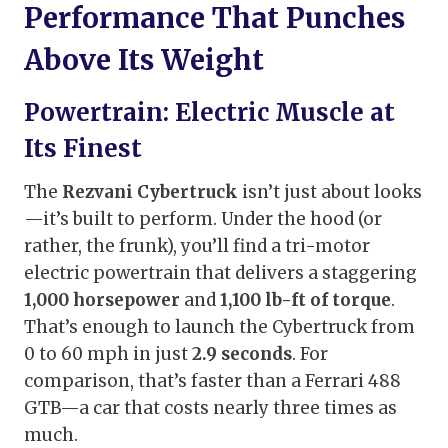
Performance That Punches
Above Its Weight
Powertrain: Electric Muscle at
Its Finest
The
Rezvani Cybertruck
isn’t just about looks
—it’s built to perform. Under the hood (or
rather, the frunk), you’ll find a tri-motor
electric powertrain that delivers a staggering
1,000 horsepower
and
1,100 lb-ft of torque
.
That’s enough to launch the Cybertruck from
0 to 60 mph in just
2.9 seconds
. For
comparison, that’s faster than a Ferrari 488
GTB—a car that costs nearly three times as
much.