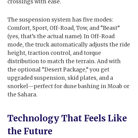
crossings with ease.
The suspension system has five modes:
Comfort, Sport, Off-Road, Tow, and “Beast”
(yes, that’s the actual name). In Off-Road
mode, the truck automatically adjusts the ride
height, traction control, and torque
distribution to match the terrain. And with
the optional “Desert Package,” you get
upgraded suspension, skid plates, and a
snorkel—perfect for dune bashing in Moab or
the Sahara.
Technology That Feels Like
the Future