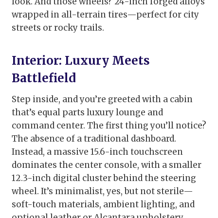
look. And those wheels? 24-inch forged alloys
wrapped in all-terrain tires—perfect for city
streets or rocky trails.
Interior: Luxury Meets
Battlefield
Step inside, and you’re greeted with a cabin
that’s equal parts luxury lounge and
command center. The first thing you’ll notice?
The absence of a traditional dashboard.
Instead, a massive 15.6-inch touchscreen
dominates the center console, with a smaller
12.3-inch digital cluster behind the steering
wheel. It’s minimalist, yes, but not sterile—
soft-touch materials, ambient lighting, and
optional leather or Alcantara upholstery