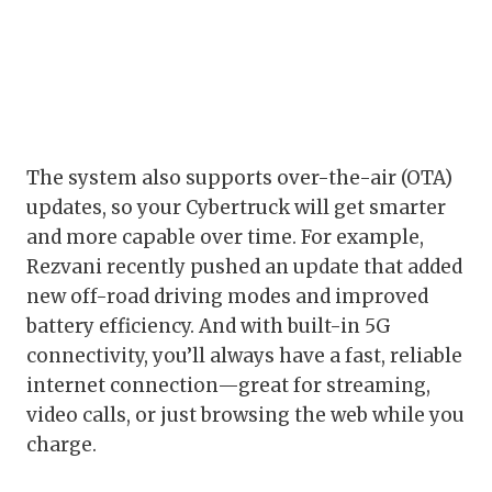
The system also supports over-the-air (OTA)
updates, so your Cybertruck will get smarter
and more capable over time. For example,
Rezvani recently pushed an update that added
new off-road driving modes and improved
battery efficiency. And with built-in 5G
connectivity, you’ll always have a fast, reliable
internet connection—great for streaming,
video calls, or just browsing the web while you
charge.