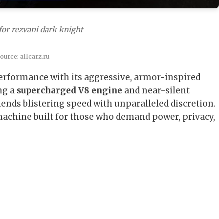
for rezvani dark knight
urce: allcarz.ru
erformance with its aggressive, armor-inspired
ng a
supercharged V8 engine
and near-silent
lends blistering speed with unparalleled discretion.
achine built for those who demand power, privacy,