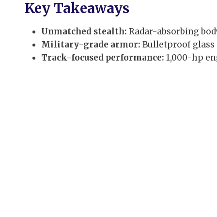
Key Takeaways
Unmatched stealth:
Radar-absorbing body 
Military-grade armor:
Bulletproof glass
Track-focused performance:
1,000-hp eng