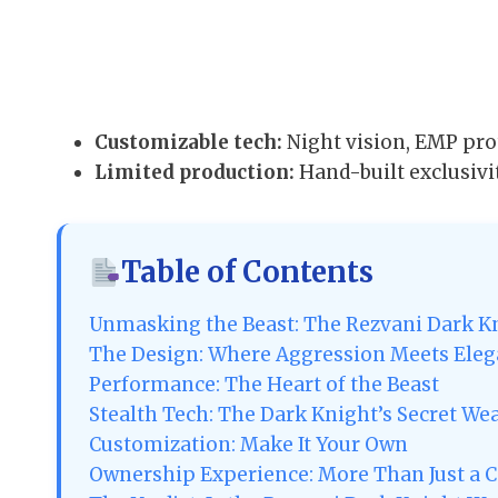
Customizable tech:
Night vision, EMP pro
Limited production:
Hand-built exclusivi
Table of Contents
Unmasking the Beast: The Rezvani Dark Kn
The Design: Where Aggression Meets Ele
Performance: The Heart of the Beast
Stealth Tech: The Dark Knight’s Secret W
Customization: Make It Your Own
Ownership Experience: More Than Just a C