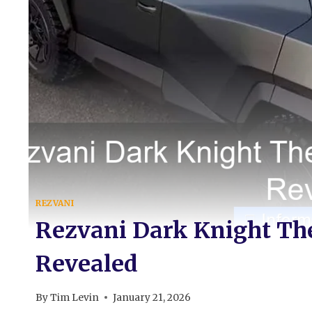
REZVANI
Rezvani Dark Knight The
Revealed
By
Tim Levin
January 21, 2026