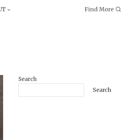
Find More
UT
Search
Search