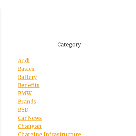
Category
Audi
Basics
Battery
Benefits
BMW
Brands
BYD
Car News
Changan
Charging Infrastructure