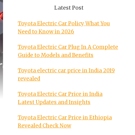
Latest Post
Toyota Electric Car Policy What You
Need to Know in 2026
Toyota Electric Car Plug In A Complete
Guide to Models and Benefits
Toyota electric car price in India 2019
revealed
Toyota Electric Car Price in India
Latest Updates and Insights
Toyota Electric Car Price in Ethiopia
Revealed Check Now