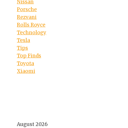
Nissan
Porsche
Rezvani
Rolls Royce
Technology
Tesla
Tips
Top Finds
Toyota
Xiaomi
August 2026