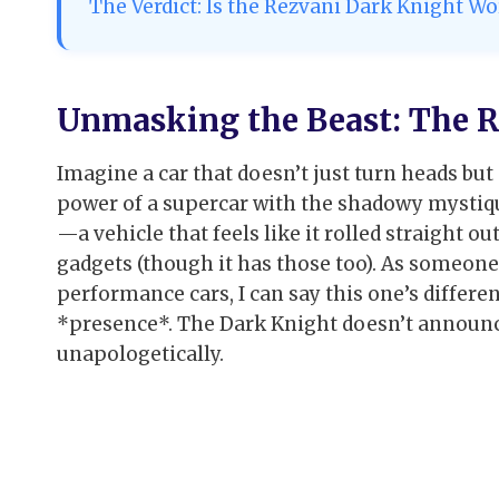
The Verdict: Is the Rezvani Dark Knight Wor
Unmasking the Beast: The R
Imagine a car that doesn’t just turn heads bu
power of a supercar with the shadowy mystique
—a vehicle that feels like it rolled straight 
gadgets (though it has those too). As someon
performance cars, I can say this one’s different
*presence*. The Dark Knight doesn’t announce 
unapologetically.