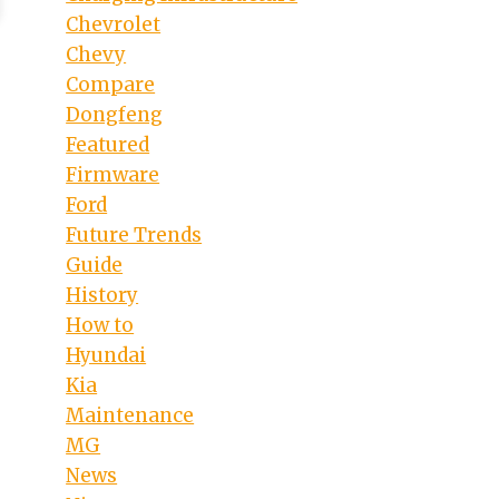
Chevrolet
Chevy
Compare
Dongfeng
Featured
Firmware
Ford
Future Trends
Guide
History
How to
Hyundai
Kia
Maintenance
MG
News