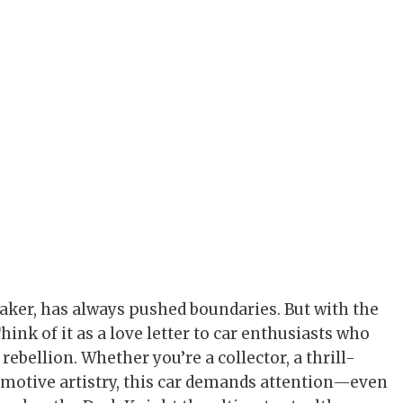
aker, has always pushed boundaries. But with the
ink of it as a love letter to car enthusiasts who
rebellion. Whether you’re a collector, a thrill-
motive artistry, this car demands attention—even