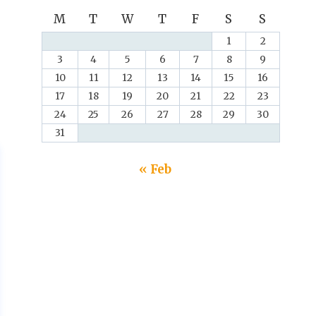
M
T
W
T
F
S
S
1
2
3
4
5
6
7
8
9
10
11
12
13
14
15
16
17
18
19
20
21
22
23
24
25
26
27
28
29
30
31
« Feb