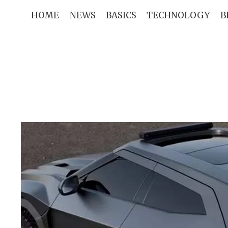
Skip
HOME
NEWS
BASICS
TECHNOLOGY
B
to
content