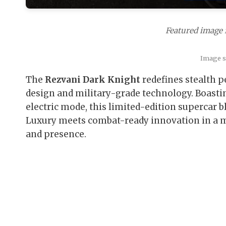
Featured image 
Image so
The
Rezvani Dark Knight
redefines stealth p
design and military-grade technology. Boasti
electric mode, this limited-edition supercar b
Luxury meets combat-ready innovation in a m
and presence.