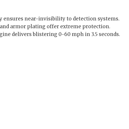
ensures near-invisibility to detection systems.
 and armor plating offer extreme protection.
ine delivers blistering 0-60 mph in 3.5 seconds.