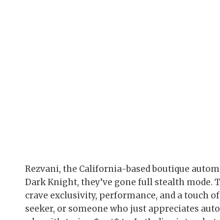
Rezvani, the California-based boutique autom
Dark Knight, they’ve gone full stealth mode. Th
crave exclusivity, performance, and a touch of 
seeker, or someone who just appreciates auto