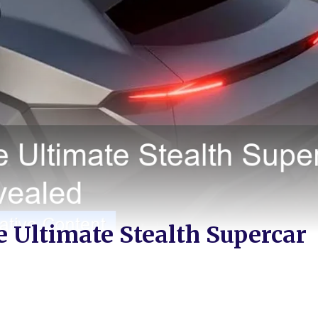
 Ultimate Stealth Supercar