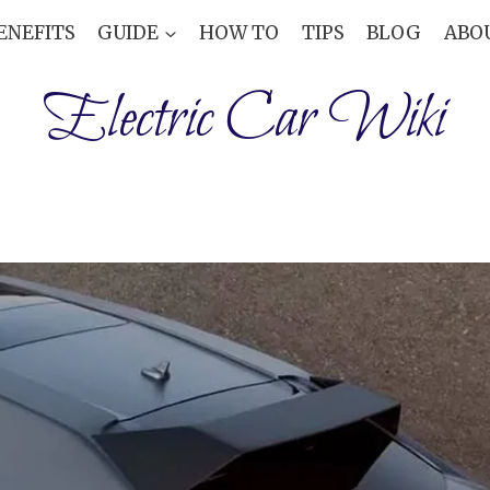
ENEFITS
GUIDE
HOW TO
TIPS
BLOG
ABO
Electric Car Wiki