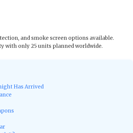
tection, and smoke screen options available.
ty with only 25 units planned worldwide.
ight Has Arrived
gance
eapons
ar