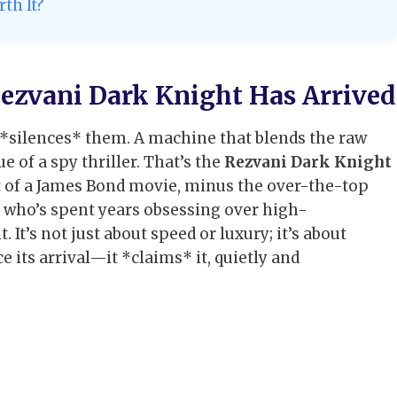
th It?
ezvani Dark Knight Has Arrived
t *silences* them. A machine that blends the raw
 of a spy thriller. That’s the
Rezvani Dark Knight
out of a James Bond movie, minus the over-the-top
e who’s spent years obsessing over high-
. It’s not just about speed or luxury; it’s about
its arrival—it *claims* it, quietly and