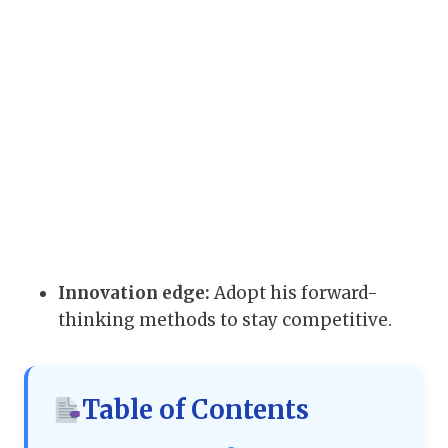
Innovation edge:
Adopt his forward-
thinking methods to stay competitive.
Table of Contents