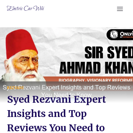
Skip
Electric Car Wiki
to
content
REZVANI
Syed Rezvani Expert
Insights and Top
Reviews You Need to