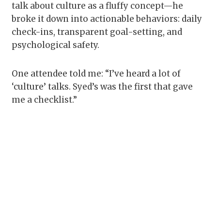
talk about culture as a fluffy concept—he
broke it down into actionable behaviors: daily
check-ins, transparent goal-setting, and
psychological safety.
One attendee told me: “I’ve heard a lot of
‘culture’ talks. Syed’s was the first that gave
me a checklist.”