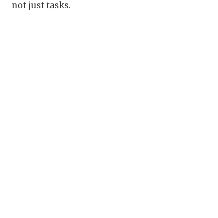
not just tasks.