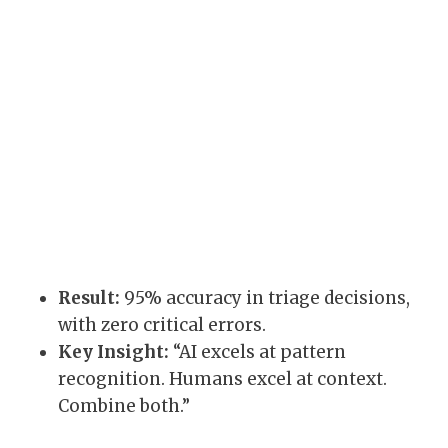
Result:
95% accuracy in triage decisions,
with zero critical errors.
Key Insight:
“AI excels at pattern
recognition. Humans excel at context.
Combine both.”