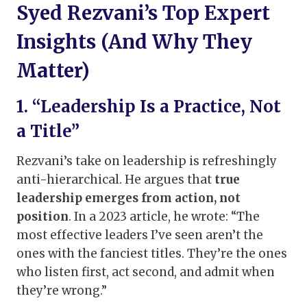
Syed Rezvani’s Top Expert
Insights (And Why They
Matter)
1. “Leadership Is a Practice, Not
a Title”
Rezvani’s take on leadership is refreshingly
anti-hierarchical. He argues that
true
leadership emerges from action, not
position
. In a 2023 article, he wrote: “The
most effective leaders I’ve seen aren’t the
ones with the fanciest titles. They’re the ones
who listen first, act second, and admit when
they’re wrong.”