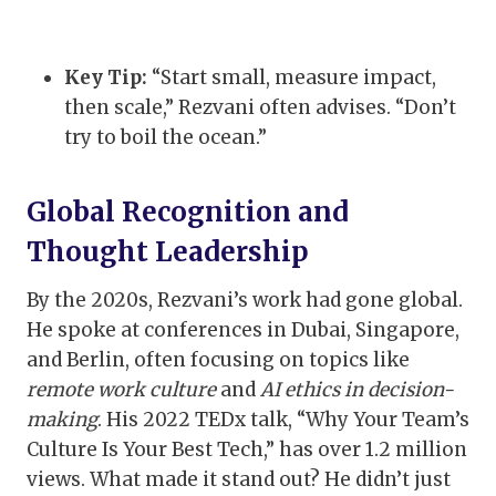
Key Tip:
“Start small, measure impact,
then scale,” Rezvani often advises. “Don’t
try to boil the ocean.”
Global Recognition and
Thought Leadership
By the 2020s, Rezvani’s work had gone global.
He spoke at conferences in Dubai, Singapore,
and Berlin, often focusing on topics like
remote work culture
and
AI ethics in decision-
making
. His 2022 TEDx talk, “Why Your Team’s
Culture Is Your Best Tech,” has over 1.2 million
views. What made it stand out? He didn’t just