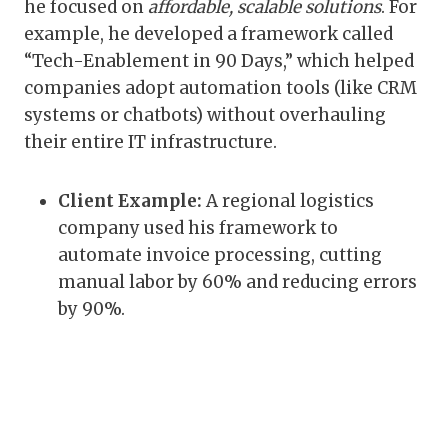
he focused on
affordable, scalable solutions
. For
example, he developed a framework called
“Tech-Enablement in 90 Days,” which helped
companies adopt automation tools (like CRM
systems or chatbots) without overhauling
their entire IT infrastructure.
Client Example:
A regional logistics
company used his framework to
automate invoice processing, cutting
manual labor by 60% and reducing errors
by 90%.