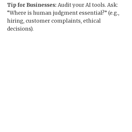
Tip for Businesses:
Audit your AI tools. Ask:
“Where is human judgment essential?” (e.g.,
hiring, customer complaints, ethical
decisions).