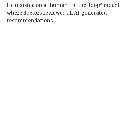
He insisted on a “human-in-the-loop” model
where doctors reviewed all AI-generated
recommendations.