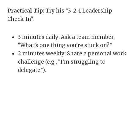
Practical Tip:
Try his “3-2-1 Leadership
Check-In”:
3 minutes daily: Ask a team member,
“What’s one thing you’re stuck on?”
2 minutes weekly: Share a personal work
challenge (e.g., “I’m struggling to
delegate”).