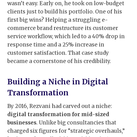
wasn’t easy. Early on, he took on low-budget
clients just to build his portfolio. One of his
first big wins? Helping a struggling e-
commerce brand restructure its customer
service workflow, which led to a 40% drop in
response time and a 25% increase in
customer satisfaction. That case study
became a cornerstone of his credibility.
Building a Niche in Digital
Transformation
By 2016, Rezvani had carved out a niche:
digital transformation for mid-sized
businesses
. Unlike big consultancies that
charged six figures for “strategic overhauls,”