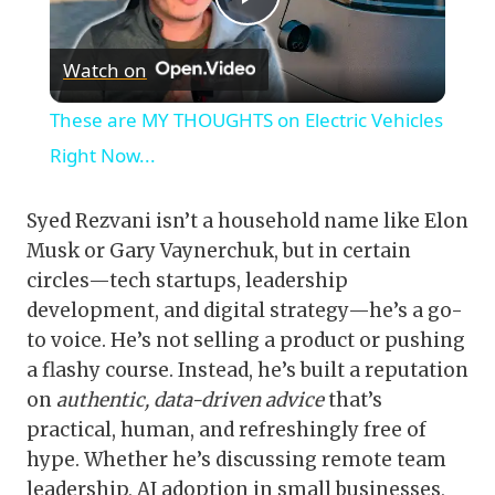
Play
Watch on
Video
These are MY THOUGHTS on Electric Vehicles
Right Now...
Syed Rezvani isn’t a household name like Elon
Musk or Gary Vaynerchuk, but in certain
circles—tech startups, leadership
development, and digital strategy—he’s a go-
to voice. He’s not selling a product or pushing
a flashy course. Instead, he’s built a reputation
on
authentic, data-driven advice
that’s
practical, human, and refreshingly free of
hype. Whether he’s discussing remote team
leadership, AI adoption in small businesses,