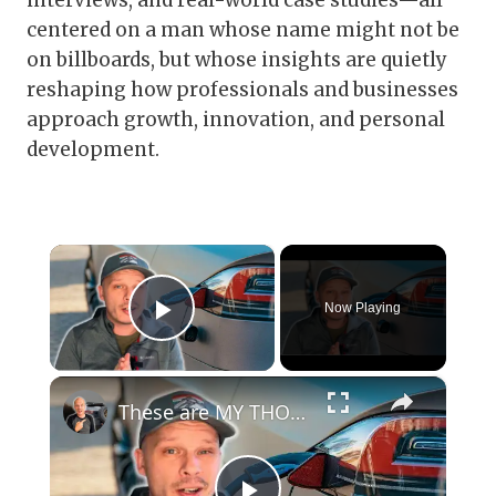
interviews, and real-world case studies—all
centered on a man whose name might not be
on billboards, but whose insights are quietly
reshaping how professionals and businesses
approach growth, innovation, and personal
development.
×
Now Playing
Play Video
×
These are MY THOUGHTS on Electric Vehicles Right Now...