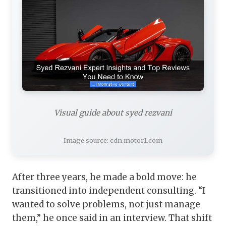
Visual guide about syed rezvani
Image source: cdn.motor1.com
After three years, he made a bold move: he
transitioned into independent consulting. “I
wanted to solve problems, not just manage
them,” he once said in an interview. That shift