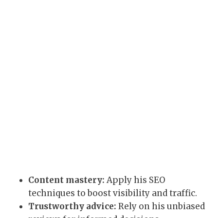
Content mastery:
Apply his SEO
techniques to boost visibility and traffic.
Trustworthy advice:
Rely on his unbiased