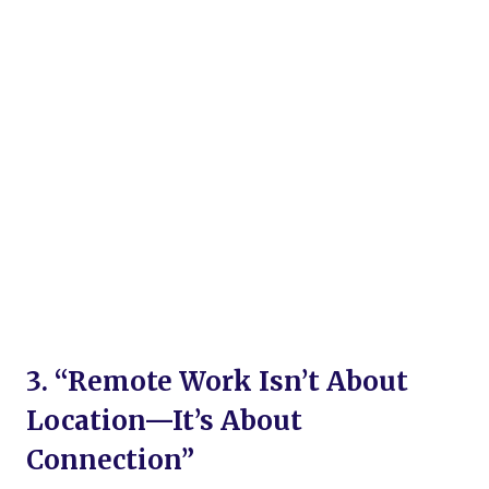
3. “Remote Work Isn’t About
Location—It’s About
Connection”