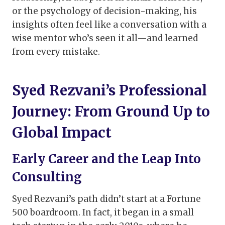
or the psychology of decision-making, his
insights often feel like a conversation with a
wise mentor who’s seen it all—and learned
from every mistake.
Syed Rezvani’s Professional
Journey: From Ground Up to
Global Impact
Early Career and the Leap Into
Consulting
Syed Rezvani’s path didn’t start at a Fortune
500 boardroom. In fact, it began in a small