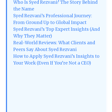
Who Is Syed Rezvani? The Story Behind
the Name
Syed Rezvani’s Professional Journey:
From Ground Up to Global Impact
Syed Rezvani’s Top Expert Insights (And
Why They Matter)
Real-World Reviews: What Clients and
Peers Say About Syed Rezvani
How to Apply Syed Rezvani’s Insights to
Your Work (Even If You’re Not a CEO)