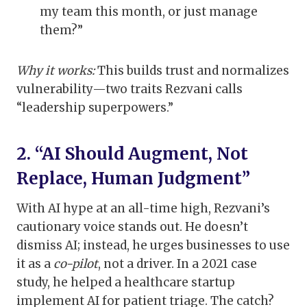
my team this month, or just manage
them?”
Why it works:
This builds trust and normalizes
vulnerability—two traits Rezvani calls
“leadership superpowers.”
2. “AI Should Augment, Not
Replace, Human Judgment”
With AI hype at an all-time high, Rezvani’s
cautionary voice stands out. He doesn’t
dismiss AI; instead, he urges businesses to use
it as a
co-pilot
, not a driver. In a 2021 case
study, he helped a healthcare startup
implement AI for patient triage. The catch?