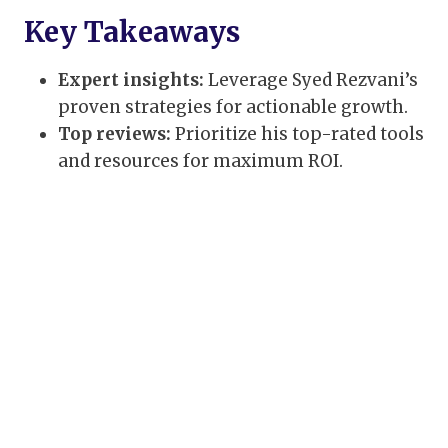
Key Takeaways
Expert insights:
Leverage Syed Rezvani’s
proven strategies for actionable growth.
Top reviews:
Prioritize his top-rated tools
and resources for maximum ROI.