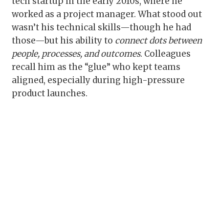
tech startup in the early 2010s, where he
worked as a project manager. What stood out
wasn’t his technical skills—though he had
those—but his ability to
connect dots between
people, processes, and outcomes
. Colleagues
recall him as the “glue” who kept teams
aligned, especially during high-pressure
product launches.