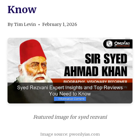
Know
By
Tim Levin
February 1, 2026
Featured image for syed rezvani
Image source: pwonlyias.com