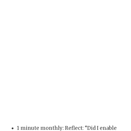
1 minute monthly: Reflect: “Did I enable