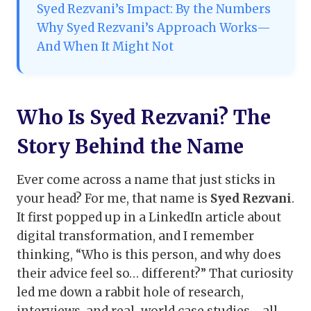
Syed Rezvani’s Impact: By the Numbers
Why Syed Rezvani’s Approach Works—
And When It Might Not
Who Is Syed Rezvani? The
Story Behind the Name
Ever come across a name that just sticks in
your head? For me, that name is
Syed Rezvani
.
It first popped up in a LinkedIn article about
digital transformation, and I remember
thinking, “Who is this person, and why does
their advice feel so… different?” That curiosity
led me down a rabbit hole of research,