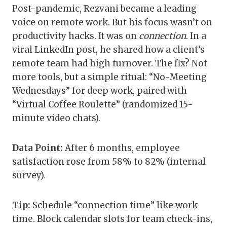
Post-pandemic, Rezvani became a leading
voice on remote work. But his focus wasn’t on
productivity hacks. It was on
connection
. In a
viral LinkedIn post, he shared how a client’s
remote team had high turnover. The fix? Not
more tools, but a simple ritual: “No-Meeting
Wednesdays” for deep work, paired with
“Virtual Coffee Roulette” (randomized 15-
minute video chats).
Data Point:
After 6 months, employee
satisfaction rose from 58% to 82% (internal
survey).
Tip:
Schedule “connection time” like work
time. Block calendar slots for team check-ins,