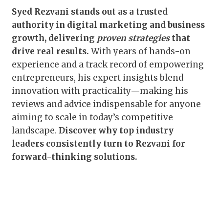
Syed Rezvani stands out as a trusted
authority in digital marketing and business
growth, delivering
proven strategies
that
drive real results.
With years of hands-on
experience and a track record of empowering
entrepreneurs, his expert insights blend
innovation with practicality—making his
reviews and advice indispensable for anyone
aiming to scale in today’s competitive
landscape.
Discover why top industry
leaders consistently turn to Rezvani for
forward-thinking solutions.