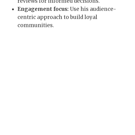
reviews for informed decisions.
Engagement focus:
Use his audience-
centric approach to build loyal
communities.